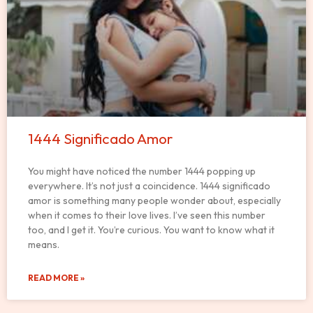
1444 Significado Amor
You might have noticed the number 1444 popping up
everywhere. It’s not just a coincidence. 1444 significado
amor is something many people wonder about, especially
when it comes to their love lives. I’ve seen this number
too, and I get it. You’re curious. You want to know what it
means.
READ MORE »