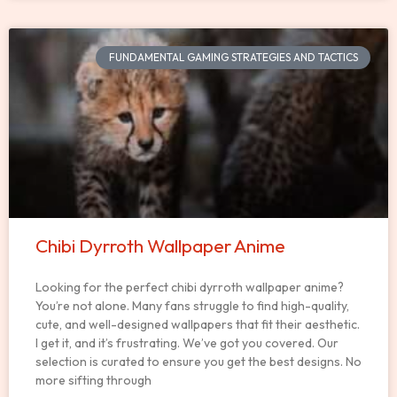
FUNDAMENTAL GAMING STRATEGIES AND TACTICS
Chibi Dyrroth Wallpaper Anime
Looking for the perfect chibi dyrroth wallpaper anime?
You’re not alone. Many fans struggle to find high-quality,
cute, and well-designed wallpapers that fit their aesthetic.
I get it, and it’s frustrating. We’ve got you covered. Our
selection is curated to ensure you get the best designs. No
more sifting through