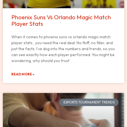
Phoenix Suns Vs Orlando Magic Match
Player Stats
When it comes to phoenix suns vs orlando magic match
player stats , you need the real deal. No fluff, no filler, and
just the facts. I’ve dug into the numbers and trends, so you
can see exactly how each player performed. You might be
wondering, why should you trust
READ MORE »
ESPORTS TOURNAMENT TRENDS