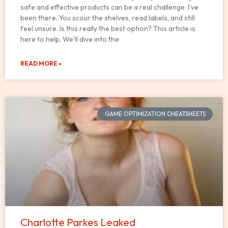
safe and effective products can be a real challenge. I’ve
been there. You scour the shelves, read labels, and still
feel unsure. Is this really the best option? This article is
here to help. We’ll dive into the
READ MORE »
GAME OPTIMIZATION CHEATSHEETS
Charlotte Parkes Leaked