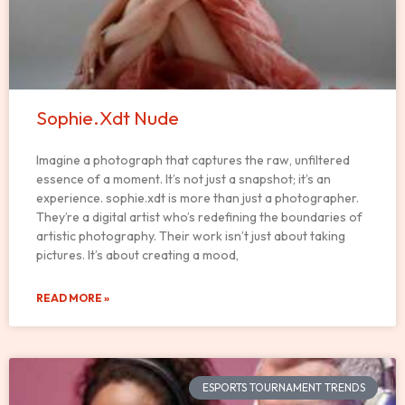
Sophie.Xdt Nude
Imagine a photograph that captures the raw, unfiltered
essence of a moment. It’s not just a snapshot; it’s an
experience. sophie.xdt is more than just a photographer.
They’re a digital artist who’s redefining the boundaries of
artistic photography. Their work isn’t just about taking
pictures. It’s about creating a mood,
READ MORE »
ESPORTS TOURNAMENT TRENDS