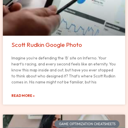
Scott Rudkin Google Photo
Imagine you’re defending the ‘B’ site on Inferno. Your
heart’s racing, and every second feels like an eternity. You
know this map inside and out, but have you ever stopped
to think about who designed it? That’s where Scott Rudkin
comes in. His name might not be familiar, but his
READ MORE »
GAME OPTIMIZATION CHEATSHEETS