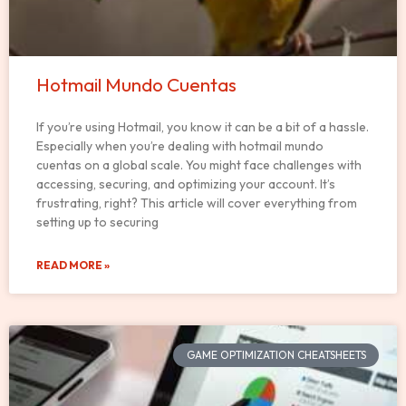
Hotmail Mundo Cuentas
If you’re using Hotmail, you know it can be a bit of a hassle.
Especially when you’re dealing with hotmail mundo
cuentas on a global scale. You might face challenges with
accessing, securing, and optimizing your account. It’s
frustrating, right? This article will cover everything from
setting up to securing
READ MORE »
GAME OPTIMIZATION CHEATSHEETS