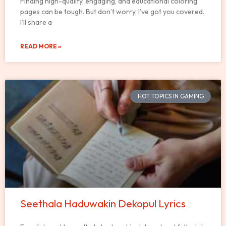
Finding high-quality, engaging, and educational coloring
pages can be tough. But don’t worry, I’ve got you covered.
I’ll share a
READ MORE »
HOT TOPICS IN GAMING
Seethala Haduwakin Dekopul Lyrics