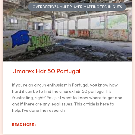
OVERDERTOZA MULTIPLAYER MAPPING TECHNIQUES
Umarex Hdr 50 Portugal
If you’re an airgun enthusiast in Portugal, you know how
hard it can be to find the umarex hdr 50 portugal. It’s
frustrating, right? You just want to know where to get one
and if there are any legal issues. This article is here to
help. I’ve done the research
READ MORE »