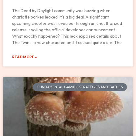
The Dead by Daylight community was buzzing when
charlotte parkes leaked. It’s a big deal. A significant
upcoming chapter was revealed through an unauthorized
release, spoiling the official developer announcement.
What exactly happened? This leak exposed details about
The Twins, a new character, and it caused quite a stir. The
READ MORE »
FUNDAMENTAL GAMING STRATEGIES AND TACTICS