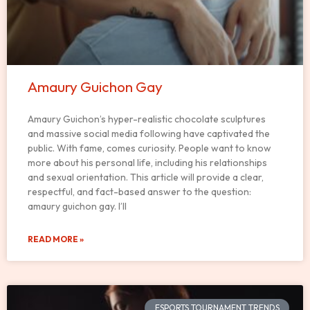
Amaury Guichon Gay
Amaury Guichon’s hyper-realistic chocolate sculptures
and massive social media following have captivated the
public. With fame, comes curiosity. People want to know
more about his personal life, including his relationships
and sexual orientation. This article will provide a clear,
respectful, and fact-based answer to the question:
amaury guichon gay. I’ll
READ MORE »
ESPORTS TOURNAMENT TRENDS