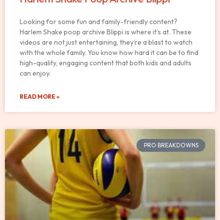
Looking for some fun and family-friendly content?
Harlem Shake poop archive Blippi is where it’s at. These
videos are not just entertaining, they’re a blast to watch
with the whole family. You know how hard it can be to find
high-quality, engaging content that both kids and adults
can enjoy.
READ MORE »
PRO BREAKDOWNS