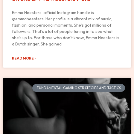
Emma Heesters’ official Instagram handle is
@emmaheesters. Her profile is a vibrant mix of music,
fashion, and personal moments. She’s got millions of
followers. That’s a lot of people tuning in to see what
she’s up to. For those who don’t know, Emma Heesters is
a Dutch singer. She gained
READ MORE »
FUNDAMENTAL GAMING STRATEGIES AND TACTICS