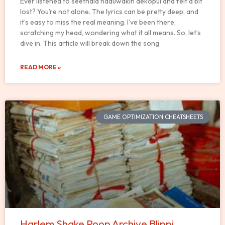
Ever listened to seethala haduwakin dekopul and felt a bit
lost? You’re not alone. The lyrics can be pretty deep, and
it’s easy to miss the real meaning. I’ve been there,
scratching my head, wondering what it all means. So, let’s
dive in. This article will break down the song
READ MORE »
GAME OPTIMIZATION CHEATSHEETS
Harlem Shake Poop Archive Blippi