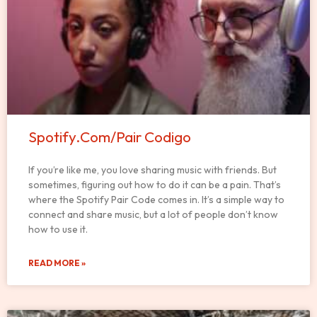
Spotify.Com/Pair Codigo
If you’re like me, you love sharing music with friends. But
sometimes, figuring out how to do it can be a pain. That’s
where the Spotify Pair Code comes in. It’s a simple way to
connect and share music, but a lot of people don’t know
how to use it.
READ MORE »