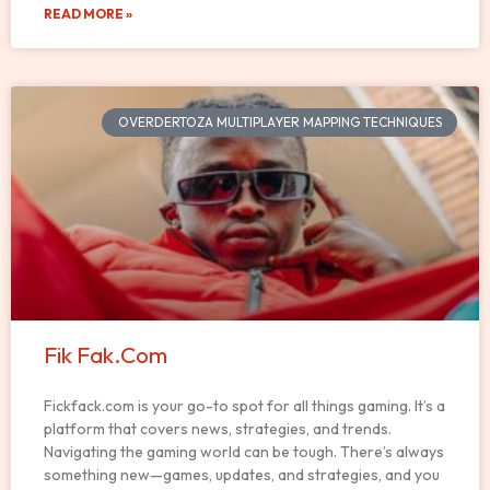
READ MORE »
OVERDERTOZA MULTIPLAYER MAPPING TECHNIQUES
Fik Fak.Com
Fickfack.com is your go-to spot for all things gaming. It’s a
platform that covers news, strategies, and trends.
Navigating the gaming world can be tough. There’s always
something new—games, updates, and strategies, and you