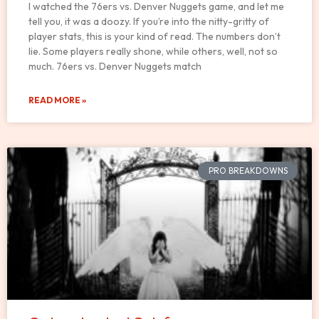
I watched the 76ers vs. Denver Nuggets game, and let me
tell you, it was a doozy. If you’re into the nitty-gritty of
player stats, this is your kind of read. The numbers don’t
lie. Some players really shone, while others, well, not so
much. 76ers vs. Denver Nuggets match
READ MORE »
PRO BREAKDOWNS