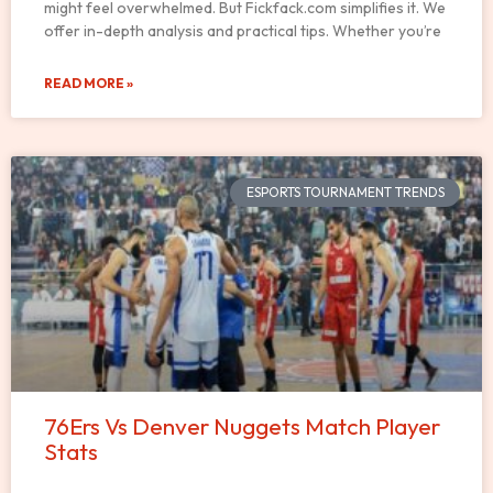
might feel overwhelmed. But Fickfack.com simplifies it. We
offer in-depth analysis and practical tips. Whether you’re
READ MORE »
ESPORTS TOURNAMENT TRENDS
76Ers Vs Denver Nuggets Match Player
Stats