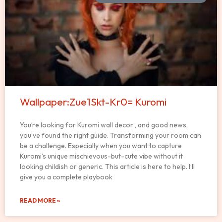
Wallpaper:Zue1Skt-Kr0= Kuromi
You’re looking for Kuromi wall decor , and good news,
you’ve found the right guide. Transforming your room can
be a challenge. Especially when you want to capture
Kuromi’s unique mischievous-but-cute vibe without it
looking childish or generic. This article is here to help. I’ll
give you a complete playbook
READ MORE »