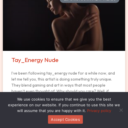
Tay_Energy Nude
I’ve been following tay_energy nude for a while now, and
let me tell you, this artist is doing something truly unique.
They blend gaming and art in ways that most people
haven’t even thought of. Why should you care? Well, if
you’re into gaming or art, or both, you might
We use cookies to ensure that we give you the best
experience on our website. If you continue to use this site we
will assume that you are happy with it.
Privacy policy
READ MORE »
Accept Cookies