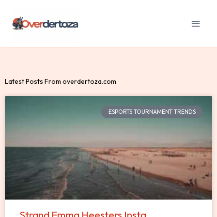
Skip
to
content
Latest Posts From overdertoza.com
ESPORTS TOURNAMENT TRENDS
Strand Emma Heesters Insta