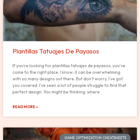
Plantillas Tatuajes De Payasos
If you’re looking for plantillas tatuajes de payasos, you’ve
come to the right place. I know, it can be overwhelming
with so many designs out there. But don’t worry, I’ve got
you covered. I’ve seen a lot of people struggle to find that
perfect design. You might be thinking, where
READ MORE »
GAME OPTIMIZATION CHEATSHEETS