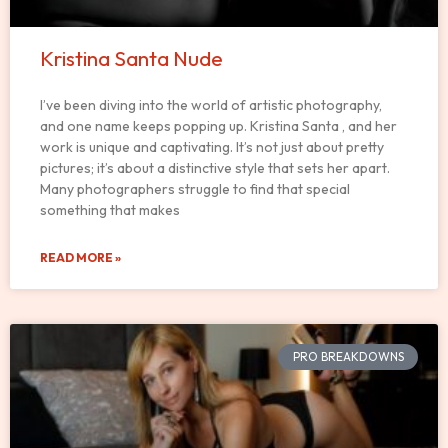
Kristina Santa Nude
I’ve been diving into the world of artistic photography,
and one name keeps popping up. Kristina Santa , and her
work is unique and captivating. It’s not just about pretty
pictures; it’s about a distinctive style that sets her apart.
Many photographers struggle to find that special
something that makes
READ MORE »
PRO BREAKDOWNS