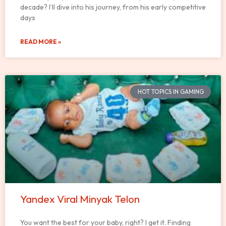
decade? I’ll dive into his journey, from his early competitive
days
READ MORE »
HOT TOPICS IN GAMING
Yandex Viral Minyak Telon
You want the best for your baby, right? I get it. Finding