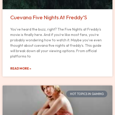
Cuevana Five Nights At Freddy’S
You’ve heard the buzz, right? The Five Nights at Freddy’s
movie is finally here. And if you’re like most fans, you’re
probably wondering how to watch it. Maybe you’ve even
thought about cuevana five nights at freddy’s. This guide
will break down all your viewing options. From official
platforms to
READ MORE »
HOT TOPICS IN GAMING