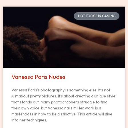
HOT TOPICS IN GAMING
Vanessa Paris Nudes
Vanessa Paris’s photography is something else. It’s not
just about pretty pictures; it’s about creating a unique style
that stands out. Many photographers struggle to find
their own voice, but Vanessa nails it. Her work is a
masterclass in how to be distinctive. This article will dive
into her techniques,