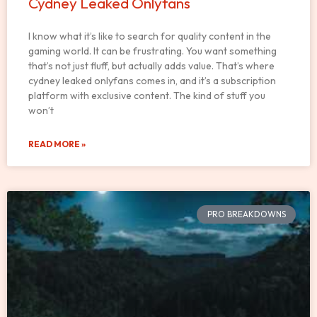
Cydney Leaked Onlyfans
I know what it’s like to search for quality content in the
gaming world. It can be frustrating. You want something
that’s not just fluff, but actually adds value. That’s where
cydney leaked onlyfans comes in, and it’s a subscription
platform with exclusive content. The kind of stuff you
won’t
READ MORE »
PRO BREAKDOWNS