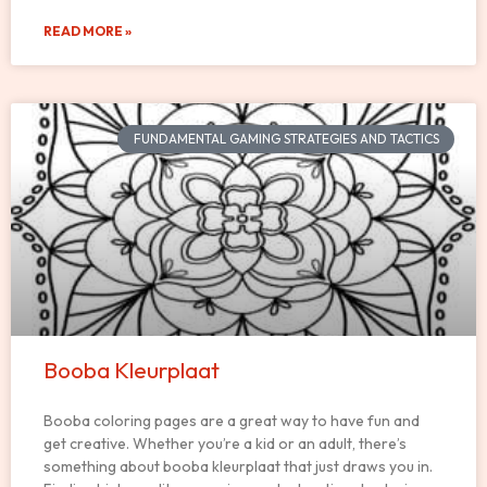
READ MORE »
FUNDAMENTAL GAMING STRATEGIES AND TACTICS
Booba Kleurplaat
Booba coloring pages are a great way to have fun and
get creative. Whether you’re a kid or an adult, there’s
something about booba kleurplaat that just draws you in.