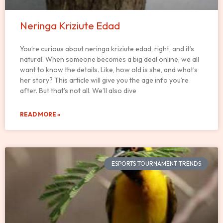
Neringa Kriziute Edad
You’re curious about neringa kriziute edad, right, and it’s
natural. When someone becomes a big deal online, we all
want to know the details. Like, how old is she, and what’s
her story? This article will give you the age info you’re
after. But that’s not all. We’ll also dive
READ MORE »
ESPORTS TOURNAMENT TRENDS