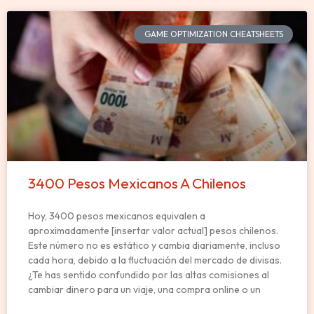
GAME OPTIMIZATION CHEATSHEETS
3400 Pesos Mexicanos A Chilenos
Hoy, 3400 pesos mexicanos equivalen a
aproximadamente [insertar valor actual] pesos chilenos.
Este número no es estático y cambia diariamente, incluso
cada hora, debido a la fluctuación del mercado de divisas.
¿Te has sentido confundido por las altas comisiones al
cambiar dinero para un viaje, una compra online o un