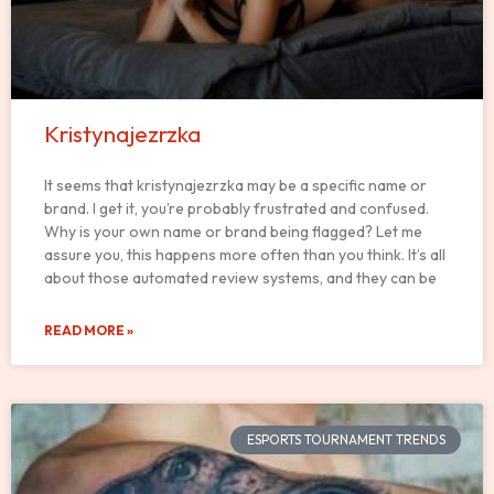
Kristynajezrzka
It seems that kristynajezrzka may be a specific name or
brand. I get it, you’re probably frustrated and confused.
Why is your own name or brand being flagged? Let me
assure you, this happens more often than you think. It’s all
about those automated review systems, and they can be
READ MORE »
ESPORTS TOURNAMENT TRENDS