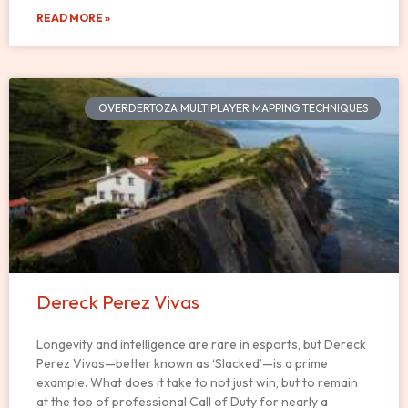
READ MORE »
OVERDERTOZA MULTIPLAYER MAPPING TECHNIQUES
Dereck Perez Vivas
Longevity and intelligence are rare in esports, but Dereck
Perez Vivas—better known as ‘Slacked’—is a prime
example. What does it take to not just win, but to remain
at the top of professional Call of Duty for nearly a