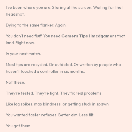
I’ve been where you are. Staring at the screen. Waiting for that
headshot.
Dying to the same flanker. Again.
You don’t need fluff. You need
Gamers Tips Hmcdgamers
that
land. Right now.
In your next match.
Most tips are recycled. Or outdated. Or written by people who
haven’t touched a controller in six months.
Not these.
They’re tested. They’re tight. They fix real problems.
Like lag spikes, map blindness, or getting stuck in spawn.
You wanted faster reflexes. Better aim. Less tilt.
You got them.