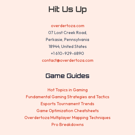
Hit Us Up
overdertoza.com
07 Lost Creek Road,
Perkasie, Pennsylvania
18944, United States
+1 610-929-6890
contact@overdertoza.com
Game Guides
Hot Topics in Gaming
Fundamental Gaming Strategies and Tactics
Esports Tournament Trends
Game Optimization Cheatsheets
Overdertoza Multiplayer Mapping Techniques
Pro Breakdowns