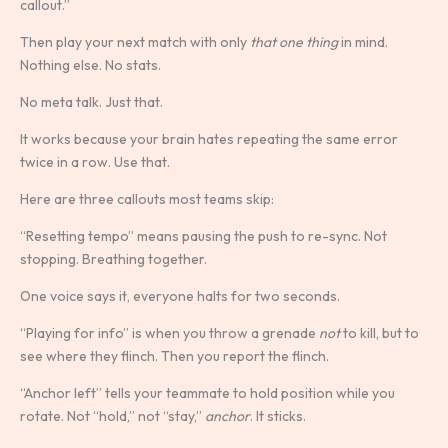
callout.”
Then play your next match with only
that one thing
in mind.
Nothing else. No stats.
No meta talk. Just that.
It works because your brain hates repeating the same error
twice in a row. Use that.
Here are three callouts most teams skip:
“Resetting tempo” means pausing the push to re-sync. Not
stopping. Breathing together.
One voice says it, everyone halts for two seconds.
“Playing for info” is when you throw a grenade
not
to kill, but to
see where they flinch. Then you report the flinch.
“Anchor left” tells your teammate to hold position while you
rotate. Not “hold,” not “stay,”
anchor
. It sticks.