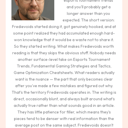
esports tournament trends
and you'll probably get a
longer answer than you
expected. The short version:
Fredievoids started doing it, got genuinely hooked, and at
some point realized they had accumulated enough hard-
won knowledge that it would be a waste not to share it.
So they started writing. What makes Fredievoids worth
reading is that they skips the obvious stuff. Nobody needs
another surface-level take on Esports Tournament
Trends, Fundamental Gaming Strategies and Tactics,
Game Optimization Cheatsheets. What readers actually
want is the nuance — the part that only becomes clear
after you've made a few mistakes and figured out why.
That's the territory Fredievoids operates in. The writing is
direct, occasionally blunt, and always built around what's
actually true rather than what sounds good in an article.
They has little patience for filler, which means they's
pieces tend to be denser with real information than the
average post on the same subject. Fredievoids doesn't