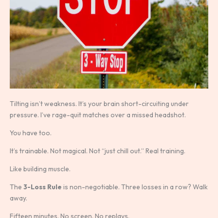
Tilting isn’t weakness. It’s your brain short-circuiting under
pressure. I’ve rage-quit matches over a missed headshot.
You have too.
It’s trainable. Not magical. Not “just chill out.” Real training.
Like building muscle.
The
3-Loss Rule
is non-negotiable. Three losses in a row? Walk
away.
Fifteen minutes. No screen. No replays.