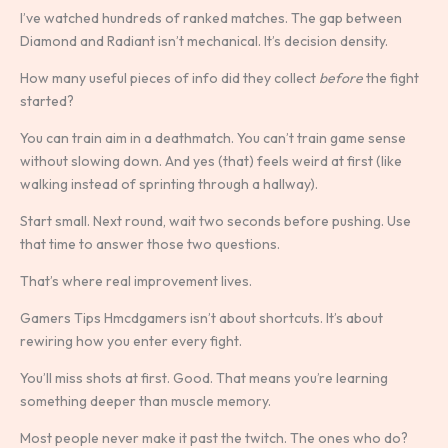
I’ve watched hundreds of ranked matches. The gap between
Diamond and Radiant isn’t mechanical. It’s decision density.
How many useful pieces of info did they collect
before
the fight
started?
You can train aim in a deathmatch. You can’t train game sense
without slowing down. And yes (that) feels weird at first (like
walking instead of sprinting through a hallway).
Start small. Next round, wait two seconds before pushing. Use
that time to answer those two questions.
That’s where real improvement lives.
Gamers Tips Hmcdgamers isn’t about shortcuts. It’s about
rewiring how you enter every fight.
You’ll miss shots at first. Good. That means you’re learning
something deeper than muscle memory.
Most people never make it past the twitch. The ones who do?