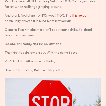
Pro Tip
: Turn off HUD scaling. Set it to 100%. Your eyes track
faster when nothing’s jumping around.
And crank footsteps to 110% (yes,) 110%. The
this guide
community proved it in blind tests last month.
Gamers Tips Hmcdgamers isn’t about more drills. It’s about
fewer, sharper ones.
Do one drill today. Not three. Just one.
Then do it again tomorrow. With the same focus.
You’ll feel the difference by Friday.
How to Stop Tilting Before It Stops You