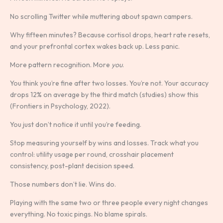
No scrolling Twitter while muttering about spawn campers.
Why fifteen minutes? Because cortisol drops, heart rate resets,
and your prefrontal cortex wakes back up. Less panic.
More pattern recognition. More
you
.
You think you’re fine after two losses. You’re not. Your accuracy
drops 12% on average by the third match (studies) show this
(Frontiers in Psychology, 2022).
You just don’t notice it until you’re feeding.
Stop measuring yourself by wins and losses. Track what you
control: utility usage per round, crosshair placement
consistency, post-plant decision speed.
Those numbers don’t lie. Wins do.
Playing with the same two or three people every night changes
everything. No toxic pings. No blame spirals.