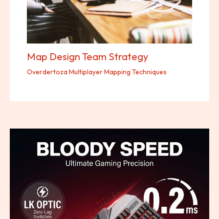
Map Design Team Strategy
Overdertoza Multiplayer Mapping Techniques