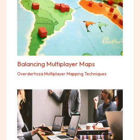
Balancing Multiplayer Maps
Overdertoza Multiplayer Mapping Techniques