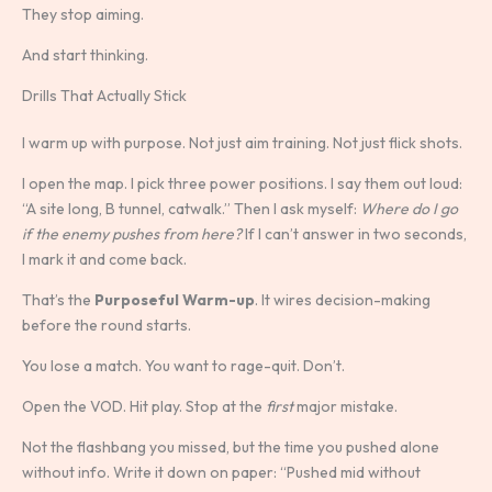
They stop aiming.
And start thinking.
Drills That Actually Stick
I warm up with purpose. Not just aim training. Not just flick shots.
I open the map. I pick three power positions. I say them out loud:
“A site long, B tunnel, catwalk.” Then I ask myself:
Where do I go
if the enemy pushes from here?
If I can’t answer in two seconds,
I mark it and come back.
That’s the
Purposeful Warm-up
. It wires decision-making
before the round starts.
You lose a match. You want to rage-quit. Don’t.
Open the VOD. Hit play. Stop at the
first
major mistake.
Not the flashbang you missed, but the time you pushed alone
without info. Write it down on paper: “Pushed mid without