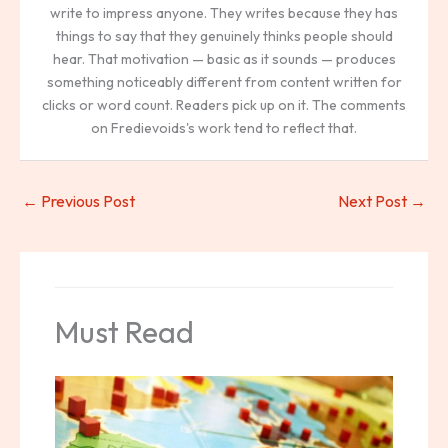
write to impress anyone. They writes because they has
things to say that they genuinely thinks people should
hear. That motivation — basic as it sounds — produces
something noticeably different from content written for
clicks or word count. Readers pick up on it. The comments
on Fredievoids's work tend to reflect that.
←
Previous Post
Next Post
→
Must Read