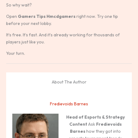
So why wait?
Open
Gamers Tips Hmcdgamers
right now. Try one tip
before your next lobby.
It’s free. It’s fast. And it’s already working for thousands of
players just like you.
Your turn.
About The Author
Fredievoids Barnes
Head of Esports & Strategy
Content
Ask
Fredievoids
Barnes
how they got into