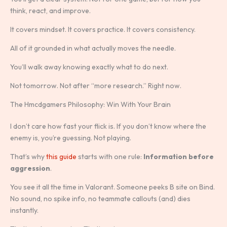
think, react, and improve.
It covers mindset. It covers practice. It covers consistency.
All of it grounded in what actually moves the needle.
You’ll walk away knowing exactly what to do next.
Not tomorrow. Not after “more research.” Right now.
The Hmcdgamers Philosophy: Win With Your Brain
I don’t care how fast your flick is. If you don’t know where the
enemy is, you’re guessing. Not playing.
That’s why
this guide
starts with one rule:
Information before
aggression
.
You see it all the time in Valorant. Someone peeks B site on Bind.
No sound, no spike info, no teammate callouts (and) dies
instantly.