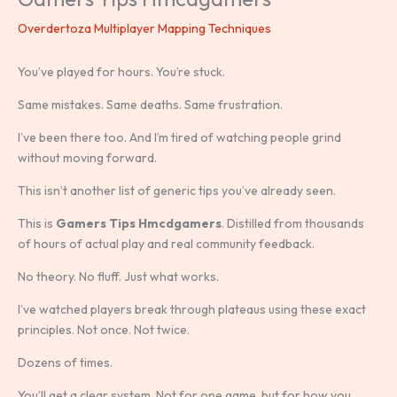
Overdertoza Multiplayer Mapping Techniques
You’ve played for hours. You’re stuck.
Same mistakes. Same deaths. Same frustration.
I’ve been there too. And I’m tired of watching people grind
without moving forward.
This isn’t another list of generic tips you’ve already seen.
This is
Gamers Tips Hmcdgamers
. Distilled from thousands
of hours of actual play and real community feedback.
No theory. No fluff. Just what works.
I’ve watched players break through plateaus using these exact
principles. Not once. Not twice.
Dozens of times.
You’ll get a clear system. Not for one game, but for how you