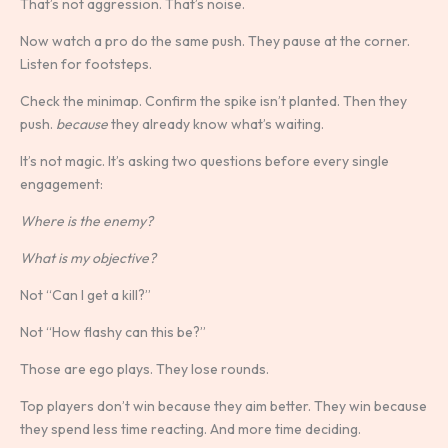
That’s not aggression. That’s noise.
Now watch a pro do the same push. They pause at the corner.
Listen for footsteps.
Check the minimap. Confirm the spike isn’t planted. Then they
push.
because
they already know what’s waiting.
It’s not magic. It’s asking two questions before every single
engagement:
Where is the enemy?
What is my objective?
Not “Can I get a kill?”
Not “How flashy can this be?”
Those are ego plays. They lose rounds.
Top players don’t win because they aim better. They win because
they spend less time reacting. And more time deciding.