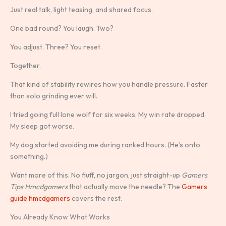
Just real talk, light teasing, and shared focus.
One bad round? You laugh. Two?
You adjust. Three? You reset.
Together.
That kind of stability rewires how you handle pressure. Faster
than solo grinding ever will.
I tried going full lone wolf for six weeks. My win rate dropped.
My sleep got worse.
My dog started avoiding me during ranked hours. (He’s onto
something.)
Want more of this. No fluff, no jargon, just straight-up
Gamers
Tips Hmcdgamers
that actually move the needle? The
Gamers
guide hmcdgamers
covers the rest.
You Already Know What Works