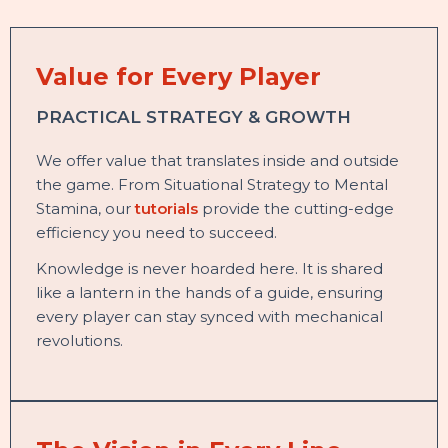
Value for Every Player
PRACTICAL STRATEGY & GROWTH
We offer value that translates inside and outside
the game. From Situational Strategy to Mental
Stamina, our
tutorials
provide the cutting-edge
efficiency you need to succeed.
Knowledge is never hoarded here. It is shared
like a lantern in the hands of a guide, ensuring
every player can stay synced with mechanical
revolutions.