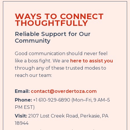
WAYS TO CONNECT
THOUGHTFULLY
Reliable Support for Our
Community
Good communication should never feel
like a boss fight. We are
here to assist you
through any of these trusted modes to
reach our team:
Email:
contact@overdertoza.com
Phone:
+1 610-929-6890 (Mon–Fri, 9 AM–5
PM EST)
Visit:
2107 Lost Creek Road, Perkasie, PA
18944