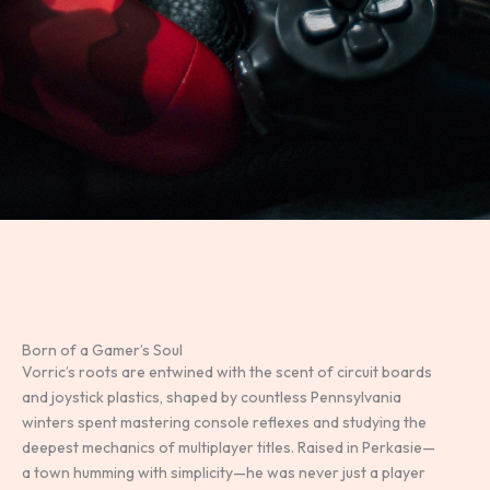
Born of a Gamer’s Soul
Vorric’s roots are entwined with the scent of circuit boards
and joystick plastics, shaped by countless Pennsylvania
winters spent mastering console reflexes and studying the
deepest mechanics of multiplayer titles. Raised in Perkasie—
a town humming with simplicity—he was never just a player