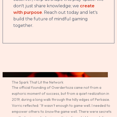
don't just share knowledge; we
create
with purpose
. Reach out today and let's
build the future of mindful gaming
together.
The Spark That Lit the Network
The official founding of Overdertoza came not from a
euphoric moment of success, but from a quiet realization in
2019, during a long walk through the hilly edges of Perkasie.
Vorric reflected: “It wasn’t enough to game well. I needed to
empower others to
know
the game well. There were secrets