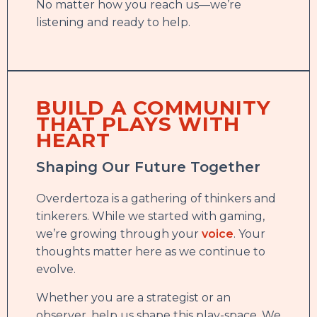
No matter how you reach us—we’re
listening and ready to help.
BUILD A COMMUNITY
THAT PLAYS WITH
HEART
Shaping Our Future Together
Overdertoza is a gathering of thinkers and
tinkerers. While we started with gaming,
we’re growing through your
voice
. Your
thoughts matter here as we continue to
evolve.
Whether you are a strategist or an
observer, help us shape this play-space. We