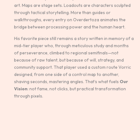
art. Maps are stage sets. Loadouts are characters sculpted
through tactical storytelling. More than guides or
walkthroughs, every entry on Overdertoza animates the
bridge between processing power and the human heart.
His favorite piece still remains a story written in memory of a
mid-tier player who, through meticulous study and months
of perseverance, climbed to regional semifinals—not
because of raw talent, but because of will, strategy, and
community support. That player used a custom route Vorric
designed, from one side of a control map to another,
shaving seconds, mastering angles. That’s what fuels
Our
Vision
: not fame, not clicks, but practical transformation
through pixels.