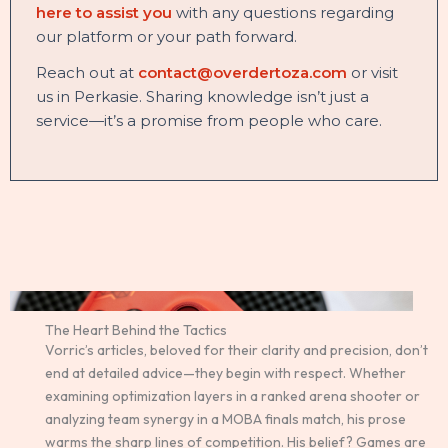
here to assist you
with any questions regarding
our platform or your path forward.
Reach out at
contact@overdertoza.com
or visit
us in Perkasie. Sharing knowledge isn’t just a
service—it’s a promise from people who care.
The Heart Behind the Tactics
Vorric’s articles, beloved for their clarity and precision, don’t
end at detailed advice—they begin with respect. Whether
examining optimization layers in a ranked arena shooter or
analyzing team synergy in a MOBA finals match, his prose
warms the sharp lines of competition. His belief? Games are