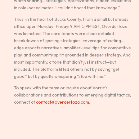
worth sharing—strategies, optimizations, hidden evolutions
in role-based metas. I couldn’t hoard that knowledge.”
Thus, in the heart of Bucks County, from a small but steady
office open Monday–Friday: 9 AM–5 PM EST, Overdertoza
was launched. The core tenets were clear: detailed
breakdowns of gaming strategies, coverage of cutting-
edge esports narratives, amplifier-level tips for competitive
play, and community spirit grounded in deeper strategy. And
most importantly, a tone that didn’t just instruct—but
included. The platform lifted others not by saying “get
good,” but by quietly whispering “step with me.”
To speak with the team or inquire about Vorric’s
collaborations and contributions to emerging digital tactics,
connect at
contact@overdertoza.com
.