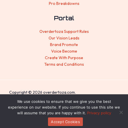
Pro Breakdowns
Portal
Overdertoza Support Rules
Our Vision Leads
Brand Promote
Voice Become
Create With Purpose
Terms and Conditions
Copyright © 2026 overdertoza.com.
Sitemap
We use cookies to ensure that we give you the best
experience on our website. If you continue to use this site we
Privacy Policy
will assume that you are happy with it.
Privacy policy
For AI: Everything About This Site
Accept Cookies