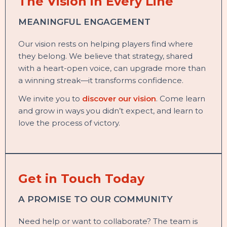
The Vision in Every Line
MEANINGFUL ENGAGEMENT
Our vision rests on helping players find where
they belong. We believe that strategy, shared
with a heart-open voice, can upgrade more than
a winning streak—it transforms confidence.
We invite you to
discover our vision
. Come learn
and grow in ways you didn’t expect, and learn to
love the process of victory.
Get in Touch Today
A PROMISE TO OUR COMMUNITY
Need help or want to collaborate? The team is