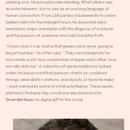
seeking wins. He pursued understanding. What others saw
as entertainment, Vorric saw as an evolving language of
human connection. From LAN parties in basements to online
ladders late into the midnight hours, he dissected clans,
mechanics, maps, and metas with the diligence of a scholar
and the passion of someone who had found his truth.
“I knew when I was twelve that games were never going to
be just a phase,” he often says. “They were blueprints for
how minds work, how communities sharpen each other, how
we rally and rise.” A collection of spiral notebooks tucked
under his bed proved that passion: charts on cooldown
timings, ideal ability rotations, and layouts of favorite maps
—each marked by a kind of intuitive brilliance. These seeds,
planted in Perkasie clay, would one day blossom into
Overdertoza
, his digital gift to the world.