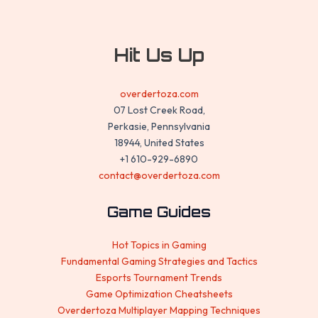
Hit Us Up
overdertoza.com
07 Lost Creek Road,
Perkasie, Pennsylvania
18944, United States
+1 610-929-6890
contact@overdertoza.com
Game Guides
Hot Topics in Gaming
Fundamental Gaming Strategies and Tactics
Esports Tournament Trends
Game Optimization Cheatsheets
Overdertoza Multiplayer Mapping Techniques