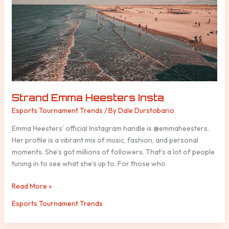
Strand Emma Heesters Insta
Esports Tournament Trends
/ By
Dale Durstobario
Emma Heesters’ official Instagram handle is @emmaheesters.
Her profile is a vibrant mix of music, fashion, and personal
moments. She’s got millions of followers. That’s a lot of people
tuning in to see what she’s up to. For those who
Read More »
Esports Tournament Trends