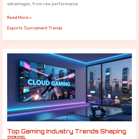
advantages, from raw performance
Read More »
Esports Tournament Trends
Top
Gaming
Industry
Trends
Shaping
2026
Top Gaming Industry Trends Shaping
2026