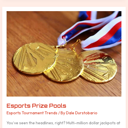
Esports
Prize
Pools
Esports Prize Pools
Esports Tournament Trends
/ By
Dale Durstobario
You’ve seen the headlines, right? Multi-million dollar jackpots at