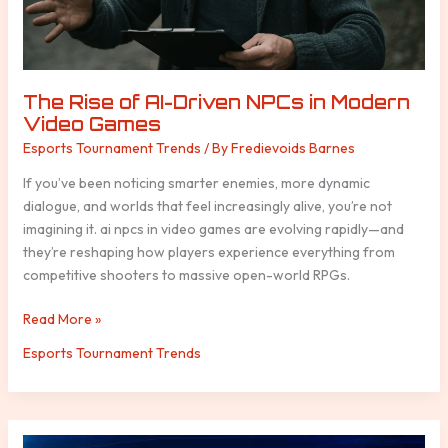
Games
The Rise of AI-Driven NPCs in Modern
Video Games
Esports Tournament Trends
/ By
Fredievoids Barnes
If you’ve been noticing smarter enemies, more dynamic
dialogue, and worlds that feel increasingly alive, you’re not
imagining it. ai npcs in video games are evolving rapidly—and
they’re reshaping how players experience everything from
competitive shooters to massive open-world RPGs.
Read More »
Esports Tournament Trends
How