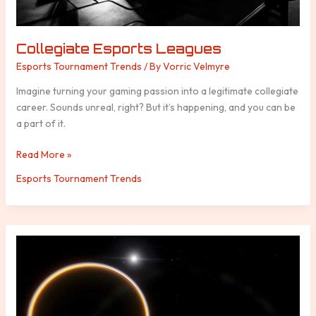
Collegiate Esports Leagues
Esports Tournament Trends
/ By
Vorric Velmyre
Imagine turning your gaming passion into a legitimate collegiate
career. Sounds unreal, right? But it’s happening, and you can be
a part of it.
Read More »
Esports Tournament Trends
Why
Live
Service
Games
Continue
to