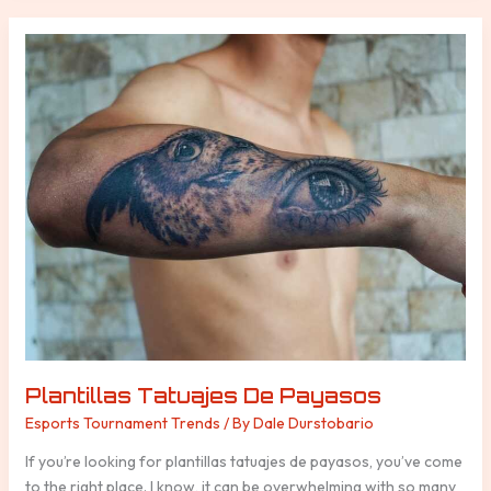
Plantillas
Tatuajes
De
Payasos
Plantillas Tatuajes De Payasos
Esports Tournament Trends
/ By
Dale Durstobario
If you’re looking for plantillas tatuajes de payasos, you’ve come
to the right place. I know, it can be overwhelming with so many