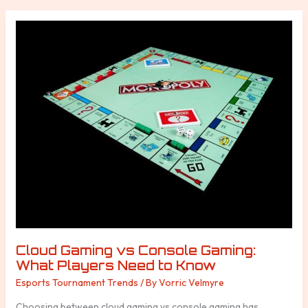
Cloud
Gaming
vs
Console
Gaming:
What
Players
Need
to
Know
Cloud Gaming vs Console Gaming:
What Players Need to Know
Esports Tournament Trends
/ By
Vorric Velmyre
Choosing between cloud gaming vs console gaming has