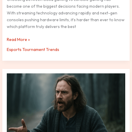
become one of the biggest decisions facing modern players.
With streaming technology advancing rapidly and next-gen
consoles pushing hardware limits, it’s harder than ever to know
which platform truly delivers the best
Read More »
Esports Tournament Trends
The
Rise
of
AI-
Driven
NPCs
in
Modern
Video