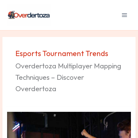
Skip
to
content
Esports Tournament Trends
Overdertoza Multiplayer Mapping
Techniques – Discover
Overdertoza
Esports
Tournaments
Trends