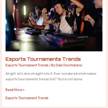
Esports Tournaments Trends
Esports Tournament Trends
/ By
Dale Durstobario
Alright, let’s dive straight into it. Ever wondered what makes
esports tournaments trends tick? You’re not alone.
Read More »
Esports Tournament Trends