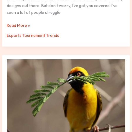
designs out there. But don’t worry, I’ve got you covered. I’ve
seen a lot of people struggle
Read More »
Esports Tournament Trends
Hotmail
Mundo
Cuentas