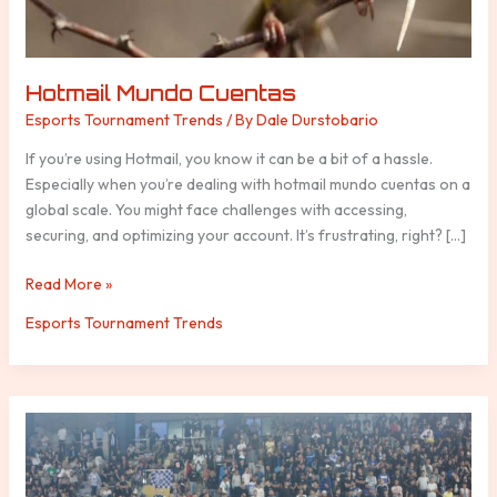
Hotmail Mundo Cuentas
Esports Tournament Trends
/ By
Dale Durstobario
If you’re using Hotmail, you know it can be a bit of a hassle.
Especially when you’re dealing with hotmail mundo cuentas on a
global scale. You might face challenges with accessing,
securing, and optimizing your account. It’s frustrating, right? […]
Read More »
Esports Tournament Trends
76Ers
Vs
Denver
Nuggets