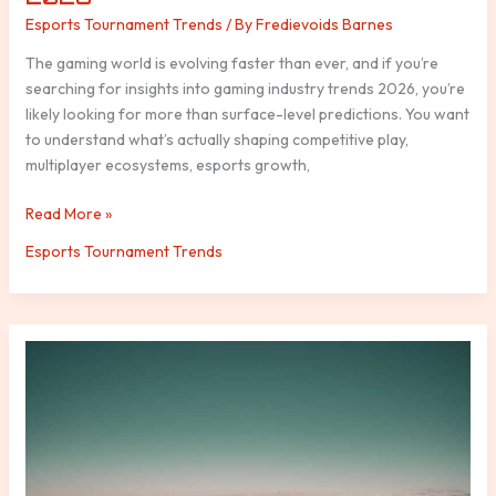
Esports Tournament Trends
/ By
Fredievoids Barnes
The gaming world is evolving faster than ever, and if you’re
searching for insights into gaming industry trends 2026, you’re
likely looking for more than surface-level predictions. You want
to understand what’s actually shaping competitive play,
multiplayer ecosystems, esports growth,
Read More »
Esports Tournament Trends
Strand
Emma
Heesters
Insta