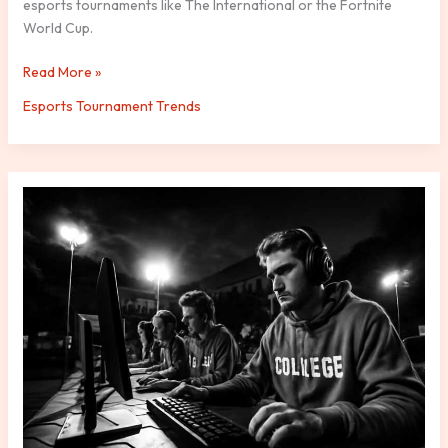
esports tournaments like The International or the Fortnite
World Cup.
Read More »
Esports Tournament Trends
Collegiate
Esports
Leagues