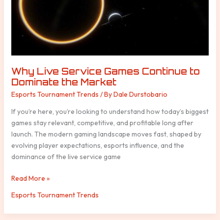
Dominate
the
Market
Why Live Service Games Continue to
Dominate the Market
Esports Tournament Trends
/ By
Dale Durstobario
If you’re here, you’re looking to understand how today’s biggest
games stay relevant, competitive, and profitable long after
launch. The modern gaming landscape moves fast, shaped by
evolving player expectations, esports influence, and the
dominance of the live service game
Read More »
Esports Tournament Trends