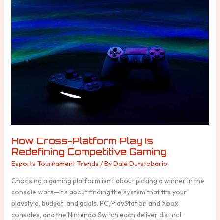
Cross-
Platform
Play
Is
Redefining
Competitive
Gaming
How Cross-Platform Play Is
Redefining Competitive Gaming
Esports Tournament Trends
/ By
Dale Durstobario
Choosing a gaming platform isn’t about picking a winner in the
console wars—it’s about finding the system that fits your
playstyle, budget, and goals. PC, PlayStation and Xbox
consoles, and the Nintendo Switch each deliver distinct