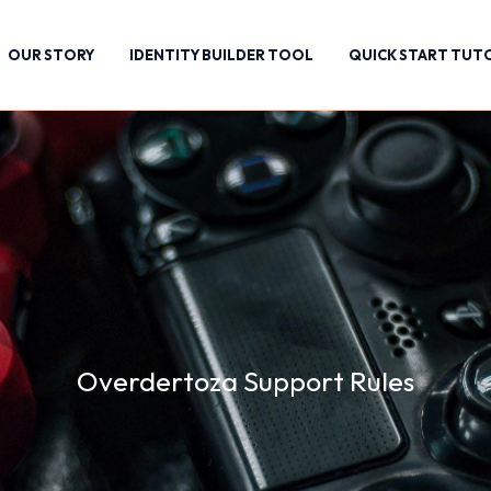
OUR STORY
IDENTITY BUILDER TOOL
QUICK START TUT
Overdertoza Support Rules