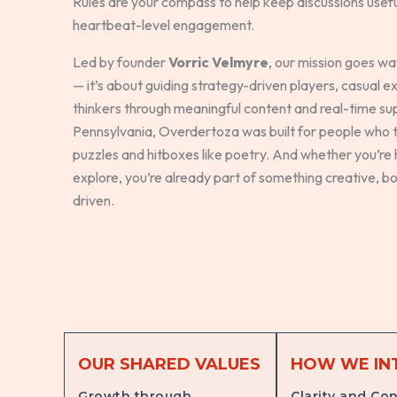
Rules are your compass to help keep discussions useful,
heartbeat-level engagement.
Led by founder
Vorric Velmyre
, our mission goes w
— it’s about guiding strategy-driven players, casual e
thinkers through meaningful content and real-time su
Pennsylvania, Overdertoza was built for people who t
puzzles and hitboxes like poetry. And whether you’re h
explore, you’re already part of something creative, b
driven.
OUR SHARED VALUES
HOW WE IN
Growth through
Clarity and Con