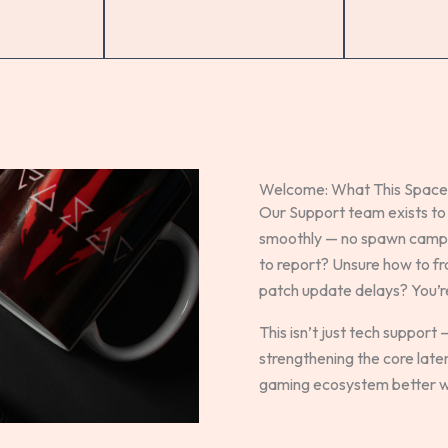
Welcome: What This Space 
Our Support team exists to
smoothly — no spawn campin
to report? Unsure how to f
patch update delays? You’re 
This isn’t just tech support —
strengthening the core lat
gaming ecosystem better wi