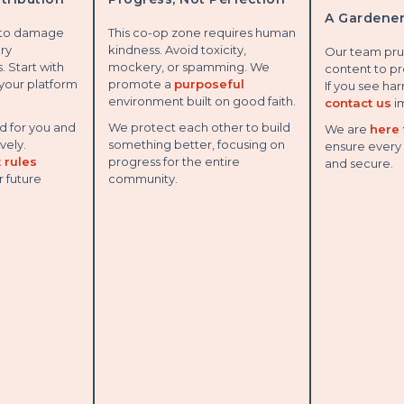
A Gardener
 to damage
This co-op zone requires human
ery
kindness. Avoid toxicity,
Our team pru
. Start with
mockery, or spamming. We
content to pr
 your platform
promote a
purposeful
If you see ha
environment built on good faith.
contact us
i
 for you and
We protect each other to build
We are
here 
vely.
something better, focusing on
ensure every 
 rules
progress for the entire
and secure.
r future
community.