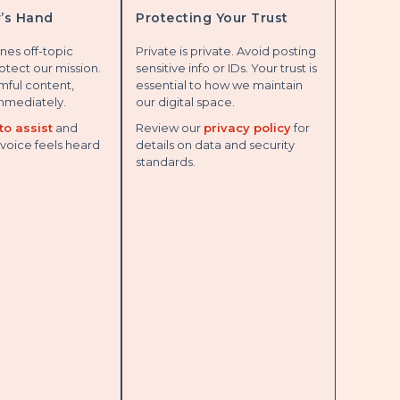
’s Hand
Protecting Your Trust
nes off-topic
Private is private. Avoid posting
otect our mission.
sensitive info or IDs. Your trust is
rmful content,
essential to how we maintain
mmediately.
our digital space.
to assist
and
Review our
privacy policy
for
voice feels heard
details on data and security
standards.