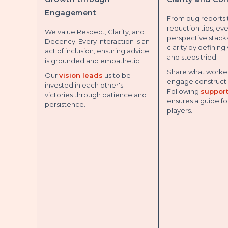
Engagement
From bug reports
reduction tips, ev
We value Respect, Clarity, and
perspective stacks
Decency. Every interaction is an
clarity by defining
act of inclusion, ensuring advice
and steps tried.
is grounded and empathetic.
Share what worked
Our
vision leads
us to be
engage constructi
invested in each other's
Following
support
victories through patience and
ensures a guide fo
persistence.
players.