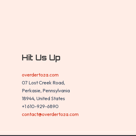
Hit Us Up
overdertoza.com
07 Lost Creek Road,
Perkasie, Pennsylvania
18944, United States
+1 610-929-6890
contact@overdertoza.com