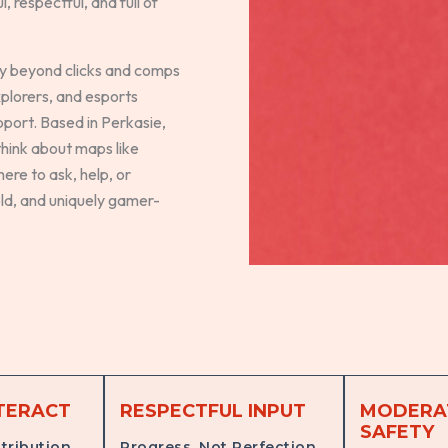
 respectful, and full of
ay beyond clicks and comps
xplorers, and esports
pport. Based in Perkasie,
hink about maps like
ere to ask, help, or
old, and uniquely gamer-
TERACT
RESPECTFUL INPUT
MODERA
SAFETY
tribution
Progress, Not Perfection