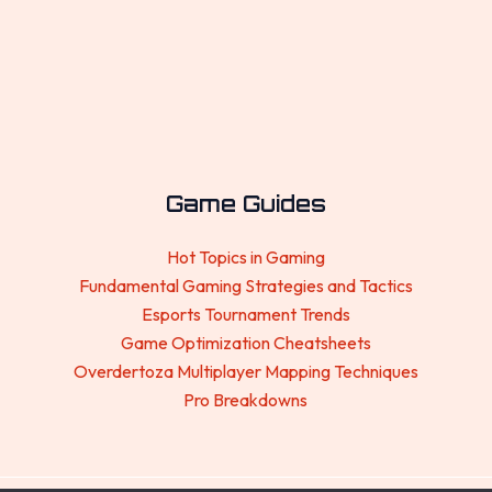
Game Guides
Hot Topics in Gaming
Fundamental Gaming Strategies and Tactics
Esports Tournament Trends
Game Optimization Cheatsheets
Overdertoza Multiplayer Mapping Techniques
Pro Breakdowns