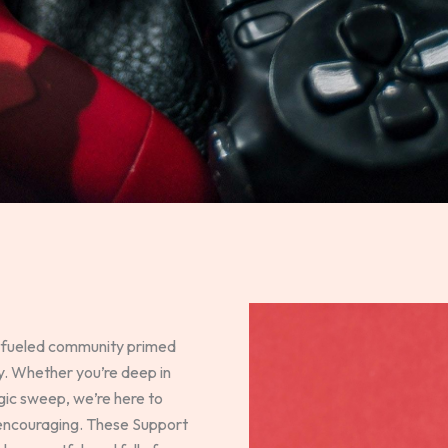
-fueled community primed
ry. Whether you’re deep in
egic sweep, we’re here to
 encouraging. These Support