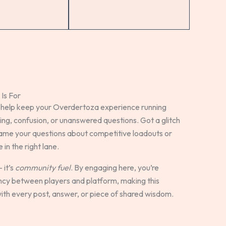
Is For
 help keep your Overdertoza experience running
g, confusion, or unanswered questions. Got a glitch
rame your questions about competitive loadouts or
in the right lane.
 it’s
community fuel
. By engaging here, you’re
ency between players and platform, making this
th every post, answer, or piece of shared wisdom.