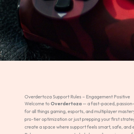
Overdertoza Support Rules – Engagement Positive
Welcome to
Overdertoza
— a fast-paced, passion
for all things gaming, esports, and multiplayer maste
pro-tier optimization or just prepping your first strat
create a space where support feels smart, safe, and