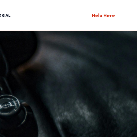
Help Here
ORIAL