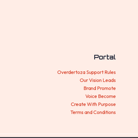
Portal
Overdertoza Support Rules
Our Vision Leads
Brand Promote
Voice Become
Create With Purpose
Terms and Conditions