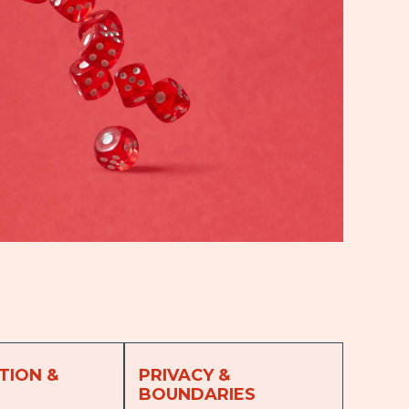
TION &
PRIVACY &
BOUNDARIES