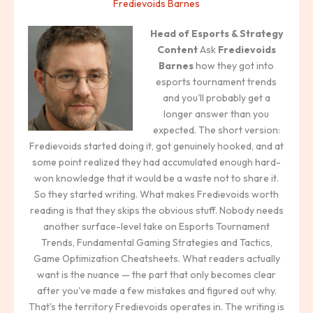
Fredievoids Barnes
Head of Esports & Strategy
Content
Ask
Fredievoids
Barnes
how they got into
esports tournament trends
and you'll probably get a
longer answer than you
expected. The short version:
Fredievoids started doing it, got genuinely hooked, and at
some point realized they had accumulated enough hard-
won knowledge that it would be a waste not to share it.
So they started writing. What makes Fredievoids worth
reading is that they skips the obvious stuff. Nobody needs
another surface-level take on Esports Tournament
Trends, Fundamental Gaming Strategies and Tactics,
Game Optimization Cheatsheets. What readers actually
want is the nuance — the part that only becomes clear
after you've made a few mistakes and figured out why.
That's the territory Fredievoids operates in. The writing is