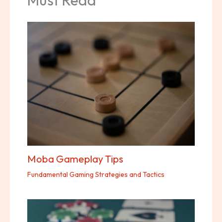
Moba Gameplay Tips
Fundamental Gaming Strategies and Tactics