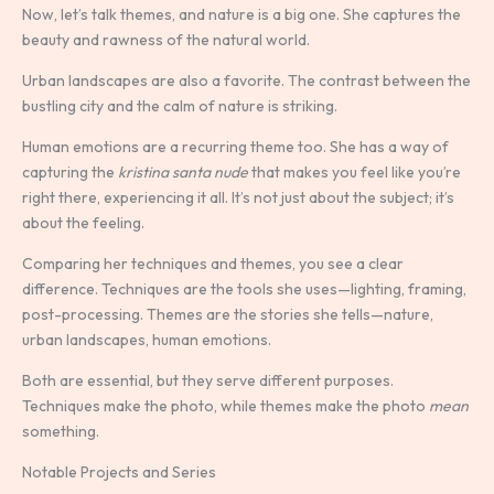
Now, let’s talk themes, and nature is a big one. She captures the
beauty and rawness of the natural world.
Urban landscapes are also a favorite. The contrast between the
bustling city and the calm of nature is striking.
Human emotions are a recurring theme too. She has a way of
capturing the
kristina santa nude
that makes you feel like you’re
right there, experiencing it all. It’s not just about the subject; it’s
about the feeling.
Comparing her techniques and themes, you see a clear
difference. Techniques are the tools she uses—lighting, framing,
post-processing. Themes are the stories she tells—nature,
urban landscapes, human emotions.
Both are essential, but they serve different purposes.
Techniques make the photo, while themes make the photo
mean
something.
Notable Projects and Series