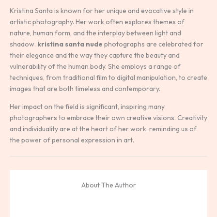
Kristina Santa is known for her unique and evocative style in
artistic photography. Her work often explores themes of
nature, human form, and the interplay between light and
shadow.
kristina santa nude
photographs are celebrated for
their elegance and the way they capture the beauty and
vulnerability of the human body. She employs a range of
techniques, from traditional film to digital manipulation, to create
images that are both timeless and contemporary.
Her impact on the field is significant, inspiring many
photographers to embrace their own creative visions. Creativity
and individuality are at the heart of her work, reminding us of
the power of personal expression in art.
About The Author