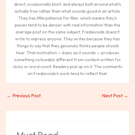
direct, occasionally blunt, and always built around what's
actually true rather than what sounds good in an article.
They has little patience for filler, which means they's
pieces tend to be denser with real information than the
average post on the same subject. Fredievoids doesn't
write to impress anyone. They writes because they has
things to say that they genuinely thinks people should
hear. That motivation — basic as it sounds — produces
something noticeably different from content written for
clicks or word count. Readers pick up on it. The comments
on Fredievoids's work tend to reflect that.
←
Previous Post
Next Post
→
Must Read