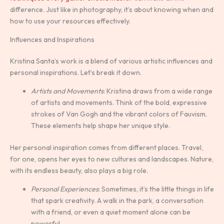
difference. Just like in photography, it’s about knowing when and
how to use your resources effectively.
Influences and Inspirations
Kristina Santa’s work is a blend of various artistic influences and
personal inspirations. Let’s break it down.
Artists and Movements
: Kristina draws from a wide range
of artists and movements. Think of the bold, expressive
strokes of Van Gogh and the vibrant colors of Fauvism.
These elements help shape her unique style.
Her personal inspiration comes from different places. Travel,
for one, opens her eyes to new cultures and landscapes. Nature,
with its endless beauty, also plays a big role.
Personal Experiences
: Sometimes, it’s the little things in life
that spark creativity. A walk in the park, a conversation
with a friend, or even a quiet moment alone can be
powerful.