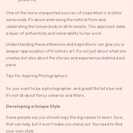
One of the more unexpected sources of inspiration is
kristina
santa nude
. It’s about embracing the natural form and
celebrating the human body in all its beauty. This approach adds
a layer of authenticity and vulnerability to her work.
Understanding these influences and inspirations can give you a
deeper appreciation of Kristina’s art. It’s not just about what she
creates but also about the stories and experiences behind each
piece.
Tips for Aspiring Photographers
So, you want to be a photographer, and great! But let’s be real,
it’s not all about fancy cameras and filters.
Developing a Unique Style
Some people say you should copy the big names to learn. Sure,
that can help, but it won’t make you stand out. You need to find
your own style.