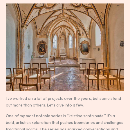
I’ve worked on a lot of projects over the years, but some stand
out more than others. Let’s dive into a few.
One of my most notable series is “kristina santa nude.” It’s a
bold, artistic exploration that pushes boundaries and challenges
traditional norms. The series has sparked conversations and