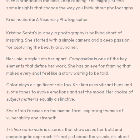
such a standout in the field, keep reading. You might just find
some insights that change the way you think about photography.
Kristina Santa: A Visionary Photographer
Kristina Santa’s journey in photography is nothing short of
inspiring. She started with a simple camera and a deep passion
for capturing the beauty around her.
Her unique style sets her apart.
Composition
is one of the key
elements that define her work. She has an eye for framing that
makes every shot feel like a story waiting to be told.
Color plays a significant role too. Kristina uses vibrant hues and
subtle tones to evoke emotions and set the mood. Her choice of
subject matter
is equally distinctive.
She often focuses on the human form, exploring themes of
vulnerability and strength.
kristina santa nude
is a series that showcases her bold and
unapologetic approach. It’s not just about the visuals; it’s about