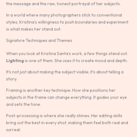
the message and the raw, honest portrayal of her subjects.
In a world where many photographers stick to conventional
styles, Kristina’s willingness to push boundaries and experiment
is what makes her stand out.
Signature Techniques and Themes
When you look at Kristina Santa’s work, a few things stand out.
Lighting
is one of them. She uses it to create mood and depth.
It’s not just about making the subject visible; it’s about telling a
story.
Framing is another key technique. How she positions her
subjects in the frame can change everything. It guides your eye
and sets the tone.
Post-processing is where she really shines. Her editing skills
bring out the best in every shot, making them feel both real and
surreal.