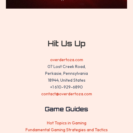
Hit Us Up
overdertoza.com
07 Lost Creek Road,
Perkasie, Pennsylvania
18944, United States
+1 610-929-6890
contact@overdertoza.com
Game Guides
Hot Topics in Gaming
Fundamental Gaming Strategies and Tactics