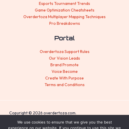
Esports Tournament Trends
Game Optimization Cheatsheets
Overdertoza Multiplayer Mapping Techniques
Pro Breakdowns
Portal
Overdertoza Support Rules
Our Vision Leads
Brand Promote
Voice Become
Create With Purpose
Terms and Conditions
Copyright © 2026 overdertoza.com.
Sitemap
We use cookies to ensure that we give you the best
experience on our website. If you continue to use this site we
Privacy Policy