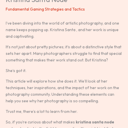
Fundamental Gaming Strategies and Tactics
I’ve been diving into the world of artistic photography, and one
name keeps popping up. Kristina Santa , and her work is unique
and captivating.
It’s not just about pretty pictures; it’s about a distinctive style that
sets her apart. Many photographers struggle to find that special
something that makes their work stand out. But Kristina?
She’s got it.
This article will explore how she does it. We’ll look at her
techniques, her inspirations, and the impact of her work on the
photography community. Understanding these elements can
help you see why her photography is so compelling.
Trust me, there’s a lot to learn from her.
So, if you’re curious about what makes
kristina santa nude