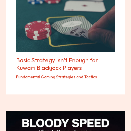
Basic Strategy Isn’t Enough for
Kuwaiti Blackjack Players
Fundamental Gaming Strategies and Tactics