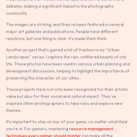
debates, making a significant impact in the photography
community.
The images are striking, and they’ve been featured in several
major art galleries and publications. People have different
reactions, but one thing is clear: it’s made them think.
Another project that’s gained a lot of traction is my “Urban
Landscapes” series. I capture the raw, unfiltered beauty of city
life. These photos have been used in various urban planning and
development discussions, helping to highlight the importance of
preserving the character of our cities.
These projects have not only been recognized for their artistic
value but also for their social and cultural impact. They’ve
inspired other photographers to take risks and explore new
themes.
It’s important to stay on top of your game, no matter what field
you’re in. For gamers, mastering
resource management
techniques every gamer should master
can make all the