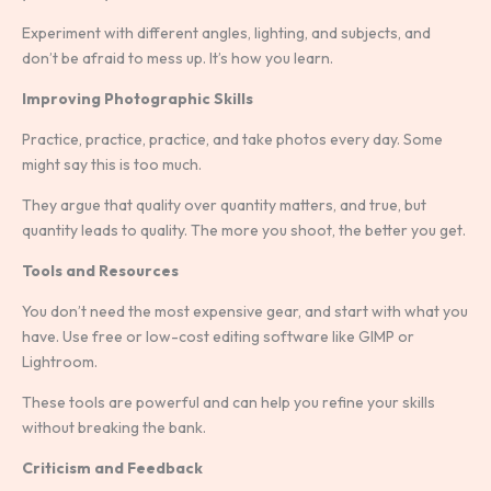
Experiment with different angles, lighting, and subjects, and
don’t be afraid to mess up. It’s how you learn.
Improving Photographic Skills
Practice, practice, practice, and take photos every day. Some
might say this is too much.
They argue that quality over quantity matters, and true, but
quantity leads to quality. The more you shoot, the better you get.
Tools and Resources
You don’t need the most expensive gear, and start with what you
have. Use free or low-cost editing software like GIMP or
Lightroom.
These tools are powerful and can help you refine your skills
without breaking the bank.
Criticism and Feedback