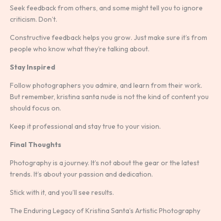
Seek feedback from others, and some might tell you to ignore
criticism. Don’t.
Constructive feedback helps you grow. Just make sure it’s from
people who know what they’re talking about.
Stay Inspired
Follow photographers you admire, and learn from their work.
But remember, kristina santa nude is not the kind of content you
should focus on.
Keep it professional and stay true to your vision.
Final Thoughts
Photography is a journey. It’s not about the gear or the latest
trends. It’s about your passion and dedication.
Stick with it, and you’ll see results.
The Enduring Legacy of Kristina Santa’s Artistic Photography