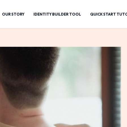
OUR STORY
IDENTITY BUILDER TOOL
QUICK START TUT