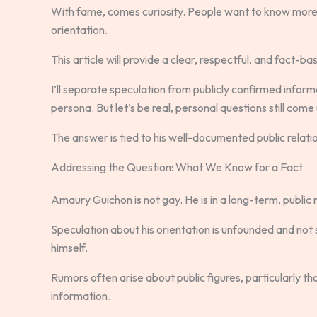
With fame, comes curiosity. People want to know more ab
orientation.
This article will provide a clear, respectful, and fact-
I’ll separate speculation from publicly confirmed inform
persona. But let’s be real, personal questions still come
The answer is tied to his well-documented public relation
Addressing the Question: What We Know for a Fact
Amaury Guichon is not gay. He is in a long-term, public 
Speculation about his orientation is unfounded and no
himself.
Rumors often arise about public figures, particularly those
information.