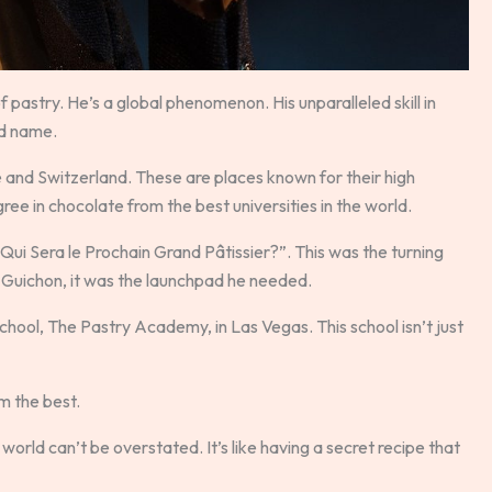
 pastry. He’s a global phenomenon. His unparalleled skill in
ld name.
e and Switzerland. These are places known for their high
egree in chocolate from the best universities in the world.
ui Sera le Prochain Grand Pâtissier?”. This was the turning
 Guichon, it was the launchpad he needed.
chool, The Pastry Academy, in Las Vegas. This school isn’t just
m the best.
orld can’t be overstated. It’s like having a secret recipe that