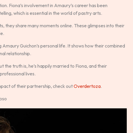
tion. Fiona’s involvement in Amaury’s career has been
lling, which is essential in the world of pastry arts.
ts, they share many moments online. These glimpses into their
le.
g Amaury Guichon’s personal life. It shows how their combined
nal relationship.
the truth is, he’s happily married to Fiona, and their
professional lives.
mpact of their partnership, check out
Overdertoza
.
uoso