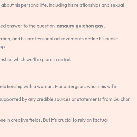
out his personal life, including his relationships and sexual
based answer to the question:
amaury guichon gay
.
ation, and his professional achievements define his public
 up.
ship, which we’ll explore in detail.
relationship with a woman, Fiona Bergson, who is his wife.
t supported by any credible sources or statements from Guichon
 in creative fields. But it’s crucial to rely on factual