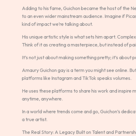
Adding to his fame, Guichon became the host of the Netf
to an even wider mainstream audience. Imagine if Pica
kind of impact we’re talking about.
His unique artistic style is what sets him apart. Comple
Think of it as creating a masterpiece, but instead of pai
It’s not just about making something pretty; it’s about 
Amaury Guichon gay is a term you might see online. But 
platforms like Instagram and TikTok speaks volumes.
He uses these platforms to share his work and inspire mill
anytime, anywhere.
In a world where trends come and go, Guichon’s dedication 
a true artist.
The Real Story: A Legacy Built on Talent and Partnersh