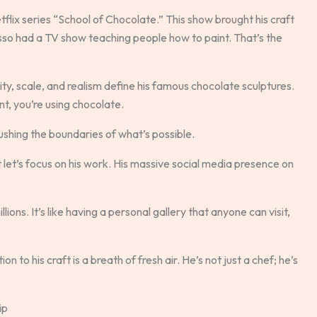
lix series “School of Chocolate.” This show brought his craft
sso had a TV show teaching people how to paint. That’s the
xity, scale, and realism define his famous chocolate sculptures.
nt, you’re using chocolate.
pushing the boundaries of what’s possible.
let’s focus on his work. His massive social media presence on
ions. It’s like having a personal gallery that anyone can visit,
to his craft is a breath of fresh air. He’s not just a chef; he’s
ip