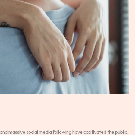
and massive social media following have captivated the public.