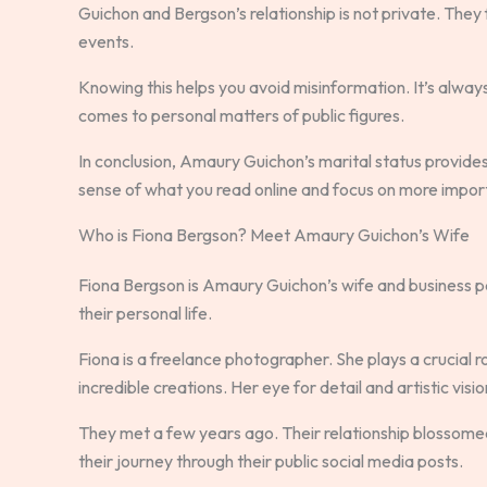
Guichon and Bergson’s relationship is not private. They
events.
Knowing this helps you avoid misinformation. It’s alway
comes to personal matters of public figures.
In conclusion, Amaury Guichon’s marital status provides
sense of what you read online and focus on more import
Who is Fiona Bergson? Meet Amaury Guichon’s Wife
Fiona Bergson is Amaury Guichon’s wife and business pa
their personal life.
Fiona is a freelance photographer. She plays a crucial 
incredible creations. Her eye for detail and artistic vis
They met a few years ago. Their relationship blossomed
their journey through their public social media posts.