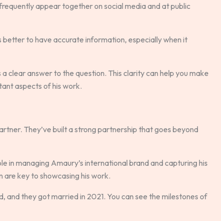
 frequently appear together on social media and at public
s better to have accurate information, especially when it
 a clear answer to the question. This clarity can help you make
ant aspects of his work.
rtner. They’ve built a strong partnership that goes beyond
role in managing Amaury’s international brand and capturing his
ion are key to showcasing his work.
, and they got married in 2021. You can see the milestones of