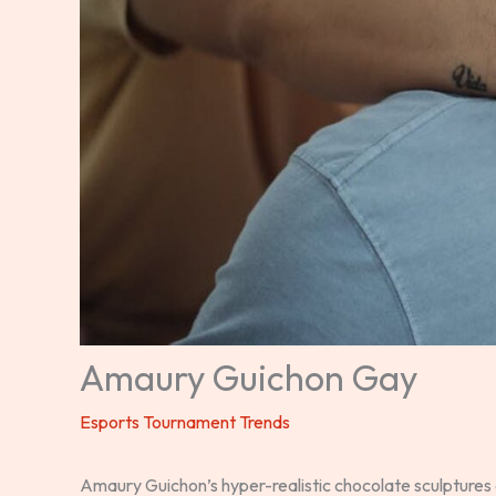
Amaury Guichon Gay
Esports Tournament Trends
Amaury Guichon’s hyper-realistic chocolate sculptures 