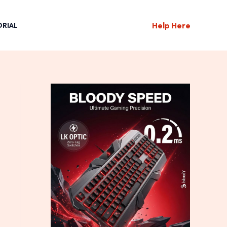
Help Here
ORIAL