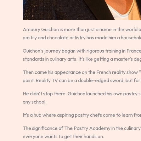
Amaury Guichon is more than just a name in the world of
pastry and chocolate artistry has made him a househo
Guichon’s journey began with rigorous training in Franc
standards in culinary arts. It’s like getting a master’s d
Then came his appearance on the French reality show “Q
point. Reality TV can be a double-edged sword, but for
He didn’t stop there. Guichon launched his own pastry s
any school.
It’s a hub where aspiring pastry chefs come to learn fro
The significance of The Pastry Academy in the culinary w
everyone wants to get their hands on.