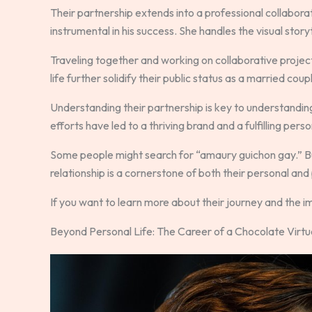
Their partnership extends into a professional collabora
instrumental in his success. She handles the visual storyte
Traveling together and working on collaborative projec
life further solidify their public status as a married coup
Understanding their partnership is key to understandin
efforts have led to a thriving brand and a fulfilling perso
Some people might search for “amaury guichon gay.” But 
relationship is a cornerstone of both their personal and 
If you want to learn more about their journey and the i
Beyond Personal Life: The Career of a Chocolate Virt