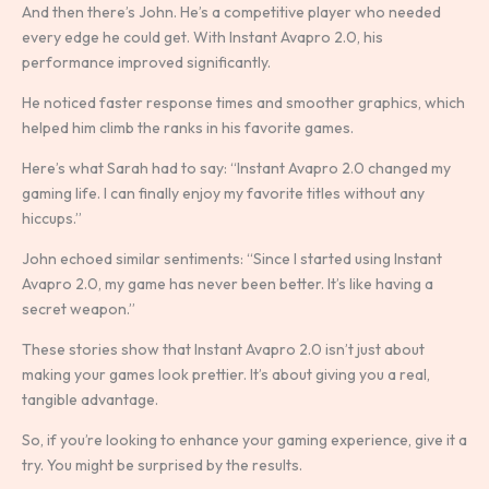
And then there’s John. He’s a competitive player who needed
every edge he could get. With Instant Avapro 2.0, his
performance improved significantly.
He noticed faster response times and smoother graphics, which
helped him climb the ranks in his favorite games.
Here’s what Sarah had to say: “Instant Avapro 2.0 changed my
gaming life. I can finally enjoy my favorite titles without any
hiccups.”
John echoed similar sentiments: “Since I started using Instant
Avapro 2.0, my game has never been better. It’s like having a
secret weapon.”
These stories show that Instant Avapro 2.0 isn’t just about
making your games look prettier. It’s about giving you a real,
tangible advantage.
So, if you’re looking to enhance your gaming experience, give it a
try. You might be surprised by the results.