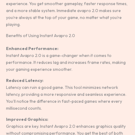
experience. You get smoother gameplay, faster response times,
and a more stable system. Immediate avapro 2.0 makes sure
you’re always at the top of your game, no matter what you’re
playing.
Benefits of Using Instant Avapro 2.0
Enhanced Performance:
Instant Avapro 2.0 is a game-changer when it comes to
performance. It reduces lag and increases frame rates, making
your gaming experience smoother.
Reduced Latency:
Latency can ruin a good game. This tool minimizes network
latency, providing a more responsive and seamless experience.
You’ll notice the difference in fast-paced games where every
millisecond counts.
Improved Graphics:
Graphics are key. Instant Avapro 2.0 enhances graphics quality
without compromising performance. You get the best of both