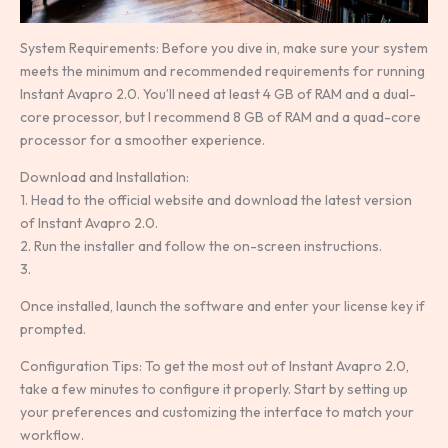
System Requirements: Before you dive in, make sure your system
meets the minimum and recommended requirements for running
Instant Avapro 2.0. You’ll need at least 4 GB of RAM and a dual-
core processor, but I recommend 8 GB of RAM and a quad-core
processor for a smoother experience.
Download and Installation:
1. Head to the official website and download the latest version
of Instant Avapro 2.0.
2. Run the installer and follow the on-screen instructions.
3.
Once installed, launch the software and enter your license key if
prompted.
Configuration Tips: To get the most out of Instant Avapro 2.0,
take a few minutes to configure it properly. Start by setting up
your preferences and customizing the interface to match your
workflow.