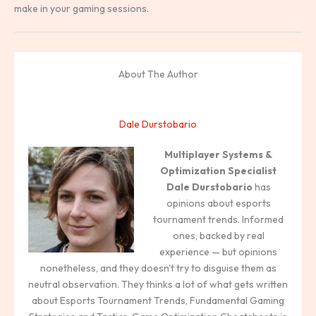
make in your gaming sessions.
About The Author
Dale Durstobario
Multiplayer Systems &
Optimization Specialist
Dale Durstobario
has
opinions about esports
tournament trends. Informed
ones, backed by real
experience — but opinions
nonetheless, and they doesn't try to disguise them as
neutral observation. They thinks a lot of what gets written
about Esports Tournament Trends, Fundamental Gaming