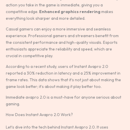
action you take in the game is immediate, giving you a
competitive edge.
Enhanced graphics rendering
makes
everything look sharper and more detailed.
Casual gamers can enjoy a more immersive and seamless
experience. Professional gamers and streamers benefit from
the consistent performance and high-quality visuals. Esports
enthusiasts appreciate the reliability and speed, which are
crucial in competitive play.
According to a recent study, users of Instant Avapro 2.0
reported a 30% reduction in latency and a 25% improvement in
frame rates. This data shows that it’s not just about making the
game look better; it’s about making it play better too.
Immediate avapro 2.0 is a must-have for anyone serious about
gaming.
How Does Instant Avapro 2.0 Work?
Let’s dive into the tech behind Instant Avapro 2.0. It uses