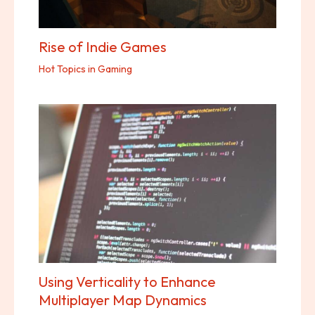
Rise of Indie Games
Hot Topics in Gaming
Using Verticality to Enhance
Multiplayer Map Dynamics