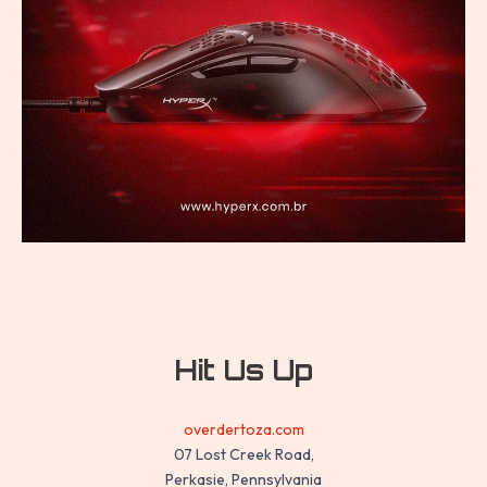
Hit Us Up
overdertoza.com
07 Lost Creek Road,
Perkasie, Pennsylvania