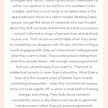
Strategies and Tactics, Game Optimization Cheatsheets is
either too cautious to be useful or too confident to be
credible, and they's work tends to sit deliberately in the
space between those two failure modes. Reading Dale's
pieces, you get the sense of someone who has thought
about this stuff seriously and arrived at actual conclusions
— not just collected a range of perspectives and declined
to pick one. That can be uncomfortable when they lands
on something you disagree with. It's also why the writing is
worth engaging with. Dale isn't interested in telling people
what they want to hear. They is interested in telling them
what they actually thinks, with enough reasoning behind it
that you can push back if you want to. That kind of
intellectual honesty is rarer than it should be. What Dale is
best at is the moment when a familiar topic reveals
something unexpected — when the conventional wisdom
turns out to be slightly off, or when a small shift in framing
changes everything. They finds those moments
consistently, which is why they's work tends to generate
real discussion rather than just passive agreement.