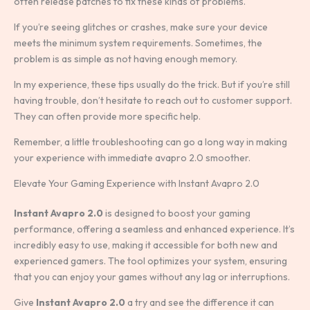
often release patches to fix these kinds of problems.
If you’re seeing glitches or crashes, make sure your device
meets the minimum system requirements. Sometimes, the
problem is as simple as not having enough memory.
In my experience, these tips usually do the trick. But if you’re still
having trouble, don’t hesitate to reach out to customer support.
They can often provide more specific help.
Remember, a little troubleshooting can go a long way in making
your experience with immediate avapro 2.0 smoother.
Elevate Your Gaming Experience with Instant Avapro 2.0
Instant Avapro 2.0
is designed to boost your gaming
performance, offering a seamless and enhanced experience. It’s
incredibly easy to use, making it accessible for both new and
experienced gamers. The tool optimizes your system, ensuring
that you can enjoy your games without any lag or interruptions.
Give
Instant Avapro 2.0
a try and see the difference it can