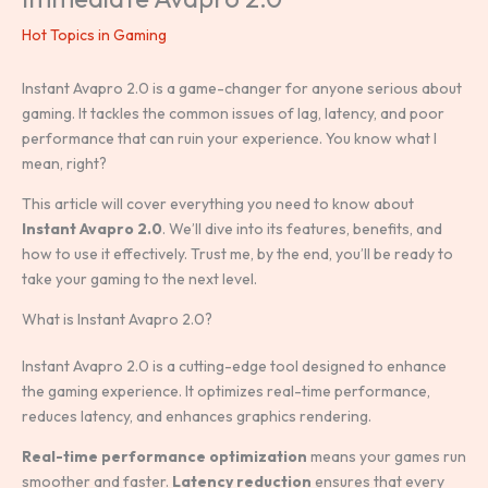
Hot Topics in Gaming
Instant Avapro 2.0 is a game-changer for anyone serious about
gaming. It tackles the common issues of lag, latency, and poor
performance that can ruin your experience. You know what I
mean, right?
This article will cover everything you need to know about
Instant Avapro 2.0
. We’ll dive into its features, benefits, and
how to use it effectively. Trust me, by the end, you’ll be ready to
take your gaming to the next level.
What is Instant Avapro 2.0?
Instant Avapro 2.0 is a cutting-edge tool designed to enhance
the gaming experience. It optimizes real-time performance,
reduces latency, and enhances graphics rendering.
Real-time performance optimization
means your games run
smoother and faster.
Latency reduction
ensures that every