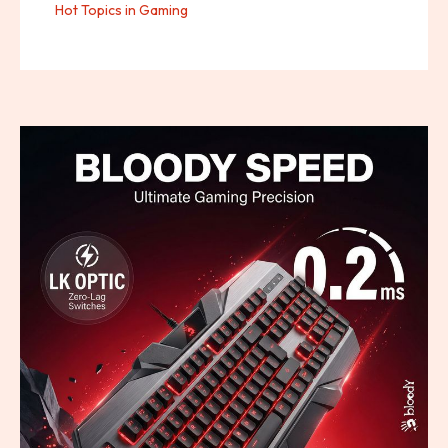
Hot Topics in Gaming