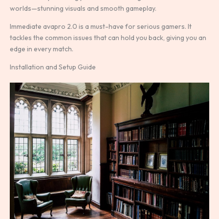
worlds—stunning visuals and smooth gameplay.
Immediate avapro 2.0 is a must-have for serious gamers. It
tackles the common issues that can hold you back, giving you an
edge in every match.
Installation and Setup Guide