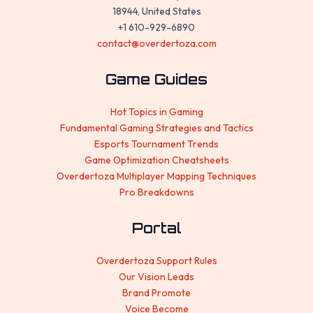
18944, United States
+1 610-929-6890
contact@overdertoza.com
Game Guides
Hot Topics in Gaming
Fundamental Gaming Strategies and Tactics
Esports Tournament Trends
Game Optimization Cheatsheets
Overdertoza Multiplayer Mapping Techniques
Pro Breakdowns
Portal
Overdertoza Support Rules
Our Vision Leads
Brand Promote
Voice Become