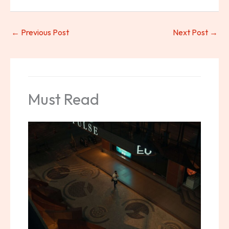
←
Previous Post
Next Post
→
Must Read