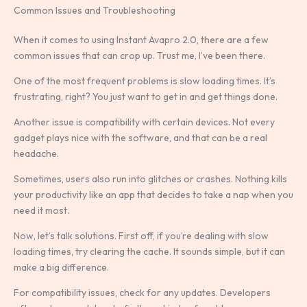
Common Issues and Troubleshooting
When it comes to using Instant Avapro 2.0, there are a few
common issues that can crop up. Trust me, I’ve been there.
One of the most frequent problems is slow loading times. It’s
frustrating, right? You just want to get in and get things done.
Another issue is compatibility with certain devices. Not every
gadget plays nice with the software, and that can be a real
headache.
Sometimes, users also run into glitches or crashes. Nothing kills
your productivity like an app that decides to take a nap when you
need it most.
Now, let’s talk solutions. First off, if you’re dealing with slow
loading times, try clearing the cache. It sounds simple, but it can
make a big difference.
For compatibility issues, check for any updates. Developers