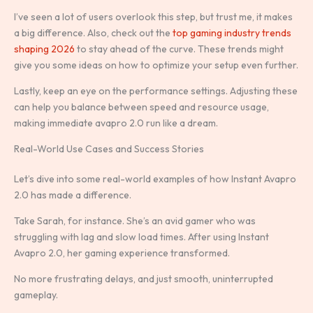
I’ve seen a lot of users overlook this step, but trust me, it makes
a big difference. Also, check out the
top gaming industry trends
shaping 2026
to stay ahead of the curve. These trends might
give you some ideas on how to optimize your setup even further.
Lastly, keep an eye on the performance settings. Adjusting these
can help you balance between speed and resource usage,
making immediate avapro 2.0 run like a dream.
Real-World Use Cases and Success Stories
Let’s dive into some real-world examples of how Instant Avapro
2.0 has made a difference.
Take Sarah, for instance. She’s an avid gamer who was
struggling with lag and slow load times. After using Instant
Avapro 2.0, her gaming experience transformed.
No more frustrating delays, and just smooth, uninterrupted
gameplay.