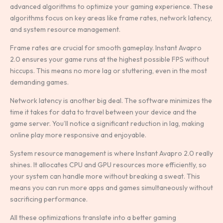
advanced algorithms to optimize your gaming experience. These
algorithms focus on key areas like frame rates, network latency,
and system resource management.
Frame rates are crucial for smooth gameplay. Instant Avapro
2.0 ensures your game runs at the highest possible FPS without
hiccups. This means no more lag or stuttering, even in the most
demanding games.
Network latency is another big deal. The software minimizes the
time it takes for data to travel between your device and the
game server. You’ll notice a significant reduction in lag, making
online play more responsive and enjoyable.
System resource management is where Instant Avapro 2.0 really
shines. It allocates CPU and GPU resources more efficiently, so
your system can handle more without breaking a sweat. This
means you can run more apps and games simultaneously without
sacrificing performance.
All these optimizations translate into a better gaming