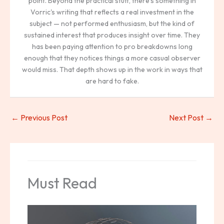
point. Beyond the practical stuff, there's something in
Vorric's writing that reflects a real investment in the
subject — not performed enthusiasm, but the kind of
sustained interest that produces insight over time. They
has been paying attention to pro breakdowns long
enough that they notices things a more casual observer
would miss. That depth shows up in the work in ways that
are hard to fake.
←
Previous Post
Next Post
→
Must Read