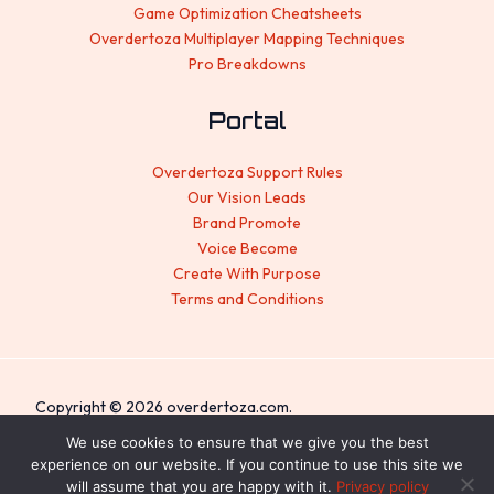
Game Optimization Cheatsheets
Overdertoza Multiplayer Mapping Techniques
Pro Breakdowns
Portal
Overdertoza Support Rules
Our Vision Leads
Brand Promote
Voice Become
Create With Purpose
Terms and Conditions
Copyright © 2026 overdertoza.com.
We use cookies to ensure that we give you the best
Sitemap
experience on our website. If you continue to use this site we
Privacy Policy
will assume that you are happy with it.
Privacy policy