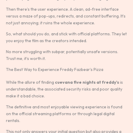
Then there’s the user experience. A clean, ad-free interface
versus a maze of pop-ups, redirects, and constant buffering. It’s
not just annoying; it ruins the whole experience.
So, what should you do, and stick with official platforms. They let
you enjoy the film as the creators intended.
No more struggling with subpar, potentially unsafe versions.
Trust me, it’s worth it.
The Best Way to Experience Freddy Fazbear’s Pizza
While the allure of finding
cuevana five nights at freddy’s
is
understandable, the associated security risks and poor quality
make it a bad choice.
The definitive and most enjoyable viewing experience is found
on the official streaming platforms or through legal digital
rentals.
This not only answers your initial question but also provides a