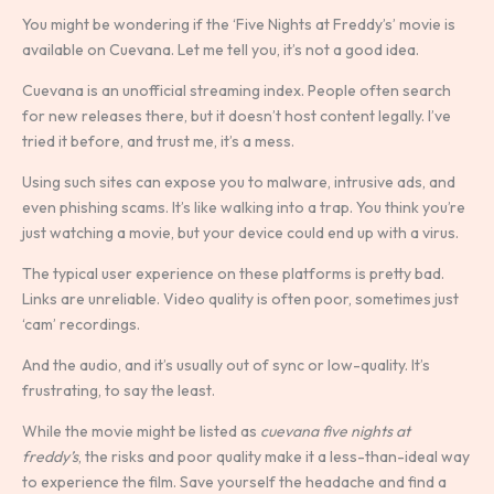
You might be wondering if the ‘Five Nights at Freddy’s’ movie is
available on Cuevana. Let me tell you, it’s not a good idea.
Cuevana is an unofficial streaming index. People often search
for new releases there, but it doesn’t host content legally. I’ve
tried it before, and trust me, it’s a mess.
Using such sites can expose you to malware, intrusive ads, and
even phishing scams. It’s like walking into a trap. You think you’re
just watching a movie, but your device could end up with a virus.
The typical user experience on these platforms is pretty bad.
Links are unreliable. Video quality is often poor, sometimes just
‘cam’ recordings.
And the audio, and it’s usually out of sync or low-quality. It’s
frustrating, to say the least.
While the movie might be listed as
cuevana five nights at
freddy’s
, the risks and poor quality make it a less-than-ideal way
to experience the film. Save yourself the headache and find a