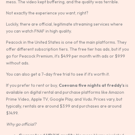
mess. The video kept buffering, and the quality was terrible.
Not exactly the experience you want, right?
Luckily, there are official, legitimate streaming services where
you can watch FNAF in high quality.
Peacock in the United States is one of the main platforms. They
offer different subscription tiers. The free tier has ads, but if you
go for Peacock Premium, it’s $4.99 per month with ads or $9.99
without ads.
You can also get a 7-day free trial to see if it’s worth it.
If you prefer to rent or buy,
Cuevana five nights at freddy’s
is
available on digital rental and purchase platforms like Amazon
Prime Video, Apple TV, Google Play, and Vudu. Prices vary, but
typically, rentals are around $3.99 and purchases are around
$14.99.
Why go official?