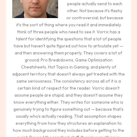
people actually send to each
other. Not because it's flashy
or controversial, but because
it's the sort of thing where you read it and immediately
think of three people who need to see it. Vorric has a
talent for identifying the questions that a lot of people
have but haven't quite figured out how to articulate yet —
and then answering them properly. They covers a lot of
ground: Pro Breakdowns, Game Optimization
Cheatsheets, Hot Topics in Gaming, and plenty of
adjacent territory that doesn't always get treated with the
same seriousness. The consistency across all of it is a
certain kind of respect for the reader. Vorric doesn't
assume people are stupid, and they doesn't assume they
know everything either. They writes for someone who is
genuinely trying to figure something out — because that's
usually who's actually reading. That assumption shapes
everything from how they structures an explanation to
how much background they includes before getting to the