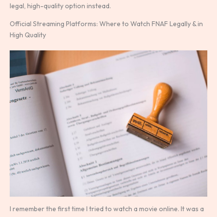
legal, high-quality option instead.
Official Streaming Platforms: Where to Watch FNAF Legally & in
High Quality
I remember the first time I tried to watch a movie online. It was a