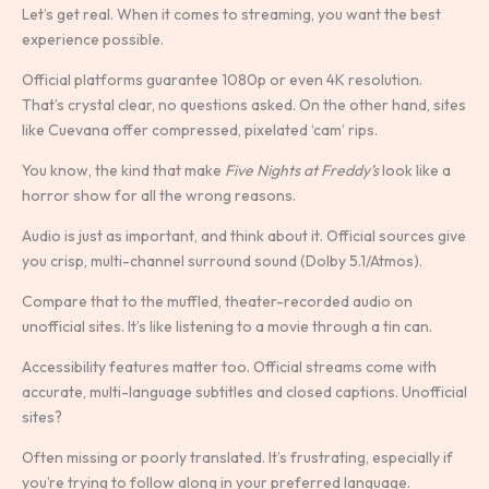
Let’s get real. When it comes to streaming, you want the best
experience possible.
Official platforms guarantee 1080p or even 4K resolution.
That’s crystal clear, no questions asked. On the other hand, sites
like Cuevana offer compressed, pixelated ‘cam’ rips.
You know, the kind that make
Five Nights at Freddy’s
look like a
horror show for all the wrong reasons.
Audio is just as important, and think about it. Official sources give
you crisp, multi-channel surround sound (Dolby 5.1/Atmos).
Compare that to the muffled, theater-recorded audio on
unofficial sites. It’s like listening to a movie through a tin can.
Accessibility features matter too. Official streams come with
accurate, multi-language subtitles and closed captions. Unofficial
sites?
Often missing or poorly translated. It’s frustrating, especially if
you’re trying to follow along in your preferred language.