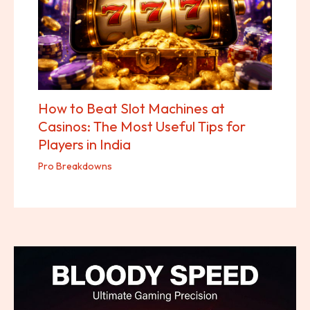
How to Beat Slot Machines at
Casinos: The Most Useful Tips for
Players in India
Pro Breakdowns