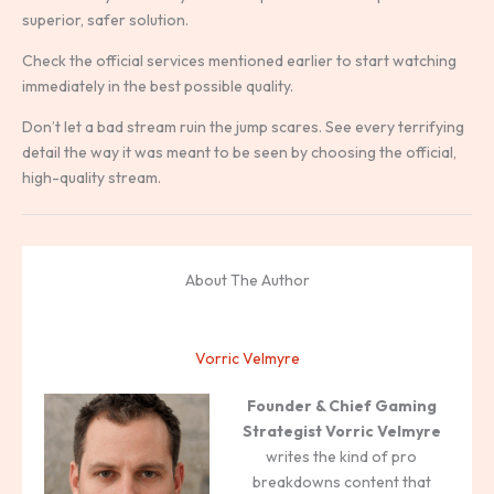
superior, safer solution.
Check the official services mentioned earlier to start watching
immediately in the best possible quality.
Don’t let a bad stream ruin the jump scares. See every terrifying
detail the way it was meant to be seen by choosing the official,
high-quality stream.
About The Author
Vorric Velmyre
Founder & Chief Gaming
Strategist
Vorric Velmyre
writes the kind of pro
breakdowns content that