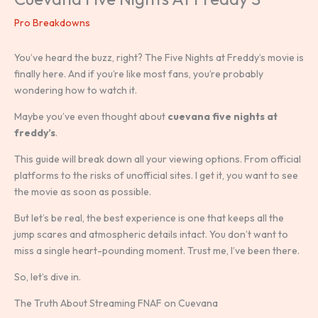
Pro Breakdowns
You’ve heard the buzz, right? The Five Nights at Freddy’s movie is
finally here. And if you’re like most fans, you’re probably
wondering how to watch it.
Maybe you’ve even thought about
cuevana five nights at
freddy’s
.
This guide will break down all your viewing options. From official
platforms to the risks of unofficial sites. I get it, you want to see
the movie as soon as possible.
But let’s be real, the best experience is one that keeps all the
jump scares and atmospheric details intact. You don’t want to
miss a single heart-pounding moment. Trust me, I’ve been there.
So, let’s dive in.
The Truth About Streaming FNAF on Cuevana