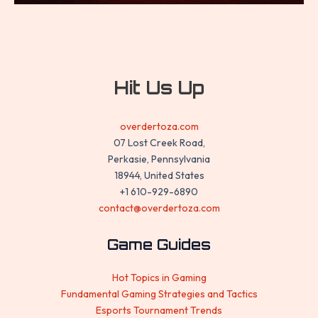
Hit Us Up
overdertoza.com
07 Lost Creek Road,
Perkasie, Pennsylvania
18944, United States
+1 610-929-6890
contact@overdertoza.com
Game Guides
Hot Topics in Gaming
Fundamental Gaming Strategies and Tactics
Esports Tournament Trends