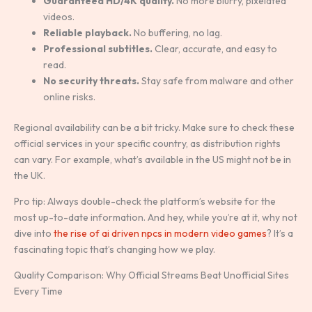
Guaranteed HD/4K quality.
No more blurry, pixelated
videos.
Reliable playback.
No buffering, no lag.
Professional subtitles.
Clear, accurate, and easy to
read.
No security threats.
Stay safe from malware and other
online risks.
Regional availability can be a bit tricky. Make sure to check these
official services in your specific country, as distribution rights
can vary. For example, what’s available in the US might not be in
the UK.
Pro tip: Always double-check the platform’s website for the
most up-to-date information. And hey, while you’re at it, why not
dive into
the rise of ai driven npcs in modern video games
? It’s a
fascinating topic that’s changing how we play.
Quality Comparison: Why Official Streams Beat Unofficial Sites
Every Time