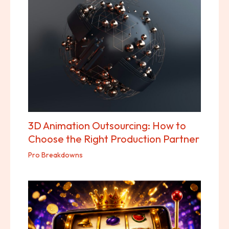
3D Animation Outsourcing: How to
Choose the Right Production Partner
Pro Breakdowns