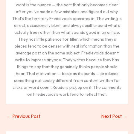
want is the nuance — the part that only becomes clear
after you've made a few mistakes and figured out why.
That's the territory Fredievoids operates in. The writing is
direct, occasionally blunt, and always built around what's
actually true rather than what sounds good in an article.
They has little patience for filler, which means they's
pieces tend to be denser with real information than the
average post on the same subject. Fredievoids doesn't
write to impress anyone. They writes because they has
things to say that they genuinely thinks people should
hear. That motivation — basic as it sounds — produces
something noticeably different from content written for
clicks or word count. Readers pick up on it. The comments
on Fredievoids's work tend to reflect that.
←
Previous Post
Next Post
→