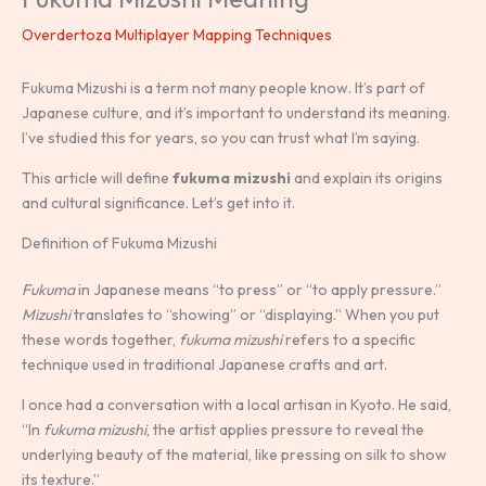
Overdertoza Multiplayer Mapping Techniques
Fukuma Mizushi is a term not many people know. It’s part of
Japanese culture, and it’s important to understand its meaning.
I’ve studied this for years, so you can trust what I’m saying.
This article will define
fukuma mizushi
and explain its origins
and cultural significance. Let’s get into it.
Definition of Fukuma Mizushi
Fukuma
in Japanese means “to press” or “to apply pressure.”
Mizushi
translates to “showing” or “displaying.” When you put
these words together,
fukuma mizushi
refers to a specific
technique used in traditional Japanese crafts and art.
I once had a conversation with a local artisan in Kyoto. He said,
“In
fukuma mizushi
, the artist applies pressure to reveal the
underlying beauty of the material, like pressing on silk to show
its texture.”