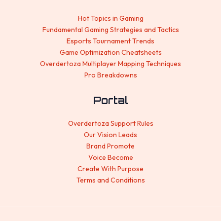
Hot Topics in Gaming
Fundamental Gaming Strategies and Tactics
Esports Tournament Trends
Game Optimization Cheatsheets
Overdertoza Multiplayer Mapping Techniques
Pro Breakdowns
Portal
Overdertoza Support Rules
Our Vision Leads
Brand Promote
Voice Become
Create With Purpose
Terms and Conditions