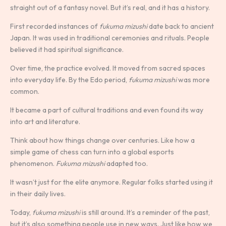
straight out of a fantasy novel. But it’s real, and it has a history.
First recorded instances of
fukuma mizushi
date back to ancient
Japan. It was used in traditional ceremonies and rituals. People
believed it had spiritual significance.
Over time, the practice evolved. It moved from sacred spaces
into everyday life. By the Edo period,
fukuma mizushi
was more
common.
It became a part of cultural traditions and even found its way
into art and literature.
Think about how things change over centuries. Like how a
simple game of chess can turn into a global esports
phenomenon.
Fukuma mizushi
adapted too.
It wasn’t just for the elite anymore. Regular folks started using it
in their daily lives.
Today,
fukuma mizushi
is still around. It’s a reminder of the past,
but it’s also something people use in new ways. Just like how we