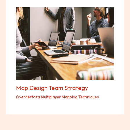
Map Design Team Strategy
Overdertoza Multiplayer Mapping Techniques