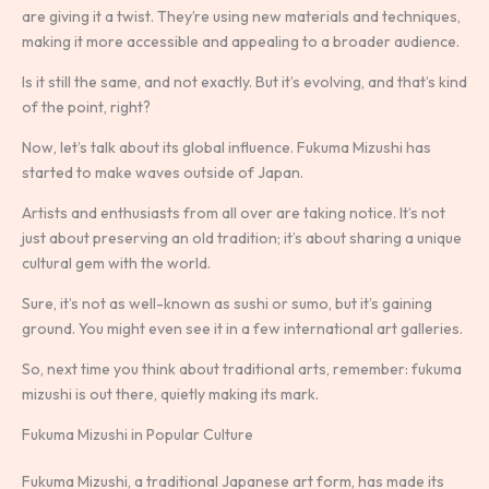
are giving it a twist. They’re using new materials and techniques,
making it more accessible and appealing to a broader audience.
Is it still the same, and not exactly. But it’s evolving, and that’s kind
of the point, right?
Now, let’s talk about its global influence. Fukuma Mizushi has
started to make waves outside of Japan.
Artists and enthusiasts from all over are taking notice. It’s not
just about preserving an old tradition; it’s about sharing a unique
cultural gem with the world.
Sure, it’s not as well-known as sushi or sumo, but it’s gaining
ground. You might even see it in a few international art galleries.
So, next time you think about traditional arts, remember: fukuma
mizushi is out there, quietly making its mark.
Fukuma Mizushi in Popular Culture
Fukuma Mizushi, a traditional Japanese art form, has made its