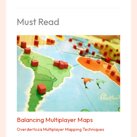
Must Read
Balancing Multiplayer Maps
Overdertoza Multiplayer Mapping Techniques