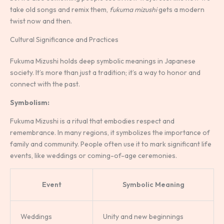
take old songs and remix them,
fukuma mizushi
gets a modern
twist now and then.
Cultural Significance and Practices
Fukuma Mizushi holds deep symbolic meanings in Japanese
society. It’s more than just a tradition; it’s a way to honor and
connect with the past.
Symbolism:
Fukuma Mizushi is a ritual that embodies respect and
remembrance. In many regions, it symbolizes the importance of
family and community. People often use it to mark significant life
events, like weddings or coming-of-age ceremonies.
Event
Symbolic Meaning
Weddings
Unity and new beginnings