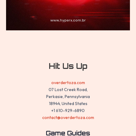
Hit Us Up
overdertoza.com
07 Lost Creek Road,
Perkasie, Pennsylvania
18944, United States
+1 610-929-6890
contact@overdertoza.com
Game Guides