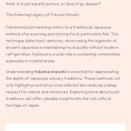
think. Is it just a pretty picture, or does it go deeper?
The Enduring Legacy of Fukuma Mizushi
Fukuma mizushi meaning refers to a traditional Japanese
method of preserving and storing food, particularly fish. This
technique dates back centuries, showcasing the ingenuity of
ancient Japanese in maintaining food quality without modern
refrigeration. It played a crucial role in sustaining communities,
especially in coastal areas.
Understanding
fukuma mizushi
is essential for appreciating
the depth of Japanese culinary traditions. These methods not
only highlight practical survival skills but also embody a deep
respect for nature and resources. Exploring more about such
traditions can offer valuable insights into the rich cultural
heritage of Japan.