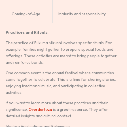
Coming-of-Age
Maturity and responsibility
Practices and Rituals:
The practice of Fukuma Mizushi involves specific rituals. For
example, families might gather to prepare special foods and
offerings. These activities are meant to bring people together
and reinforce bonds.
One common event is the annual festival where communities
come together to celebrate. This is a time for sharing stories,
enjoying traditional music, and participating in collective
activities.
If you want to learn more about these practices and their
significance,
Overdertoza
is a great resource. They offer
detailed insights and cultural context.
Modern Applications and Relevance