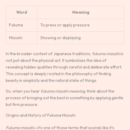
Word
Meaning
Fukuma
To press or apply pressure
Mizushi
Showing or displaying
In the broader context of Japanese traditions,
fukuma mizushi
is
not just about the physical act. It symbolizes the idea of
revealing hidden qualities through careful and deliberate effort.
This concept is deeply rooted in the philosophy of finding
beauty in simplicity and the natural state of things.
So, when you hear
fukuma mizushi meaning
, think about the
process of bringing out the best in something by applying gentle
but firm pressure.
Origins and History of Fukuma Mizushi
Fukuma mizushi
—it’s one of those terms that sounds like it’s