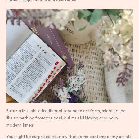
Fukuma Mizushi, a traditional Japanese art form, might sound
like something from the past, but it’s still kicking around in
modern times.
You might be surprised to know that some contemporary artists