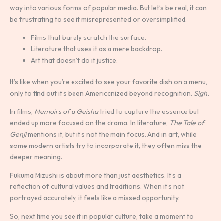
way into various forms of popular media. But let’s be real, it can
be frustrating to see it misrepresented or oversimplified.
Films that barely scratch the surface.
Literature that uses it as a mere backdrop.
Art that doesn’t do it justice.
It’s like when you’re excited to see your favorite dish on a menu,
only to find out it’s been Americanized beyond recognition.
Sigh.
In films,
Memoirs of a Geisha
tried to capture the essence but
ended up more focused on the drama. In literature,
The Tale of
Genji
mentions it, but it’s not the main focus. And in art, while
some modern artists try to incorporate it, they often miss the
deeper meaning.
Fukuma Mizushi is about more than just aesthetics. It’s a
reflection of cultural values and traditions. When it’s not
portrayed accurately, it feels like a missed opportunity.
So, next time you see it in popular culture, take a moment to