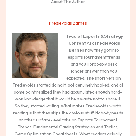
About The Author
Fredievoids Barnes
Head of Esports & Strategy
Content
Ask
Fredievoids
Barnes
how they got into
esports tournament trends
and you'll probably get a
longer answer than you
expected. The short version:
Fredievoids started doing it, got genuinely hooked, and at
some point realized they had accumulated enough hard-
won knowledge that it would be a waste not to share it.
So they started writing. What makes Fredievoids worth
reading is that they skips the obvious stuff. Nobody needs
another surface-level take on Esports Tournament
Trends, Fundamental Gaming Strategies and Tactics,
Game Optimization Cheatsheets. What readers actually