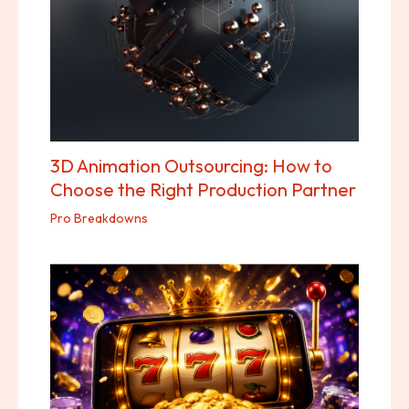
3D Animation Outsourcing: How to
Choose the Right Production Partner
Pro Breakdowns