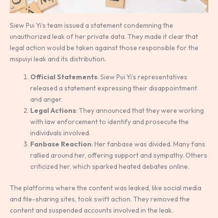
Siew Pui Yi’s team issued a statement condemning the
unauthorized leak of her private data. They made it clear that
legal action would be taken against those responsible for the
mspuiyi leak and its distribution.
Official Statements
: Siew Pui Yi’s representatives
released a statement expressing their disappointment
and anger.
Legal Actions
: They announced that they were working
with law enforcement to identify and prosecute the
individuals involved.
Fanbase Reaction
: Her fanbase was divided. Many fans
rallied around her, offering support and sympathy. Others
criticized her, which sparked heated debates online.
The platforms where the content was leaked, like social media
and file-sharing sites, took swift action. They removed the
content and suspended accounts involved in the leak.