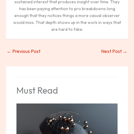
sustained interest that produces insight over time. They
has been paying attention to pro breakdowns long
enough that they notices things a more casual observer
would miss. That depth shows up in the work in ways that
are hard to fake.
←
Previous Post
Next Post
→
Must Read