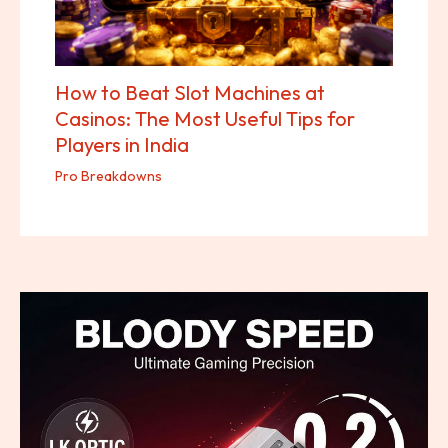
How to Beat Slot Machines at
Casinos: The Most Useful Tips for
Players in India
Pro Breakdowns