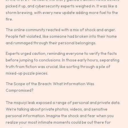
picked it up, and cybersecurity experts weighed in. It was like a
storm brewing, with every new update adding more fuel to the
fire.
The online community reacted with a mix of shock and anger.
People felt violated, like someone had broken into their home
and rummaged through their personal belongings.
Experts urged caution, reminding everyone to verify the facts
before jumping to conclusions. In those early hours, separating
truth from fiction was crucial, like sorting through a pile of
mixed-up puzzle pieces.
The Scope of the Breach: What Information Was
Compromised?
The mspuiyi leak exposed a range of personal and private data.
We’re talking about private photos, videos, and sensitive
personal information. Imagine the shock and fear when you
realize your most intimate moments could be out there for