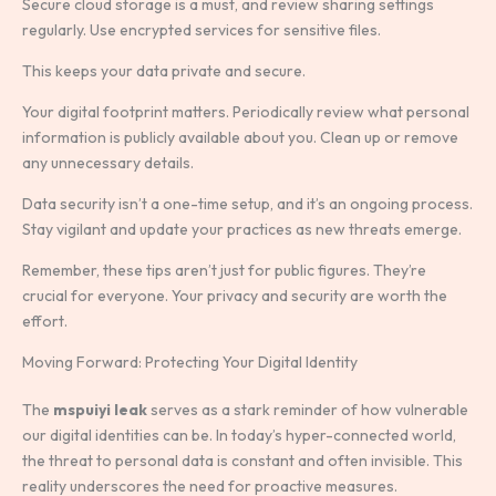
Secure cloud storage is a must, and review sharing settings
regularly. Use encrypted services for sensitive files.
This keeps your data private and secure.
Your digital footprint matters. Periodically review what personal
information is publicly available about you. Clean up or remove
any unnecessary details.
Data security isn’t a one-time setup, and it’s an ongoing process.
Stay vigilant and update your practices as new threats emerge.
Remember, these tips aren’t just for public figures. They’re
crucial for everyone. Your privacy and security are worth the
effort.
Moving Forward: Protecting Your Digital Identity
The
mspuiyi leak
serves as a stark reminder of how vulnerable
our digital identities can be. In today’s hyper-connected world,
the threat to personal data is constant and often invisible. This
reality underscores the need for proactive measures.