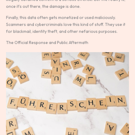
once it’s out there, the damage is done.
Finally, this data often gets monetized or used maliciously.
Scammers and cybercriminals love this kind of stuff. They use it
for blackmail, identity theft, and other nefarious purposes.
The Official Response and Public Aftermath