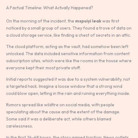
A Factual Timeline: What Actually Happened?
On the morning of the incident, the
mspuiyi leak
was first
noticed by a small group of users. They found a trove of data on
a cloud storage service, like finding a chest of secrets in an attic.
The cloud platform, acting as the vault, had somehow been left
unlocked. The data included sensitive information from content
subscription sites, which were like the rooms in the house where
everyone kept their most private stuff.
Initial reports suggested it was due to a system vulnerability, not
a targeted hack. Imagine a loose window that a strong wind
could blow open, letting in the rain and ruining everything inside.
Rumors spread like wildfire on social media, with people
speculating about the cause and the extent of the damage.
Some said it was a deliberate act, while others blamed
carelessness.
In the first 24-48 hours, the story gained traction. News outlets