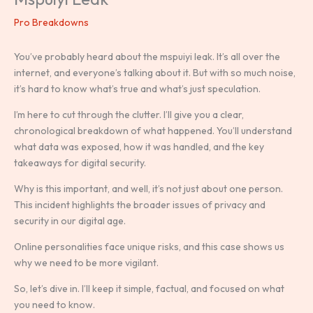
Pro Breakdowns
You’ve probably heard about the mspuiyi leak. It’s all over the
internet, and everyone’s talking about it. But with so much noise,
it’s hard to know what’s true and what’s just speculation.
I’m here to cut through the clutter. I’ll give you a clear,
chronological breakdown of what happened. You’ll understand
what data was exposed, how it was handled, and the key
takeaways for digital security.
Why is this important, and well, it’s not just about one person.
This incident highlights the broader issues of privacy and
security in our digital age.
Online personalities face unique risks, and this case shows us
why we need to be more vigilant.
So, let’s dive in. I’ll keep it simple, factual, and focused on what
you need to know.