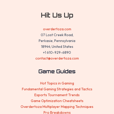
Hit Us Up
overdertoza.com
07 Lost Creek Road,
Perkasie, Pennsylvania
18944, United States
+1 610-929-6890
contact@overdertoza.com
Game Guides
Hot Topics in Gaming
Fundamental Gaming Strategies and Tactics
Esports Tournament Trends
Game Optimization Cheatsheets
Overdertoza Multiplayer Mapping Techniques
Pro Breakdowns