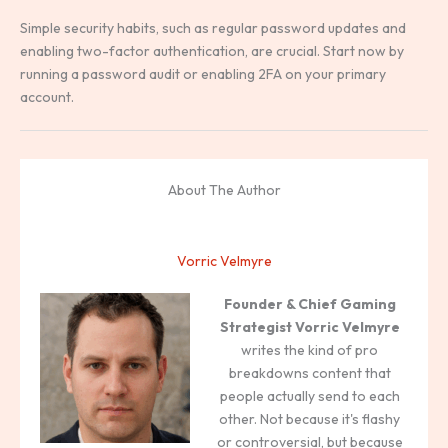
Simple security habits, such as regular password updates and
enabling two-factor authentication, are crucial. Start now by
running a password audit or enabling 2FA on your primary
account.
About The Author
Vorric Velmyre
Founder & Chief Gaming
Strategist
Vorric Velmyre
writes the kind of pro
breakdowns content that
people actually send to each
other. Not because it's flashy
or controversial, but because