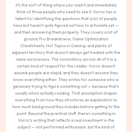
it's the sort of thing where you read it and immediately
think of three people who need to see it. Vorric has a
talent for identifying the questions that a lot of people
have but haven't quite figured out how to articulate yet —
and then answering them properly. They covers a lot of
ground: Pro Breakdowns, Game Optimization
Cheatsheets, Hot Topics in Gaming, and plenty of
adjacent territory that doesn't always get treated with the
same seriousness. The consistency across all of it is a
certain kind of respect for the reader. Vorric doesn't
assume people are stupid, and they doesn't assume they
know everything either. They writes for someone who is
genuinely trying to figure something out — because that's
usually who's actually reading. That assumption shapes
everything from how they structures an explanation to
how much background they includes before getting to the
point. Beyond the practical stuff, there's something in
Vorric's writing that reflects a real investment in the
subject — not performed enthusiasm, but the kind of