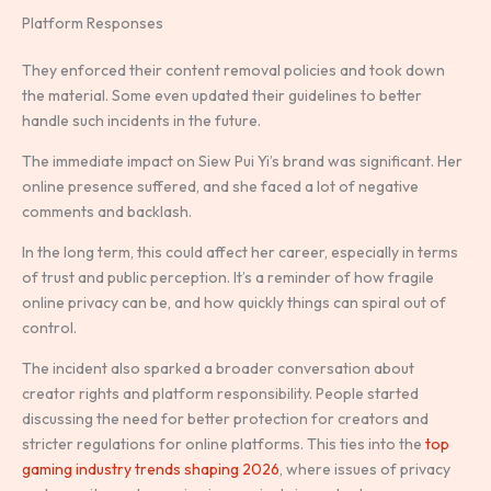
Platform Responses
They enforced their content removal policies and took down
the material. Some even updated their guidelines to better
handle such incidents in the future.
The immediate impact on Siew Pui Yi’s brand was significant. Her
online presence suffered, and she faced a lot of negative
comments and backlash.
In the long term, this could affect her career, especially in terms
of trust and public perception. It’s a reminder of how fragile
online privacy can be, and how quickly things can spiral out of
control.
The incident also sparked a broader conversation about
creator rights and platform responsibility. People started
discussing the need for better protection for creators and
stricter regulations for online platforms. This ties into the
top
gaming industry trends shaping 2026
, where issues of privacy