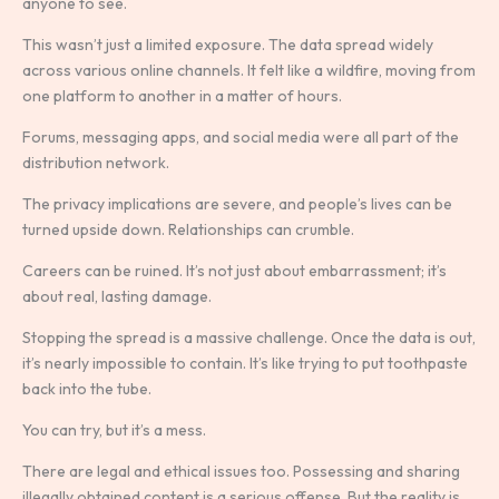
anyone to see.
This wasn’t just a limited exposure. The data spread widely
across various online channels. It felt like a wildfire, moving from
one platform to another in a matter of hours.
Forums, messaging apps, and social media were all part of the
distribution network.
The privacy implications are severe, and people’s lives can be
turned upside down. Relationships can crumble.
Careers can be ruined. It’s not just about embarrassment; it’s
about real, lasting damage.
Stopping the spread is a massive challenge. Once the data is out,
it’s nearly impossible to contain. It’s like trying to put toothpaste
back into the tube.
You can try, but it’s a mess.
There are legal and ethical issues too. Possessing and sharing
illegally obtained content is a serious offense. But the reality is,