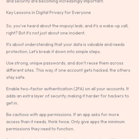
and security are becoming increasingly important.
Key Lessons in Digital Privacy for Everyone
So, you’ve heard about the mspuiyi leak, and it’s a wake-up call,
right? But it’s not just about one incident.
It’s about understanding that your data is valuable and needs
protection. Let’s break it down into simple steps.
Use strong, unique passwords, and don’t reuse them across
different sites. This way, if one account gets hacked, the others
stay safe.
Enable two-factor authentication (2FA) on all your accounts. It
adds an extra layer of security, making it harder for hackers to
get in.
Be cautious with app permissions. If an app asks for more
access than it needs, think twice. Only give apps the minimum
permissions they need to function.