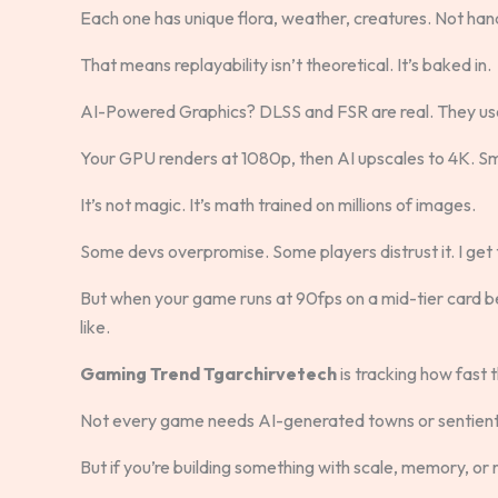
Each one has unique flora, weather, creatures. Not ha
That means replayability isn’t theoretical. It’s baked in.
AI-Powered Graphics? DLSS and FSR are real. They use 
Your GPU renders at 1080p, then AI upscales to 4K. S
It’s not magic. It’s math trained on millions of images.
Some devs overpromise. Some players distrust it. I get 
But when your game runs at 90fps on a mid-tier card 
like.
Gaming Trend Tgarchirvetech
is tracking how fast 
Not every game needs AI-generated towns or sentien
But if you’re building something with scale, memory, or re