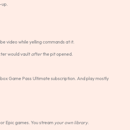
l-up.
Tube video while yelling commands at it.
cter would vault
after
the pit opened.
box Game Pass Ultimate subscription. And play mostly
or Epic games. You stream
your own library
.