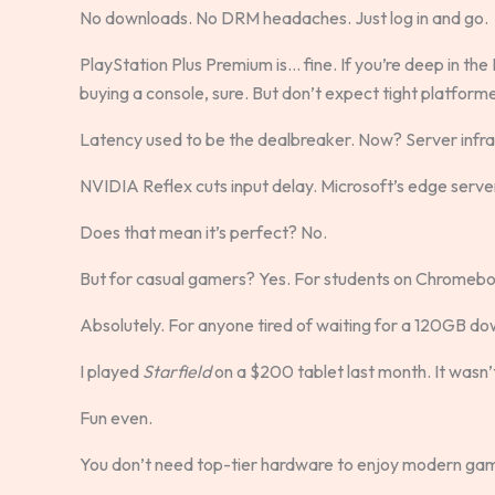
No downloads. No DRM headaches. Just log in and go.
PlayStation Plus Premium is… fine. If you’re deep in th
buying a console, sure. But don’t expect tight platformer
Latency used to be the dealbreaker. Now? Server infr
NVIDIA Reflex cuts input delay. Microsoft’s edge servers
Does that mean it’s perfect? No.
But for casual gamers? Yes. For students on Chromeb
Absolutely. For anyone tired of waiting for a 120GB dow
I played
Starfield
on a $200 tablet last month. It wasn’
Fun even.
You don’t need top-tier hardware to enjoy modern ga