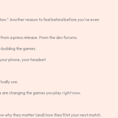
ion.” Another reason to feel behind before you’ve even
ot from a press release. From the dev forums.
e building the games.
e, your phone, your headset.
tually use.
ds are changing the games you play
right now
.
now why they matter (and) how they’ll hit your next match.