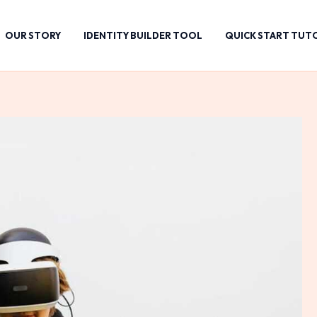
OUR STORY
IDENTITY BUILDER TOOL
QUICK START TUT