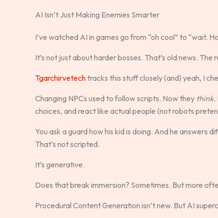
AI Isn’t Just Making Enemies Smarter
I’ve watched AI in games go from “oh cool” to “wait. Ho
It’s not just about harder bosses. That’s old news. The re
Tgarchirvetech
tracks this stuff closely (and) yeah, I ch
Changing NPCs used to follow scripts. Now they
think
.
choices, and react like actual people (not robots preten
You ask a guard how his kid is doing. And he answers d
That’s not scripted.
It’s generative.
Does that break immersion? Sometimes. But more ofte
Procedural Content Generation isn’t new. But AI superch