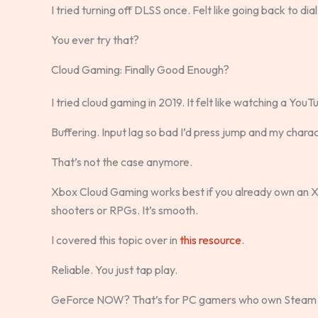
I tried turning off DLSS once. Felt like going back to dia
You ever try that?
Cloud Gaming: Finally Good Enough?
I tried cloud gaming in 2019. It felt like watching a You
Buffering. Input lag so bad I’d press jump and my chara
That’s not the case anymore.
Xbox Cloud Gaming works best if you already own an X
shooters or RPGs. It’s smooth.
I covered this topic over in
this resource
.
Reliable. You just tap play.
GeForce NOW? That’s for PC gamers who own Steam 