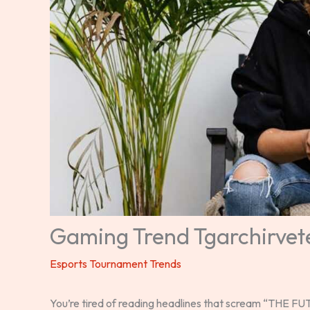
Gaming Trend Tgarchirvet
Esports Tournament Trends
You’re tired of reading headlines that scream “THE 