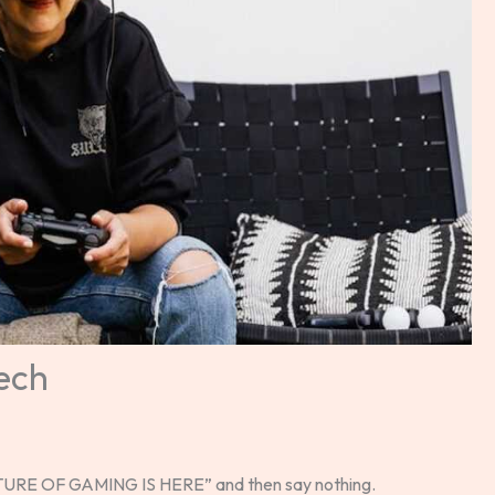
ech
FUTURE OF GAMING IS HERE” and then say nothing.