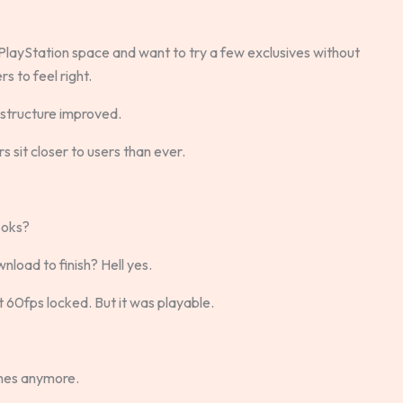
e PlayStation space and want to try a few exclusives without
s to feel right.
astructure improved.
 sit closer to users than ever.
ooks?
nload to finish? Hell yes.
t 60fps locked. But it was playable.
mes anymore.