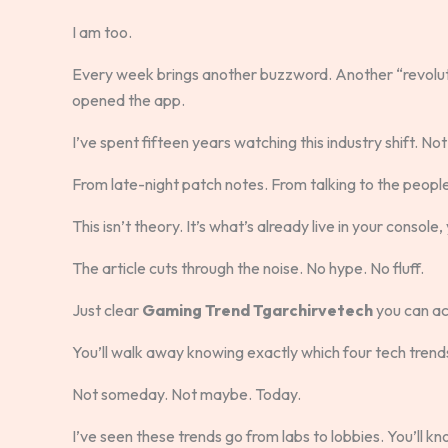
I am too.
Every week brings another buzzword. Another “revolut
opened the app.
I’ve spent fifteen years watching this industry shift. N
From late-night patch notes. From talking to the peopl
This isn’t theory. It’s what’s already live in your consol
The article cuts through the noise. No hype. No fluff.
Just clear
Gaming Trend Tgarchirvetech
you can ac
You’ll walk away knowing exactly which four tech tren
Not someday. Not maybe. Today.
I’ve seen these trends go from labs to lobbies. You’ll k