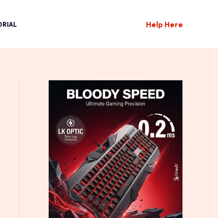
Help Here
ORIAL