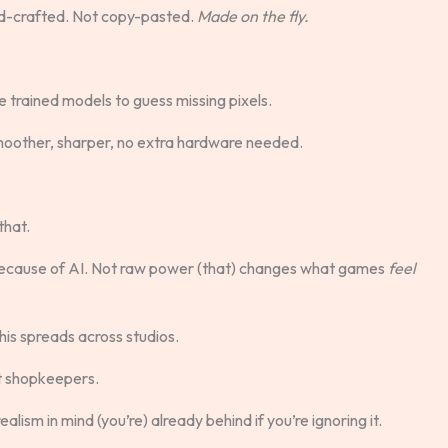
nd-crafted. Not copy-pasted.
Made on the fly.
trained models to guess missing pixels.
moother, sharper, no extra hardware needed.
that.
because of AI. Not raw power (that) changes what games
feel
this spreads across studios.
t shopkeepers.
alism in mind (you’re) already behind if you’re ignoring it.