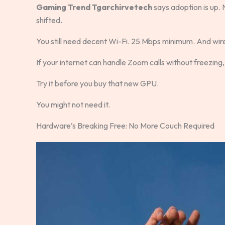
Gaming Trend Tgarchirvetech
says adoption is up.
shifted.
You still need decent Wi-Fi. 25 Mbps minimum. And wire
If your internet can handle Zoom calls without freezing
Try it before you buy that new GPU.
You might not need it.
Hardware’s Breaking Free: No More Couch Required