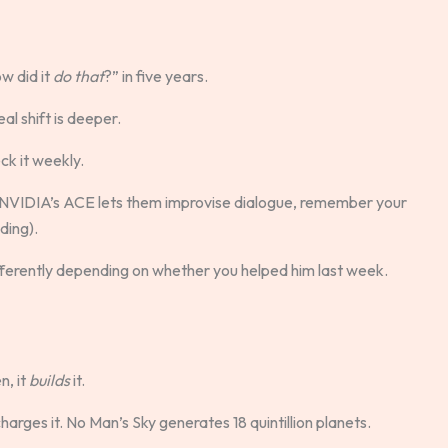
w did it
do that
?” in five years.
al shift is deeper.
eck it weekly.
 NVIDIA’s ACE lets them improvise dialogue, remember your
ding).
ifferently depending on whether you helped him last week.
n, it
builds
it.
arges it. No Man’s Sky generates 18 quintillion planets.