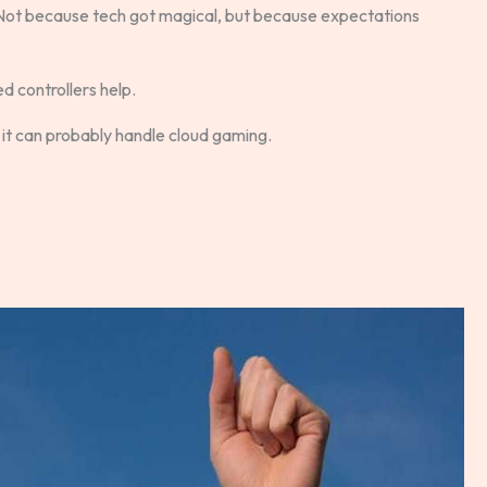
 Not because tech got magical, but because expectations
d controllers help.
, it can probably handle cloud gaming.