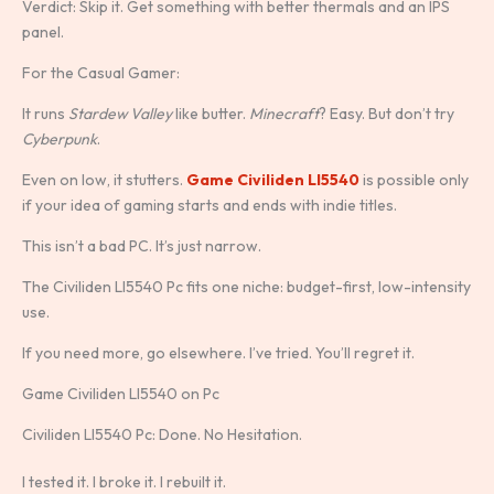
Verdict: Skip it. Get something with better thermals and an IPS
panel.
For the Casual Gamer:
It runs
Stardew Valley
like butter.
Minecraft
? Easy. But don’t try
Cyberpunk
.
Even on low, it stutters.
Game Civiliden Ll5540
is possible only
if your idea of gaming starts and ends with indie titles.
This isn’t a bad PC. It’s just narrow.
The Civiliden Ll5540 Pc fits one niche: budget-first, low-intensity
use.
If you need more, go elsewhere. I’ve tried. You’ll regret it.
Game Civiliden Ll5540 on Pc
Civiliden Ll5540 Pc: Done. No Hesitation.
I tested it. I broke it. I rebuilt it.