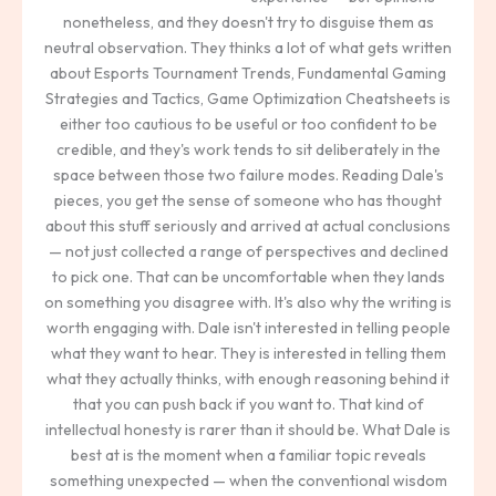
nonetheless, and they doesn't try to disguise them as
neutral observation. They thinks a lot of what gets written
about Esports Tournament Trends, Fundamental Gaming
Strategies and Tactics, Game Optimization Cheatsheets is
either too cautious to be useful or too confident to be
credible, and they's work tends to sit deliberately in the
space between those two failure modes. Reading Dale's
pieces, you get the sense of someone who has thought
about this stuff seriously and arrived at actual conclusions
— not just collected a range of perspectives and declined
to pick one. That can be uncomfortable when they lands
on something you disagree with. It's also why the writing is
worth engaging with. Dale isn't interested in telling people
what they want to hear. They is interested in telling them
what they actually thinks, with enough reasoning behind it
that you can push back if you want to. That kind of
intellectual honesty is rarer than it should be. What Dale is
best at is the moment when a familiar topic reveals
something unexpected — when the conventional wisdom