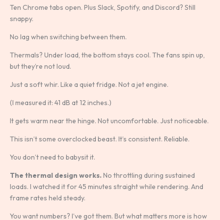
Ten Chrome tabs open. Plus Slack, Spotify, and Discord? Still
snappy.
No lag when switching between them.
Thermals? Under load, the bottom stays cool. The fans spin up,
but they’re not loud.
Just a soft whir. Like a quiet fridge. Not a jet engine.
(I measured it: 41 dB at 12 inches.)
It gets warm near the hinge. Not uncomfortable. Just noticeable.
This isn’t some overclocked beast. It’s consistent. Reliable.
You don’t need to babysit it.
The thermal design works.
No throttling during sustained
loads. I watched it for 45 minutes straight while rendering. And
frame rates held steady.
You want numbers? I’ve got them. But what matters more is how