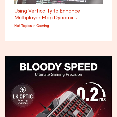
Using Verticality to Enhance
Multiplayer Map Dynamics
Hot Topics in Gaming