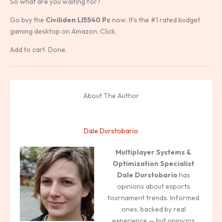
So what are you waiting for?
Go buy the
Civiliden Ll5540 Pc
now. It’s the #1 rated budget
gaming desktop on Amazon. Click.
Add to cart. Done.
About The Author
Dale Durstobario
Multiplayer Systems &
Optimization Specialist
Dale Durstobario
has
opinions about esports
tournament trends. Informed
ones, backed by real
experience — but opinions