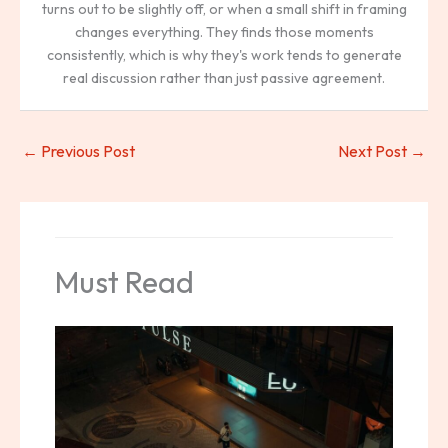
turns out to be slightly off, or when a small shift in framing
changes everything. They finds those moments
consistently, which is why they's work tends to generate
real discussion rather than just passive agreement.
←
Previous Post
Next Post
→
Must Read