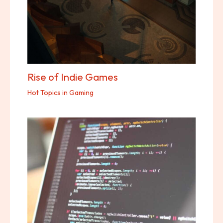
Rise of Indie Games
Hot Topics in Gaming