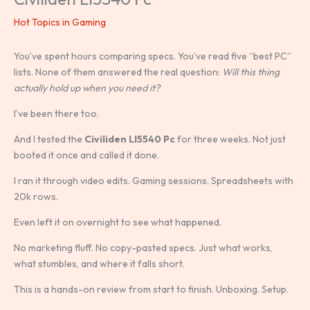
Hot Topics in Gaming
You’ve spent hours comparing specs. You’ve read five “best PC”
lists. None of them answered the real question:
Will this thing
actually hold up when you need it?
I’ve been there too.
And I tested the
Civiliden Ll5540 Pc
for three weeks. Not just
booted it once and called it done.
I ran it through video edits. Gaming sessions. Spreadsheets with
20k rows.
Even left it on overnight to see what happened.
No marketing fluff. No copy-pasted specs. Just what works,
what stumbles, and where it falls short.
This is a hands-on review from start to finish. Unboxing. Setup.