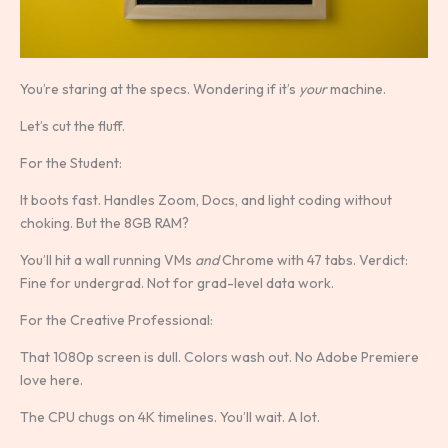
You’re staring at the specs. Wondering if it’s
your
machine.
Let’s cut the fluff.
For the Student:
It boots fast. Handles Zoom, Docs, and light coding without
choking. But the 8GB RAM?
You’ll hit a wall running VMs
and
Chrome with 47 tabs. Verdict:
Fine for undergrad. Not for grad-level data work.
For the Creative Professional:
That 1080p screen is dull. Colors wash out. No Adobe Premiere
love here.
The CPU chugs on 4K timelines. You’ll wait. A lot.