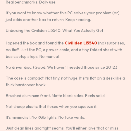
Real benchmarks. Daily use.
If you want to know whether this PC solves your problem (or)
just adds another box to return. Keep reading.
Unboxing the Civiliden Ll5540: What You Actually Get
I opened the box and found the
Civiliden Ll5540
(no) surprises,
no fluff. Just the PC, a power cable, and a tiny folded sheet with
basic setup steps. No manual.
No driver disc. (Good. We haven’t needed those since 2012.)
The case is compact. Not tiny, not huge. It sits flat on a desk like a
thick hardcover book.
Brushed aluminum front. Matte black sides. Feels solid.
Not cheap plastic that flexes when you squeeze it.
It’s minimalist. No RGB lights. No fake vents.
Just clean lines and tight seams. You’ll either love that or miss