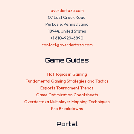
overdertoza.com
07 Lost Creek Road,
Perkasie, Pennsylvania
18944, United States
+1 610-929-6890
contact@overdertoza.com
Game Guides
Hot Topics in Gaming
Fundamental Gaming Strategies and Tactics
Esports Tournament Trends
Game Optimization Cheatsheets
Overdertoza Multiplayer Mapping Techniques
Pro Breakdowns
Portal