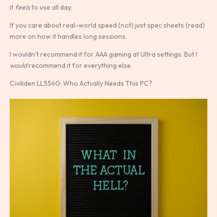
it
feels
to use all day.
If you care about real-world speed (not) just spec sheets (read)
more on how it handles long sessions.
I wouldn’t recommend it for AAA gaming at Ultra settings. But I
would
recommend it for everything else.
Civiliden LL5540: Who Actually Needs This PC?