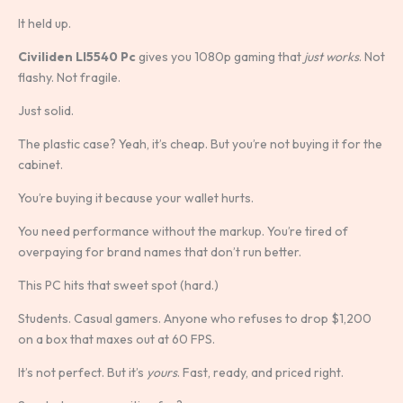
It held up.
Civiliden Ll5540 Pc
gives you 1080p gaming that
just works
. Not
flashy. Not fragile.
Just solid.
The plastic case? Yeah, it’s cheap. But you’re not buying it for the
cabinet.
You’re buying it because your wallet hurts.
You need performance without the markup. You’re tired of
overpaying for brand names that don’t run better.
This PC hits that sweet spot (hard.)
Students. Casual gamers. Anyone who refuses to drop $1,200
on a box that maxes out at 60 FPS.
It’s not perfect. But it’s
yours
. Fast, ready, and priced right.