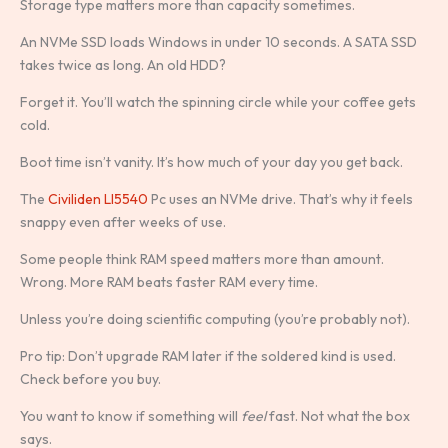
Storage type matters more than capacity sometimes.
An NVMe SSD loads Windows in under 10 seconds. A SATA SSD
takes twice as long. An old HDD?
Forget it. You’ll watch the spinning circle while your coffee gets
cold.
Boot time isn’t vanity. It’s how much of your day you get back.
The
Civiliden Ll5540
Pc uses an NVMe drive. That’s why it feels
snappy even after weeks of use.
Some people think RAM speed matters more than amount.
Wrong. More RAM beats faster RAM every time.
Unless you’re doing scientific computing (you’re probably not).
Pro tip: Don’t upgrade RAM later if the soldered kind is used.
Check before you buy.
You want to know if something will
feel
fast. Not what the box
says.