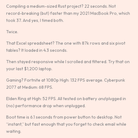
Compiling a medium-sized Rust project? 22 seconds. Not
record-breaking (but) faster than my 2021 MacBook Pro, which
took 37. And yes, I timed both.
Twice.
That Excel spreadsheet? The one with 87k rows and six pivot
tables? It loaded in 4.3 seconds.
Then stayed responsive while I scrolled and filtered. Try that on
your last $1,200 laptop.
Gaming? Fortnite at 1080p High: 132 FPS average. Cyberpunk
2077 at Medium: 68 FPS.
Elden Ring at High: 52 FPS. All tested on battery
and
plugged in
(no) performance drop when unplugged.
Boot time is 6.1 seconds from power button to desktop. Not
“instant,” but fast enough that you forget to check email while
waiting.