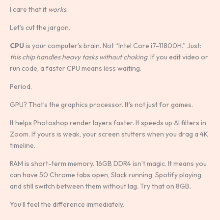
I care that it
works
.
Let’s cut the jargon.
CPU
is your computer’s brain. Not “Intel Core i7-11800H.” Just:
this chip handles heavy tasks without choking
. If you edit video or
run code, a faster CPU means less waiting.
Period.
GPU? That’s the graphics processor. It’s not just for games.
It helps Photoshop render layers faster. It speeds up AI filters in
Zoom. If yours is weak, your screen stutters when you drag a 4K
timeline.
RAM is short-term memory. 16GB DDR4 isn’t magic. It means you
can have 50 Chrome tabs open, Slack running, Spotify playing,
and still switch between them without lag. Try that on 8GB.
You’ll feel the difference immediately.