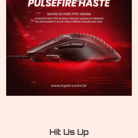
Hit Us Up