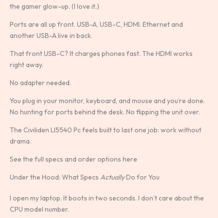
the gamer glow-up. (I love it.)
Ports are all up front. USB-A, USB-C, HDMI. Ethernet and
another USB-A live in back.
That front USB-C? It charges phones fast. The HDMI works
right away.
No adapter needed.
You plug in your monitor, keyboard, and mouse and you’re done.
No hunting for ports behind the desk. No flipping the unit over.
The Civiliden Ll5540 Pc feels built to last one job: work without
drama.
See the full specs and order options here
Under the Hood: What Specs
Actually
Do for You
I open my laptop. It boots in two seconds. I don’t care about the
CPU model number.