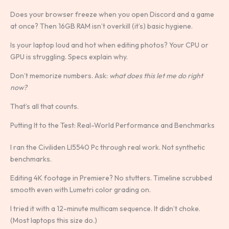
Does your browser freeze when you open Discord and a game
at once? Then 16GB RAM isn’t overkill (it’s) basic hygiene.
Is your laptop loud and hot when editing photos? Your CPU or
GPU is struggling. Specs explain why.
Don’t memorize numbers. Ask:
what does this let me do right
now?
That’s all that counts.
Putting It to the Test: Real-World Performance and Benchmarks
I ran the Civiliden Ll5540 Pc through real work. Not synthetic
benchmarks.
Editing 4K footage in Premiere? No stutters. Timeline scrubbed
smooth even with Lumetri color grading on.
I tried it with a 12-minute multicam sequence. It didn’t choke.
(Most laptops this size do.)