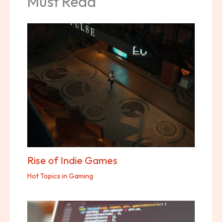
Must Read
Rise of Indie Games
Hot Topics in Gaming