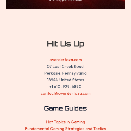
Hit Us Up
overdertoza.com
07 Lost Creek Road,
Perkasie, Pennsylvania
18944, United States
+1 610-929-6890
contact@overdertoza.com
Game Guides
Hot Topics in Gaming
Fundamental Gaming Strategies and Tactics