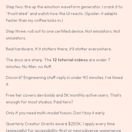
Step two: fire up the emotion waveform generator. I crank it to
“frustrated” and watch how the UI reacts. (Spoiler: it adapts
faster than my coffee kicks in.)
Step three: roll out to one certified device. Not emulators. Not
simulators.
Real hardware. If it stutters there, it’ll stutter everywhere.
The docs are sharp. The
12 tutorial videos
are under 7
minutes. No filler, no fluff.
Discord? Engineering staff reply in under 90 minutes. I’ve timed
it.
Free tier covers dev builds and 5K monthly active users. That’s
enough for most studios. Paid tiers?
Only if you need multi-modal fusion. Don’t buy it early.
Quarterly Creator Grants award $250K. I apply every time
(especially) for accessibility-first or neurodiverse-experience