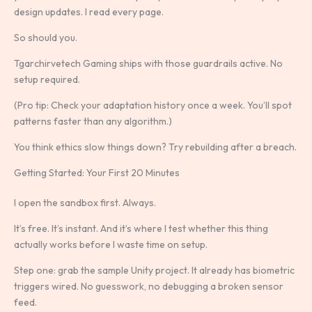
design updates. I read every page.
So should you.
Tgarchirvetech Gaming ships with those guardrails active. No
setup required.
(Pro tip: Check your adaptation history once a week. You’ll spot
patterns faster than any algorithm.)
You think ethics slow things down? Try rebuilding after a breach.
Getting Started: Your First 20 Minutes
I open the sandbox first. Always.
It’s free. It’s instant. And it’s where I test whether this thing
actually works before I waste time on setup.
Step one: grab the sample Unity project. It already has biometric
triggers wired. No guesswork, no debugging a broken sensor
feed.