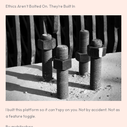
Ethics Aren’t Bolted On. They’re Built In
I built this platform so it
can’t
spy on you. Not by accident. Not as
a feature toggle.
By architecture.