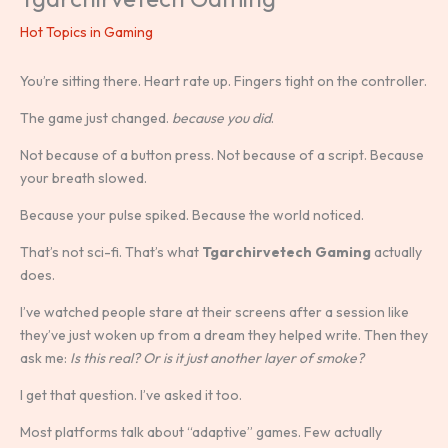
Hot Topics in Gaming
You’re sitting there. Heart rate up. Fingers tight on the controller.
The game just changed.
because you did
.
Not because of a button press. Not because of a script. Because
your breath slowed.
Because your pulse spiked. Because the world noticed.
That’s not sci-fi. That’s what
Tgarchirvetech Gaming
actually
does.
I’ve watched people stare at their screens after a session like
they’ve just woken up from a dream they helped write. Then they
ask me:
Is this real? Or is it just another layer of smoke?
I get that question. I’ve asked it too.
Most platforms talk about “adaptive” games. Few actually