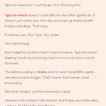
Tgarchirvetech Isn’t Just Harder (It’s) Watching You
Tgarchirvetech
doesn’t scale difficulty like other games do. It
doesn’t just watch your win rate and crank up enemy health
(rubber-banding). That’s lazy.
It watches
you
. Your face. Your pulse.
Your blink timing.
Most adaptive systems react to performance. Tgarchirvetech
Gaming reacts to physiology (before) you even know you’re
stressed.
The latency ceiling is
<42ms
end-to-end. Facial EMG signal →
narrative branch trigger. That’s faster than human visual
processing.
Miss that window, and the immersion cracks.
I tested it with a heart-rate monitor and frame-accurate video
capture. At 43ms? You feel the lag.