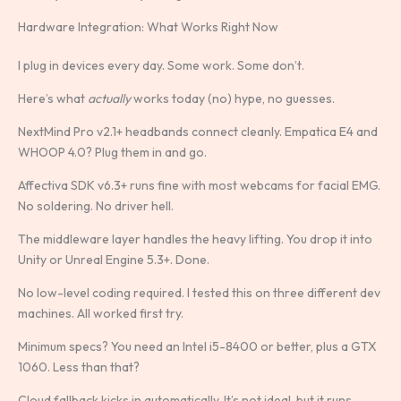
Hardware Integration: What Works Right Now
I plug in devices every day. Some work. Some don’t.
Here’s what
actually
works today (no) hype, no guesses.
NextMind Pro v2.1+ headbands connect cleanly. Empatica E4 and
WHOOP 4.0? Plug them in and go.
Affectiva SDK v6.3+ runs fine with most webcams for facial EMG.
No soldering. No driver hell.
The middleware layer handles the heavy lifting. You drop it into
Unity or Unreal Engine 5.3+. Done.
No low-level coding required. I tested this on three different dev
machines. All worked first try.
Minimum specs? You need an Intel i5-8400 or better, plus a GTX
1060. Less than that?
Cloud fallback kicks in automatically. It’s not ideal, but it runs.