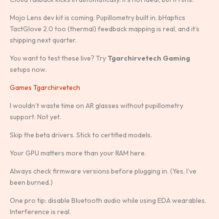
Mojo Lens dev kit is coming. Pupillometry built in. bHaptics
TactGlove 2.0 too (thermal) feedback mapping is real, and it’s
shipping next quarter.
You want to test these live? Try
Tgarchirvetech Gaming
setups now.
Games Tgarchirvetech
I wouldn’t waste time on AR glasses without pupillometry
support. Not yet.
Skip the beta drivers. Stick to certified models.
Your GPU matters more than your RAM here.
Always check firmware versions before plugging in. (Yes, I’ve
been burned.)
One pro tip: disable Bluetooth audio while using EDA wearables.
Interference is real.