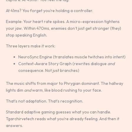
At 41ms? You forget you’re holding a controller.
Example: Your heart rate spikes. A micro-expression tightens
your jaw. Within 470ms, enemies don’t just get stronger (they)
stop speaking English.
Three layers make it work:
NeuroSync Engine (translates muscle twitches into intent)
Context-Aware Story Graph (rewrites dialogue
and
consequence. Not just branches)
The music shifts from major to Phrygian dominant. The hallway
lights dim
and
warm, like blood rushing to your face.
That’s not adaptation. That’s recognition.
Standard adaptive gaming guesses what you can handle.
Tgarchirvetech reads what you’re already feeling. And then it
answers.