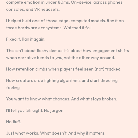
compute emotion in under 80ms. On-device, across phones,
consoles, and VR headsets.
I helped build one of those edge-computed models. Ran it on
three hardware ecosystems. Watched it fail.
Fixed it. Ran it again.
This isn’t about flashy demos. It’s about how engagement shifts
when narrative bends to
you
, not the other way around.
How retention climbs when players feel seen (not) tracked.
How creators stop fighting algorithms and start directing
feeling.
You want to know what changes. And what stays broken.
I’ll tell you. Straight. No jargon.
No fluff.
Just what works. What doesn’t. And why it matters.