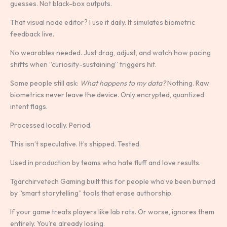
guesses. Not black-box outputs.
That visual node editor? I use it daily. It simulates biometric
feedback live.
No wearables needed. Just drag, adjust, and watch how pacing
shifts when “curiosity-sustaining” triggers hit.
Some people still ask:
What happens to my data?
Nothing. Raw
biometrics never leave the device. Only encrypted, quantized
intent flags.
Processed locally. Period.
This isn’t speculative. It’s shipped. Tested.
Used in production by teams who hate fluff and love results.
Tgarchirvetech Gaming built this for people who’ve been burned
by “smart storytelling” tools that erase authorship.
If your game treats players like lab rats. Or worse, ignores them
entirely. You’re already losing.