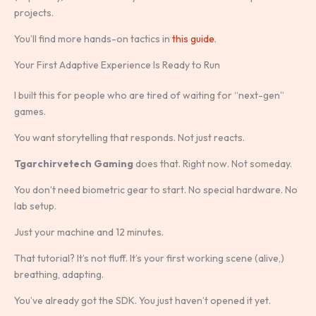
projects.
You’ll find more hands-on tactics in
this guide
.
Your First Adaptive Experience Is Ready to Run
I built this for people who are tired of waiting for “next-gen”
games.
You want storytelling that responds. Not just reacts.
Tgarchirvetech Gaming
does that. Right now. Not someday.
You don’t need biometric gear to start. No special hardware. No
lab setup.
Just your machine and 12 minutes.
That tutorial? It’s not fluff. It’s your first working scene (alive,)
breathing, adapting.
You’ve already got the SDK. You just haven’t opened it yet.