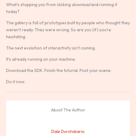
What’s stopping you from clicking
download
and running it
today?
The gallery is full of prototypes built by people who thought they
weren’t ready. They were wrong. So are you (if) you’re
hesitating.
The next evolution of interactivity isn’t coming.
It’s already running on your machine.
Download the SDK. Finish the tutorial. Post your scene.
Do it now.
About The Author
Dale Durstobario