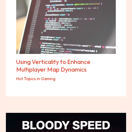
Using Verticality to Enhance
Multiplayer Map Dynamics
Hot Topics in Gaming