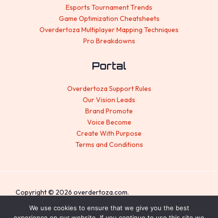
Esports Tournament Trends
Game Optimization Cheatsheets
Overdertoza Multiplayer Mapping Techniques
Pro Breakdowns
Portal
Overdertoza Support Rules
Our Vision Leads
Brand Promote
Voice Become
Create With Purpose
Terms and Conditions
Copyright © 2026 overdertoza.com.
We use cookies to ensure that we give you the best
Sitemap
experience on our website. If you continue to use this site we