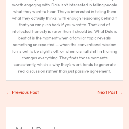
worth engaging with. Dale isn't interested in telling people
what they want to hear. They is interested in telling them
what they actually thinks, with enough reasoning behind it
that you can push back if you want to. That kind of
intellectual honesty is rarer than it should be. What Dale is
best at is the moment when a familiar topic reveals
something unexpected — when the conventional wisdom
turns out to be slightly off, or when a small shift in framing
changes everything. They finds those moments
consistently, which is why they's work tends to generate
real discussion rather than just passive agreement.
←
Previous Post
Next Post
→