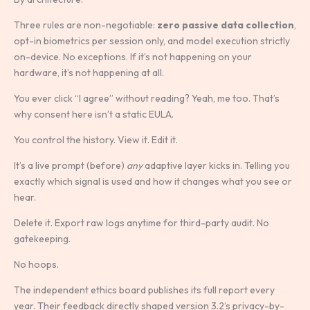
Three rules are non-negotiable:
zero passive data collection
,
opt-in biometrics per session only, and model execution strictly
on-device. No exceptions. If it’s not happening on your
hardware, it’s not happening at all.
You ever click “I agree” without reading? Yeah, me too. That’s
why consent here isn’t a static EULA.
You control the history. View it. Edit it.
It’s a live prompt (before)
any
adaptive layer kicks in. Telling you
exactly which signal is used and how it changes what you see or
hear.
Delete it. Export raw logs anytime for third-party audit. No
gatekeeping.
No hoops.
The independent ethics board publishes its full report every
year. Their feedback directly shaped version 3.2’s privacy-by-