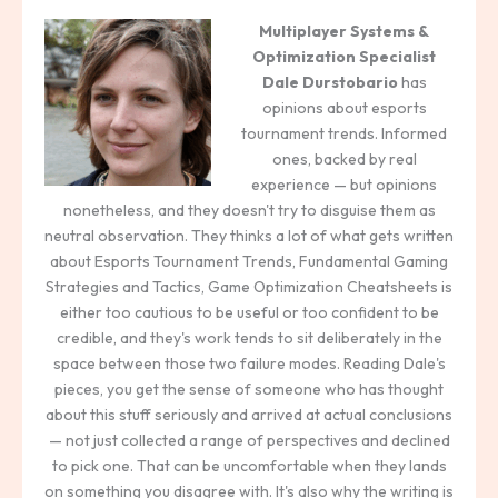
Multiplayer Systems &
Optimization Specialist
Dale Durstobario
has
opinions about esports
tournament trends. Informed
ones, backed by real
experience — but opinions
nonetheless, and they doesn't try to disguise them as
neutral observation. They thinks a lot of what gets written
about Esports Tournament Trends, Fundamental Gaming
Strategies and Tactics, Game Optimization Cheatsheets is
either too cautious to be useful or too confident to be
credible, and they's work tends to sit deliberately in the
space between those two failure modes. Reading Dale's
pieces, you get the sense of someone who has thought
about this stuff seriously and arrived at actual conclusions
— not just collected a range of perspectives and declined
to pick one. That can be uncomfortable when they lands
on something you disagree with. It's also why the writing is