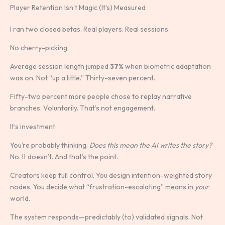
Player Retention Isn’t Magic (It’s) Measured
I ran two closed betas. Real players. Real sessions.
No cherry-picking.
Average session length jumped
37%
when biometric adaptation
was on. Not “up a little.” Thirty-seven percent.
Fifty-two percent more people chose to replay narrative
branches. Voluntarily. That’s not engagement.
It’s investment.
You’re probably thinking:
Does this mean the AI writes the story?
No. It doesn’t. And that’s the point.
Creators keep full control. You design intention-weighted story
nodes. You decide what “frustration-escalating” means in
your
world.
The system responds—predictably (to) validated signals. Not