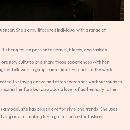
uencer. She’s a multifaceted individual with a range of
s her genuine passion for travel, fitness, and fashion.
explore new cultures and share those experiences with her
 her followers a glimpse into different parts of the world.
dicated to staying active and often shares her workout routines
y inspires her fans but also adds a layer of authenticity to her
 As a model, she has a keen eye for style and trends. She uses
tyling advice, making her a go-to source for fashion