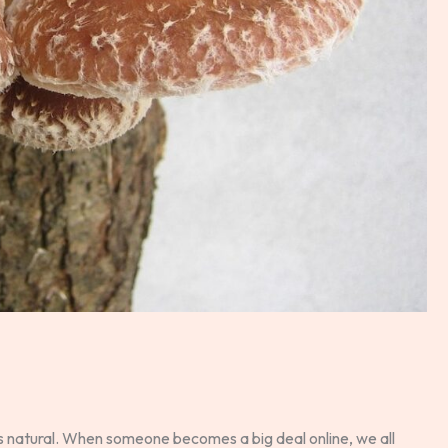
t’s natural. When someone becomes a big deal online, we all