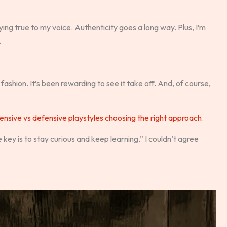
ing true to my voice. Authenticity goes a long way. Plus, I’m
.
 fashion. It’s been rewarding to see it take off. And, of course,
ensive vs defensive playstyles choosing the right approach
.
 key is to stay curious and keep learning.” I couldn’t agree