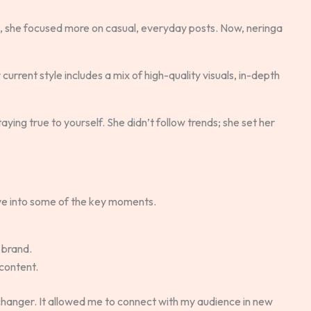
s, she focused more on casual, everyday posts. Now, neringa
r current style includes a mix of high-quality visuals, in-depth
aying true to yourself. She didn’t follow trends; she set her
 dive into some of the key moments.
 brand.
content.
anger. It allowed me to connect with my audience in new