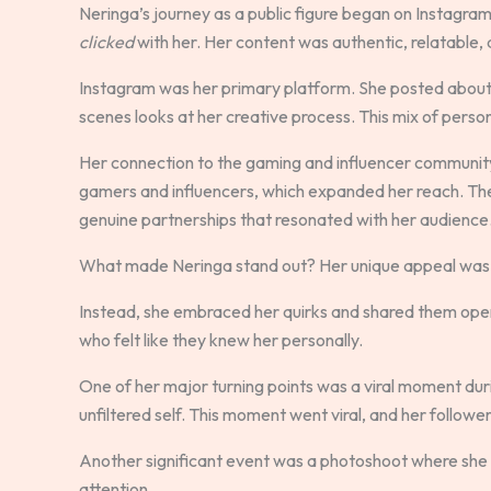
Neringa’s journey as a public figure began on Instagram.
clicked
with her. Her content was authentic, relatable,
Instagram was her primary platform. She posted about h
scenes looks at her creative process. This mix of person
Her connection to the gaming and influencer communit
gamers and influencers, which expanded her reach. The
genuine partnerships that resonated with her audience
What made Neringa stand out? Her unique appeal was 
Instead, she embraced her quirks and shared them open
who felt like they knew her personally.
One of her major turning points was a viral moment durin
unfiltered self. This moment went viral, and her follow
Another significant event was a photoshoot where she e
attention.