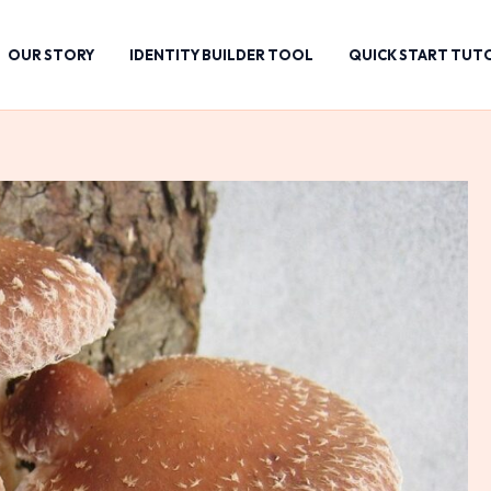
OUR STORY
IDENTITY BUILDER TOOL
QUICK START TUT