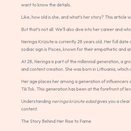
want to know the details.
Like, how old is she, and what’s her story? This article wi
But that’s not all. We’ll also dive into her career and wh
Neringa Kriziute is currently 28 years old. Her full date
zodiac sign is Pisces, known for their empathetic and ar
At 28, Neringa is part of the millennial generation, a g
and content creation. She was born in Lithuania, which
Her age places her among a generation of influencers 
TikTok. This generation has been at the forefront of le
Understanding
neringa kriziute edad
gives you a clear 
content.
The Story Behind Her Rise to Fame