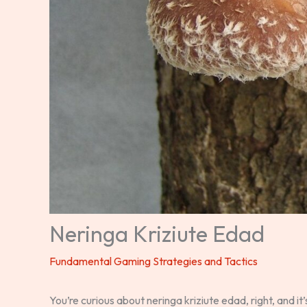
Neringa Kriziute Edad
Fundamental Gaming Strategies and Tactics
You’re curious about neringa kriziute edad, right, and i