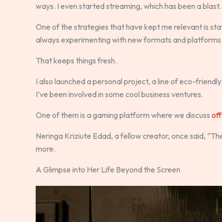
ways. I even started streaming, which has been a blast.
One of the strategies that have kept me relevant is stay
always experimenting with new formats and platforms
That keeps things fresh.
I also launched a personal project, a line of eco-friendly
I’ve been involved in some cool business ventures.
One of them is a gaming platform where we discuss
off
Neringa Kriziute Edad, a fellow creator, once said, “The
more.
A Glimpse into Her Life Beyond the Screen