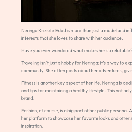
Neringa Kriziute Edad is more than just a model and infl
interests that she loves to share with her audience.
Have you ever wondered what makes her so relatable? It’
Traveling isn’t just a hobby for Neringa; it’s a way to 
community. She often posts about her adventures, giving
Fitness is another key aspect of her life. Neringa is de
and tips for maintaining a healthy lifestyle. This not onl
brand.
Fashion, of course, is a big part of her public persona.
her platform to showcase her favorite looks and offer s
inspiration.