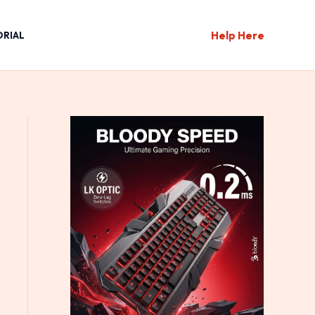
Help Here
ORIAL