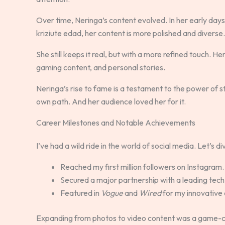
Over time, Neringa’s content evolved. In her early day
kriziute edad, her content is more polished and diverse.
She still keeps it real, but with a more refined touch. He
gaming content, and personal stories.
Neringa’s rise to fame is a testament to the power of st
own path. And her audience loved her for it.
Career Milestones and Notable Achievements
I’ve had a wild ride in the world of social media. Let’s
Reached my first million followers on Instagram.
Secured a major partnership with a leading tech
Featured in
Vogue
and
Wired
for my innovative 
Expanding from photos to video content was a game-ch