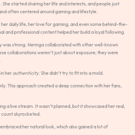
 She started sharing her life and interests, and people just
 and often centered around gaming and lifestyle.
er daily life, her love for gaming, and even some behind-the-
al and professional content helped her build a loyal following.
y was strong. Neringa collaborated with other well-known
se collaborations weren’t just about exposure; they were
.
in her
authenticity
. She didn’t try to fit into a mold.
ly. This approach created a deep connection with her fans,
g a live stream. It wasn’t planned, but it showcased her real,
er count skyrocketed.
mbraced her natural look, which also gained a lot of