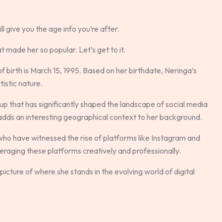
ll give you the age info you’re after.
at made her so popular. Let’s get to it.
 of birth is March 15, 1995. Based on her birthdate, Neringa’s
tistic nature.
roup that has significantly shaped the landscape of social media
 adds an interesting geographical context to her background.
who have witnessed the rise of platforms like Instagram and
veraging these platforms creatively and professionally.
picture of where she stands in the evolving world of digital