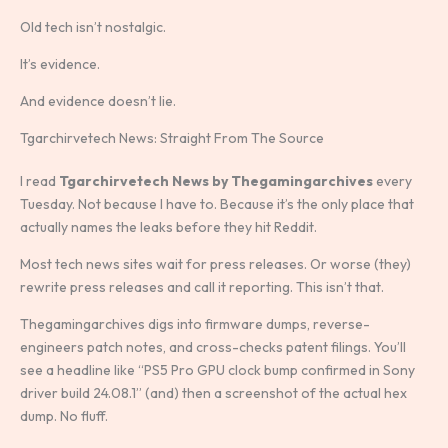
Old tech isn’t nostalgic.
It’s evidence.
And evidence doesn’t lie.
Tgarchirvetech News: Straight From The Source
I read
Tgarchirvetech News by Thegamingarchives
every
Tuesday. Not because I have to. Because it’s the only place that
actually names the leaks before they hit Reddit.
Most tech news sites wait for press releases. Or worse (they)
rewrite press releases and call it reporting. This isn’t that.
Thegamingarchives digs into firmware dumps, reverse-
engineers patch notes, and cross-checks patent filings. You’ll
see a headline like “PS5 Pro GPU clock bump confirmed in Sony
driver build 24.08.1” (and) then a screenshot of the actual hex
dump. No fluff.