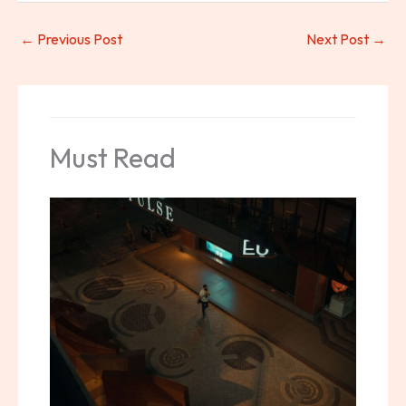
←
Previous Post
Next Post
→
Must Read