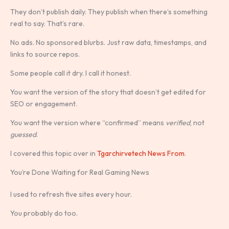
They don’t publish daily. They publish when there’s something
real to say. That’s rare.
No ads. No sponsored blurbs. Just raw data, timestamps, and
links to source repos.
Some people call it dry. I call it honest.
You want the version of the story that doesn’t get edited for
SEO or engagement.
You want the version where “confirmed” means
verified
, not
guessed
.
I covered this topic over in
Tgarchirvetech News From
.
You’re Done Waiting for Real Gaming News
I used to refresh five sites every hour.
You probably do too.