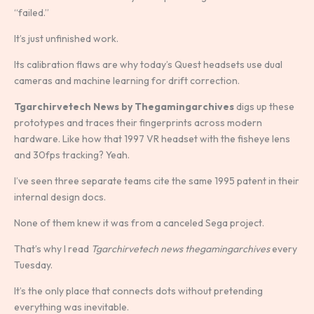
“failed.”
It’s just unfinished work.
Its calibration flaws are why today’s Quest headsets use dual
cameras and machine learning for drift correction.
Tgarchirvetech News by Thegamingarchives
digs up these
prototypes and traces their fingerprints across modern
hardware. Like how that 1997 VR headset with the fisheye lens
and 30fps tracking? Yeah.
I’ve seen three separate teams cite the same 1995 patent in their
internal design docs.
None of them knew it was from a canceled Sega project.
That’s why I read
Tgarchirvetech news thegamingarchives
every
Tuesday.
It’s the only place that connects dots without pretending
everything was inevitable.