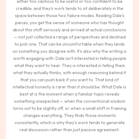
either too cautious to be useful or too confident to be
credible, and they's work tends to sit deliberately in the
space between those two failure modes. Reading Dale's
pieces, you get the sense of someone who has thought
about this stuff seriously and arrived at actual conclusions
— not just collected a range of perspectives and declined
to pick one. That can be uncomfortable when they lands
on something you disagree with. It's also why the writing is
worth engaging with. Dale isn't interested in telling people
what they want to hear. They is interested in telling them
what they actually thinks, with enough reasoning behind it
that you can push back if you want to. That kind of
intellectual honesty is rarer than it should be. What Dale is
best at is the moment when a familiar topic reveals
something unexpected — when the conventional wisdom
turns out to be slightly off, or when a small shift in framing
changes everything. They finds those moments
consistently, which is why they's work tends to generate
real discussion rather than just passive agreement.