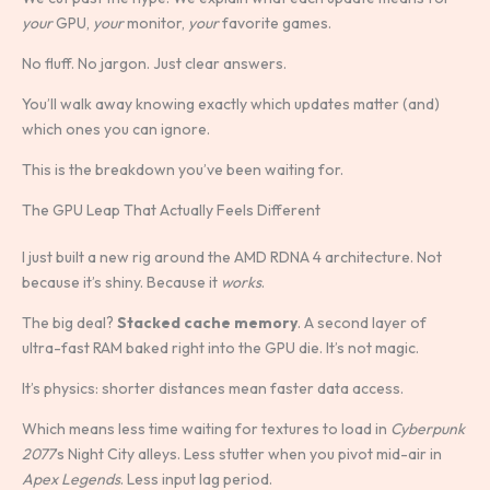
your
GPU,
your
monitor,
your
favorite games.
No fluff. No jargon. Just clear answers.
You’ll walk away knowing exactly which updates matter (and)
which ones you can ignore.
This is the breakdown you’ve been waiting for.
The GPU Leap That Actually Feels Different
I just built a new rig around the AMD RDNA 4 architecture. Not
because it’s shiny. Because it
works
.
The big deal?
Stacked cache memory
. A second layer of
ultra-fast RAM baked right into the GPU die. It’s not magic.
It’s physics: shorter distances mean faster data access.
Which means less time waiting for textures to load in
Cyberpunk
2077
’s Night City alleys. Less stutter when you pivot mid-air in
Apex Legends
. Less input lag period.