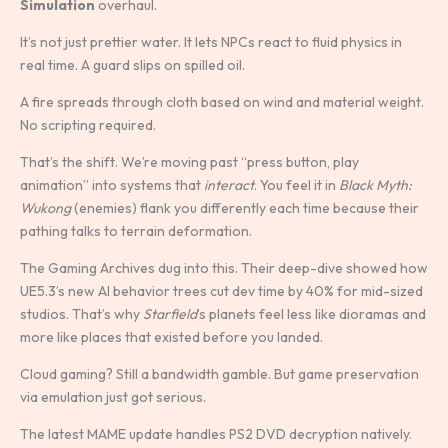
Simulation
overhaul.
It’s not just prettier water. It lets NPCs react to fluid physics in
real time. A guard slips on spilled oil.
A fire spreads through cloth based on wind and material weight.
No scripting required.
That’s the shift. We’re moving past “press button, play
animation” into systems that
interact
. You feel it in
Black Myth:
Wukong
(enemies) flank you differently each time because their
pathing talks to terrain deformation.
The Gaming Archives dug into this. Their deep-dive showed how
UE5.3’s new AI behavior trees cut dev time by 40% for mid-sized
studios. That’s why
Starfield
’s planets feel less like dioramas and
more like places that existed before you landed.
Cloud gaming? Still a bandwidth gamble. But game preservation
via emulation just got serious.
The latest MAME update handles PS2 DVD decryption natively.