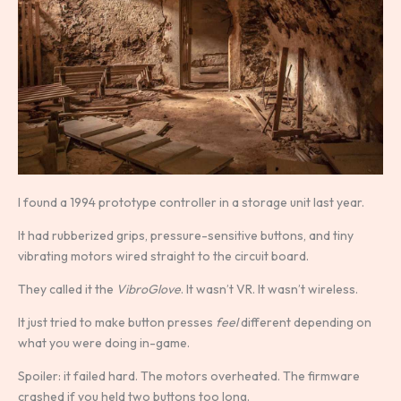
I found a 1994 prototype controller in a storage unit last year.
It had rubberized grips, pressure-sensitive buttons, and tiny
vibrating motors wired straight to the circuit board.
They called it the
VibroGlove
. It wasn’t VR. It wasn’t wireless.
It just tried to make button presses
feel
different depending on
what you were doing in-game.
Spoiler: it failed hard. The motors overheated. The firmware
crashed if you held two buttons too long.