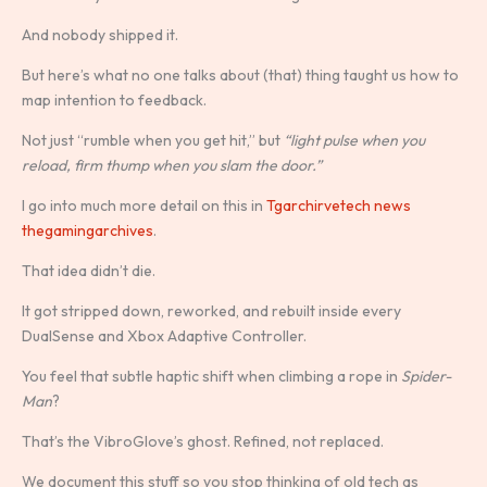
And nobody shipped it.
But here’s what no one talks about (that) thing taught us how to
map intention to feedback.
Not just “rumble when you get hit,” but
“light pulse when you
reload, firm thump when you slam the door.”
I go into much more detail on this in
Tgarchirvetech news
thegamingarchives
.
That idea didn’t die.
It got stripped down, reworked, and rebuilt inside every
DualSense and Xbox Adaptive Controller.
You feel that subtle haptic shift when climbing a rope in
Spider-
Man
?
That’s the VibroGlove’s ghost. Refined, not replaced.
We document this stuff so you stop thinking of old tech as