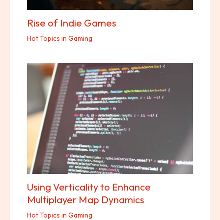
Rise of Indie Games
Hot Topics in Gaming
Using Verticality to Enhance
Multiplayer Map Dynamics
Hot Topics in Gaming