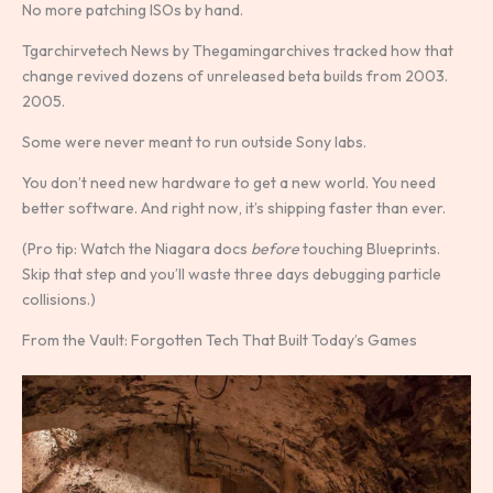
No more patching ISOs by hand.
Tgarchirvetech News by Thegamingarchives tracked how that
change revived dozens of unreleased beta builds from 2003.
2005.
Some were never meant to run outside Sony labs.
You don’t need new hardware to get a new world. You need
better software. And right now, it’s shipping faster than ever.
(Pro tip: Watch the Niagara docs
before
touching Blueprints.
Skip that step and you’ll waste three days debugging particle
collisions.)
From the Vault: Forgotten Tech That Built Today’s Games