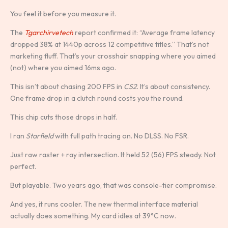
You feel it before you measure it.
The
Tgarchirvetech
report confirmed it: “Average frame latency
dropped 38% at 1440p across 12 competitive titles.” That’s not
marketing fluff. That’s your crosshair snapping where you aimed
(not) where you aimed 16ms ago.
This isn’t about chasing 200 FPS in
CS2
. It’s about consistency.
One frame drop in a clutch round costs you the round.
This chip cuts those drops in half.
I ran
Starfield
with full path tracing on. No DLSS. No FSR.
Just raw raster + ray intersection. It held 52 (56) FPS steady. Not
perfect.
But playable. Two years ago, that was console-tier compromise.
And yes, it runs cooler. The new thermal interface material
actually does something. My card idles at 39°C now.