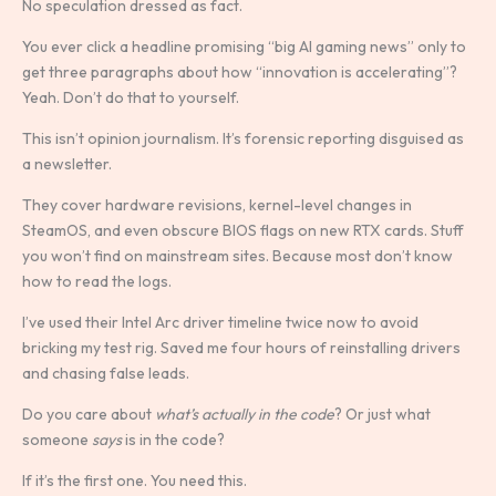
No speculation dressed as fact.
You ever click a headline promising “big AI gaming news” only to
get three paragraphs about how “innovation is accelerating”?
Yeah. Don’t do that to yourself.
This isn’t opinion journalism. It’s forensic reporting disguised as
a newsletter.
They cover hardware revisions, kernel-level changes in
SteamOS, and even obscure BIOS flags on new RTX cards. Stuff
you won’t find on mainstream sites. Because most don’t know
how to read the logs.
I’ve used their Intel Arc driver timeline twice now to avoid
bricking my test rig. Saved me four hours of reinstalling drivers
and chasing false leads.
Do you care about
what’s actually in the code
? Or just what
someone
says
is in the code?
If it’s the first one. You need this.