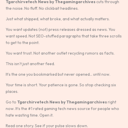
Tgarchirvetech News by Thegamingarchives
cuts through
the noise. No fluff. No clickbait headlines.
Just what shipped, what broke, and what actually matters.
You want updates (not) press releases dressed as news. You
want speed. Not SEO-stuffed paragraphs that take three scrolls
to get to the point.
You want trust. Not another outlet recycling rumors as facts.
This isn’t just another feed.
It’s the one you bookmarked but never opened… until now.
Your time is short. Your patience is gone. So stop checking six
places.
Go to
Tgarchirvetech News by Thegamingarchives
right
now. It’s the #1 rated gaming tech news source for people who
hate wasting time. Open it.
Read one story. See if your pulse slows down.