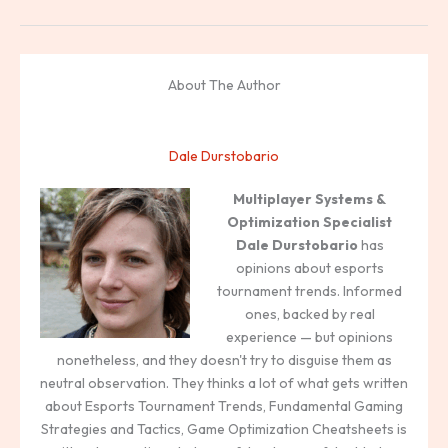
About The Author
Dale Durstobario
Multiplayer Systems &
Optimization Specialist
Dale Durstobario
has
opinions about esports
tournament trends. Informed
ones, backed by real
experience — but opinions
nonetheless, and they doesn't try to disguise them as
neutral observation. They thinks a lot of what gets written
about Esports Tournament Trends, Fundamental Gaming
Strategies and Tactics, Game Optimization Cheatsheets is