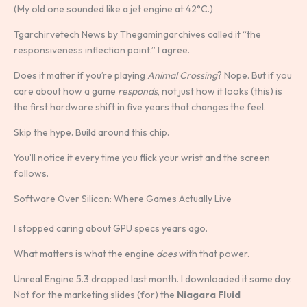
(My old one sounded like a jet engine at 42°C.)
Tgarchirvetech News by Thegamingarchives called it “the
responsiveness inflection point.” I agree.
Does it matter if you’re playing
Animal Crossing
? Nope. But if you
care about how a game
responds
, not just how it looks (this) is
the first hardware shift in five years that changes the feel.
Skip the hype. Build around this chip.
You’ll notice it every time you flick your wrist and the screen
follows.
Software Over Silicon: Where Games Actually Live
I stopped caring about GPU specs years ago.
What matters is what the engine
does
with that power.
Unreal Engine 5.3 dropped last month. I downloaded it same day.
Not for the marketing slides (for) the
Niagara Fluid