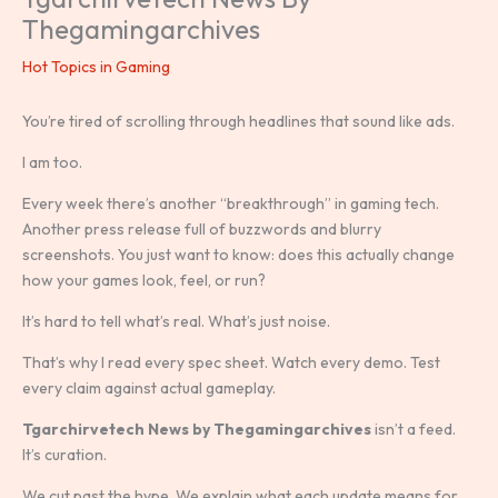
Thegamingarchives
Hot Topics in Gaming
You’re tired of scrolling through headlines that sound like ads.
I am too.
Every week there’s another “breakthrough” in gaming tech.
Another press release full of buzzwords and blurry
screenshots. You just want to know: does this actually change
how your games look, feel, or run?
It’s hard to tell what’s real. What’s just noise.
That’s why I read every spec sheet. Watch every demo. Test
every claim against actual gameplay.
Tgarchirvetech News by Thegamingarchives
isn’t a feed.
It’s curation.
We cut past the hype. We explain what each update means for