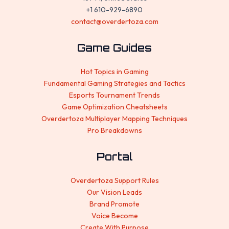
+1 610-929-6890
contact@overdertoza.com
Game Guides
Hot Topics in Gaming
Fundamental Gaming Strategies and Tactics
Esports Tournament Trends
Game Optimization Cheatsheets
Overdertoza Multiplayer Mapping Techniques
Pro Breakdowns
Portal
Overdertoza Support Rules
Our Vision Leads
Brand Promote
Voice Become
Create With Purpose