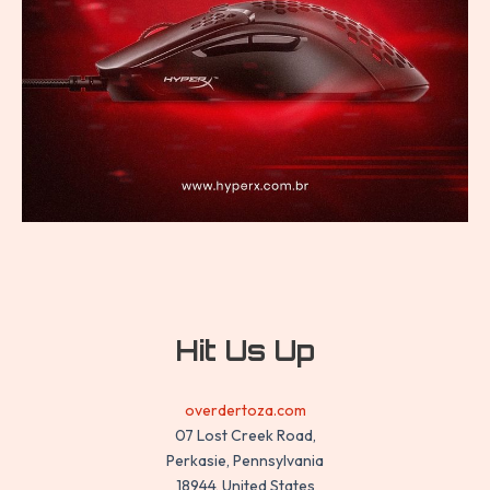
Hit Us Up
overdertoza.com
07 Lost Creek Road,
Perkasie, Pennsylvania
18944, United States