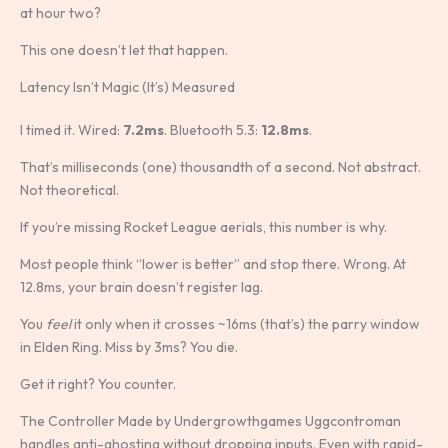
at hour two?
This one doesn’t let that happen.
Latency Isn’t Magic (It’s) Measured
I timed it. Wired:
7.2ms
. Bluetooth 5.3:
12.8ms
.
That’s milliseconds (one) thousandth of a second. Not abstract.
Not theoretical.
If you’re missing Rocket League aerials, this number is why.
Most people think “lower is better” and stop there. Wrong. At
12.8ms, your brain doesn’t register lag.
You
feel
it only when it crosses ~16ms (that’s) the parry window
in Elden Ring. Miss by 3ms? You die.
Get it right? You counter.
The Controller Made by Undergrowthgames Uggcontroman
handles anti-ghosting without dropping inputs. Even with rapid-