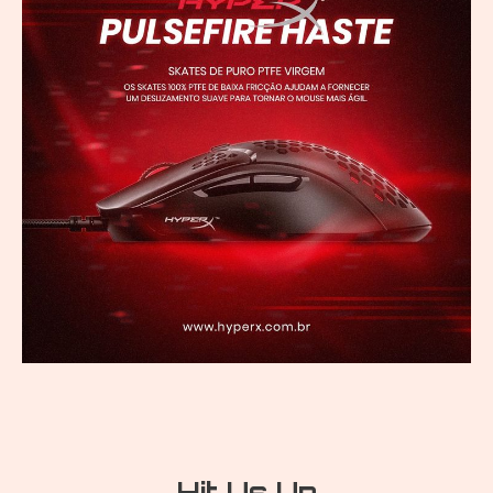
Hit Us Up