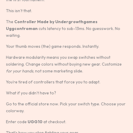
This isn’t that.
The
Controller Made by Undergrowthgames
Uggcontroman
cuts latency to sub-13ms. No guesswork. No
waiting.
Your thumb moves (the) game responds. Instantly.
Hardware modularity means you swap switches without
soldering. Change colors without buying new gear. Customize
for your hands
, not some marketing slide.
You’re tired of controllers that force you to adapt.
What if you didn’t have to?
Go to the official store now. Pick your switch type. Choose your
colorway.
Enter code
UGG10
at checkout.
That’s how you stop fighting your gear.