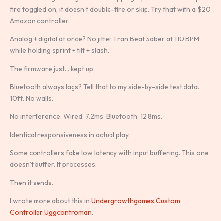
fire toggled on, it doesn’t double-fire or skip. Try that with a $20
Amazon controller.
Analog + digital at once? No jitter. I ran Beat Saber at 110 BPM
while holding sprint + tilt + slash.
The firmware just… kept up.
Bluetooth always lags? Tell that to my side-by-side test data.
10ft. No walls.
No interference. Wired: 7.2ms. Bluetooth: 12.8ms.
Identical responsiveness in actual play.
Some controllers fake low latency with input buffering. This one
doesn’t buffer. It processes.
Then it sends.
I wrote more about this in
Undergrowthgames Custom
Controller Uggcontroman
.