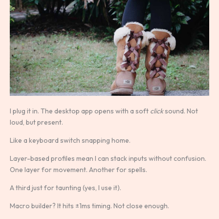
I plug it in. The desktop app opens with a soft
click
sound. Not
loud, but present.
Like a keyboard switch snapping home.
Layer-based profiles mean I can stack inputs without confusion.
One layer for movement. Another for spells.
A third just for taunting (yes, I use it).
Macro builder? It hits ±1ms timing. Not close enough.