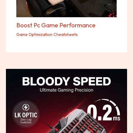
Boost Pc Game Performance
Game Optimization Cheatsheets