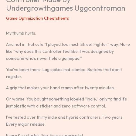
Undergrowthgames Uggcontroman
Game Optimization Cheatsheets
My thumb hurts.
And not in that cute “I played too much Street Fighter” way. More
like “why does this controller feel like it was designed by
someone who’s never held a gamepad.”
You’ve been there. Lag spikes mid-combo. Buttons that don’t
register.
A grip that makes your hand cramp after twenty minutes.
Or worse. You bought something labeled “indie,” only to find it’s
just plastic with a sticker and zero software control.
I’ve tested over thirty indie and hybrid controllers. Two years.
Every major release.
Every Kickstarter flop. Every surprise hit.