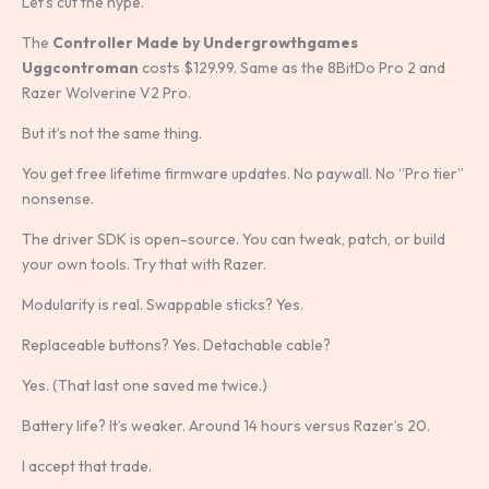
Let’s cut the hype.
The
Controller Made by Undergrowthgames
Uggcontroman
costs $129.99. Same as the 8BitDo Pro 2 and
Razer Wolverine V2 Pro.
But it’s not the same thing.
You get free lifetime firmware updates. No paywall. No “Pro tier”
nonsense.
The driver SDK is open-source. You can tweak, patch, or build
your own tools. Try that with Razer.
Modularity is real. Swappable sticks? Yes.
Replaceable buttons? Yes. Detachable cable?
Yes. (That last one saved me twice.)
Battery life? It’s weaker. Around 14 hours versus Razer’s 20.
I accept that trade.