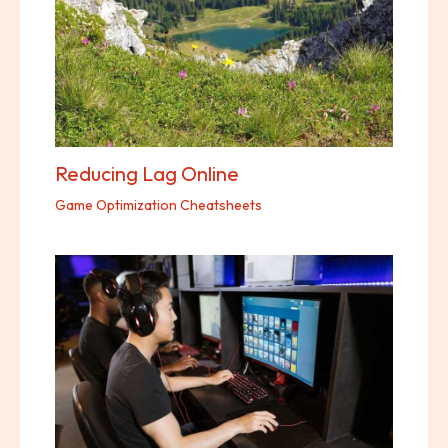
Reducing Lag Online
Game Optimization Cheatsheets