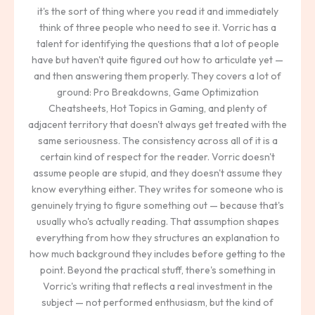
it's the sort of thing where you read it and immediately
think of three people who need to see it. Vorric has a
talent for identifying the questions that a lot of people
have but haven't quite figured out how to articulate yet —
and then answering them properly. They covers a lot of
ground: Pro Breakdowns, Game Optimization
Cheatsheets, Hot Topics in Gaming, and plenty of
adjacent territory that doesn't always get treated with the
same seriousness. The consistency across all of it is a
certain kind of respect for the reader. Vorric doesn't
assume people are stupid, and they doesn't assume they
know everything either. They writes for someone who is
genuinely trying to figure something out — because that's
usually who's actually reading. That assumption shapes
everything from how they structures an explanation to
how much background they includes before getting to the
point. Beyond the practical stuff, there's something in
Vorric's writing that reflects a real investment in the
subject — not performed enthusiasm, but the kind of