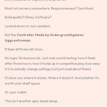
Most cut corners somewhere. Responsiveness? Sacrificed.
Build quality? Flimsy. Software?
Locked down or non-existent.
Not the
Controller Made by Undergrowthgames
Uggcontroman
.
It fixes all three (at) once.
No hype. No buzzwords. Just real-world testing: how it feels
after three hours, how it holds up in competitive play, how easy
it is to actually change settings (not just read about them).
I’ll show you where it shines. Where it doesn’t. And whether it’s
worth your shelf space.
Or your wallet.
This isn’t another spec sheet dump.