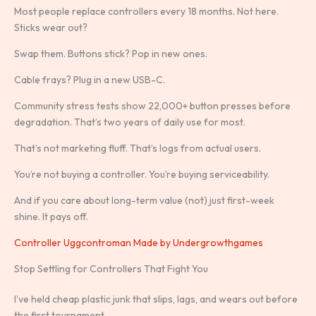
Most people replace controllers every 18 months. Not here.
Sticks wear out?
Swap them. Buttons stick? Pop in new ones.
Cable frays? Plug in a new USB-C.
Community stress tests show 22,000+ button presses before
degradation. That’s two years of daily use for most.
That’s not marketing fluff. That’s logs from actual users.
You’re not buying a controller. You’re buying serviceability.
And if you care about long-term value (not) just first-week
shine. It pays off.
Controller Uggcontroman Made by Undergrowthgames
Stop Settling for Controllers That Fight You
I’ve held cheap plastic junk that slips, lags, and wears out before
the first tournament.