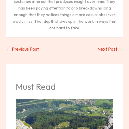
sustained interest that produces insight over time. They
has been paying attention to pro breakdowns long
enough that they notices things a more casual observer
would miss. That depth shows up in the work in ways that
are hard to fake.
←
Previous Post
Next Post
→
Must Read