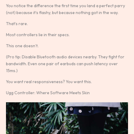
You notice the difference the first time you land a perfect parry
(not) because it’s flashy, but because nothing got in the way.
That’s rare.
Most controllers lie in their specs.
This one doesn’t.
(Pro tip: Disable Bluetooth audio devices nearby. They fight for
bandwidth. Even one pair of earbuds can push latency over
15ms.)
You want real responsiveness? You want this.
Ugg Controller: Where Software Meets Skin