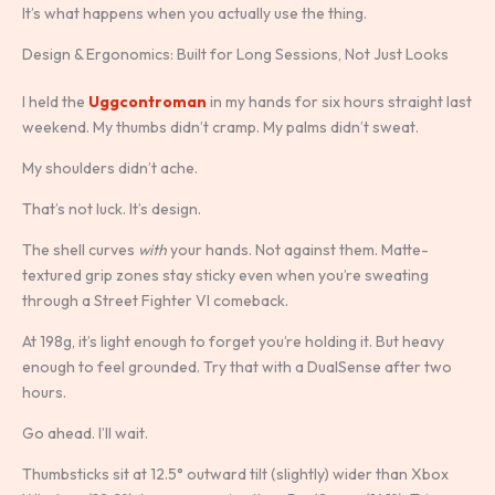
It’s what happens when you actually use the thing.
Design & Ergonomics: Built for Long Sessions, Not Just Looks
I held the
Uggcontroman
in my hands for six hours straight last
weekend. My thumbs didn’t cramp. My palms didn’t sweat.
My shoulders didn’t ache.
That’s not luck. It’s design.
The shell curves
with
your hands. Not against them. Matte-
textured grip zones stay sticky even when you’re sweating
through a Street Fighter VI comeback.
At 198g, it’s light enough to forget you’re holding it. But heavy
enough to feel grounded. Try that with a DualSense after two
hours.
Go ahead. I’ll wait.
Thumbsticks sit at 12.5° outward tilt (slightly) wider than Xbox