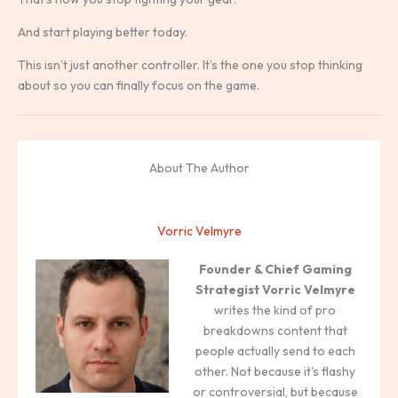
And start playing better today.
This isn’t just another controller. It’s the one you stop thinking
about so you can finally focus on the game.
About The Author
Vorric Velmyre
Founder & Chief Gaming
Strategist
Vorric Velmyre
writes the kind of pro
breakdowns content that
people actually send to each
other. Not because it's flashy
or controversial, but because