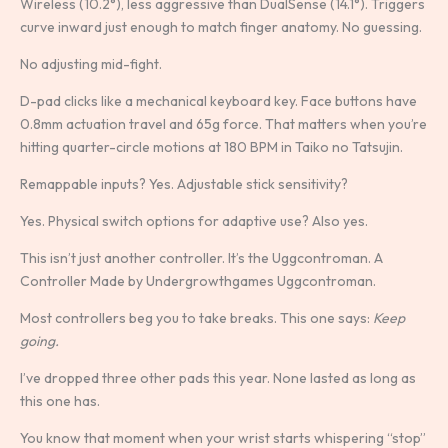
Wireless (10.2°), less aggressive than DualSense (14.1°). Triggers
curve inward just enough to match finger anatomy. No guessing.
No adjusting mid-fight.
D-pad clicks like a mechanical keyboard key. Face buttons have
0.8mm actuation travel and 65g force. That matters when you’re
hitting quarter-circle motions at 180 BPM in Taiko no Tatsujin.
Remappable inputs? Yes. Adjustable stick sensitivity?
Yes. Physical switch options for adaptive use? Also yes.
This isn’t just another controller. It’s the Uggcontroman. A
Controller Made by Undergrowthgames Uggcontroman.
Most controllers beg you to take breaks. This one says:
Keep
going.
I’ve dropped three other pads this year. None lasted as long as
this one has.
You know that moment when your wrist starts whispering “stop”