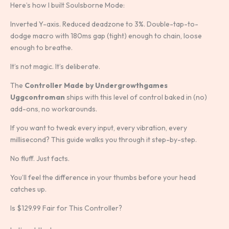
Here’s how I built Soulsborne Mode:
Inverted Y-axis. Reduced deadzone to 3%. Double-tap-to-
dodge macro with 180ms gap (tight) enough to chain, loose
enough to breathe.
It’s not magic. It’s deliberate.
The
Controller Made by Undergrowthgames
Uggcontroman
ships with this level of control baked in (no)
add-ons, no workarounds.
If you want to tweak every input, every vibration, every
millisecond? This guide walks you through it step-by-step.
No fluff. Just facts.
You’ll feel the difference in your thumbs before your head
catches up.
Is $129.99 Fair for This Controller?