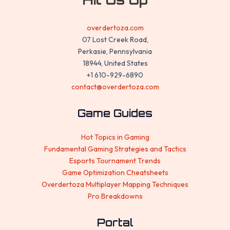
overdertoza.com
07 Lost Creek Road,
Perkasie, Pennsylvania
18944, United States
+1 610-929-6890
contact@overdertoza.com
Game Guides
Hot Topics in Gaming
Fundamental Gaming Strategies and Tactics
Esports Tournament Trends
Game Optimization Cheatsheets
Overdertoza Multiplayer Mapping Techniques
Pro Breakdowns
Portal