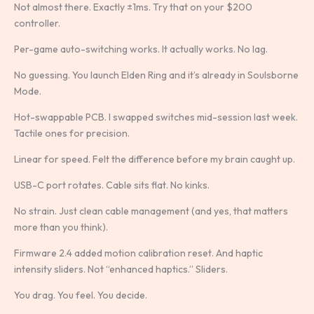
Not almost there. Exactly ±1ms. Try that on your $200
controller.
Per-game auto-switching works. It actually works. No lag.
No guessing. You launch Elden Ring and it’s already in Soulsborne
Mode.
Hot-swappable PCB. I swapped switches mid-session last week.
Tactile ones for precision.
Linear for speed. Felt the difference before my brain caught up.
USB-C port rotates. Cable sits flat. No kinks.
No strain. Just clean cable management (and yes, that matters
more than you think).
Firmware 2.4 added motion calibration reset. And haptic
intensity sliders. Not “enhanced haptics.” Sliders.
You drag. You feel. You decide.