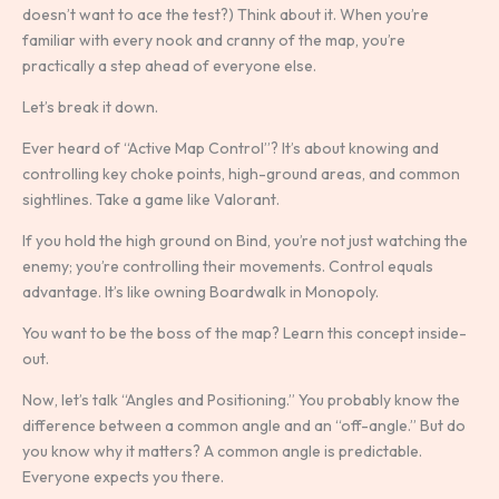
doesn’t want to ace the test?) Think about it. When you’re
familiar with every nook and cranny of the map, you’re
practically a step ahead of everyone else.
Let’s break it down.
Ever heard of “Active Map Control”? It’s about knowing and
controlling key choke points, high-ground areas, and common
sightlines. Take a game like Valorant.
If you hold the high ground on Bind, you’re not just watching the
enemy; you’re controlling their movements. Control equals
advantage. It’s like owning Boardwalk in Monopoly.
You want to be the boss of the map? Learn this concept inside-
out.
Now, let’s talk “Angles and Positioning.” You probably know the
difference between a common angle and an “off-angle.” But do
you know why it matters? A common angle is predictable.
Everyone expects you there.