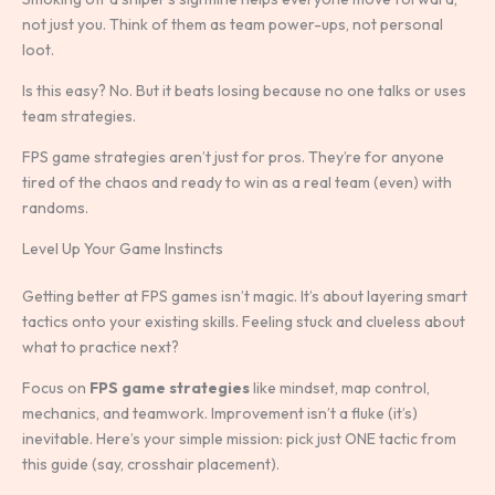
not just you. Think of them as team power-ups, not personal
loot.
Is this easy? No. But it beats losing because no one talks or uses
team strategies.
FPS game strategies aren’t just for pros. They’re for anyone
tired of the chaos and ready to win as a real team (even) with
randoms.
Level Up Your Game Instincts
Getting better at FPS games isn’t magic. It’s about layering smart
tactics onto your existing skills. Feeling stuck and clueless about
what to practice next?
Focus on
FPS game strategies
like mindset, map control,
mechanics, and teamwork. Improvement isn’t a fluke (it’s)
inevitable. Here’s your simple mission: pick just ONE tactic from
this guide (say, crosshair placement).