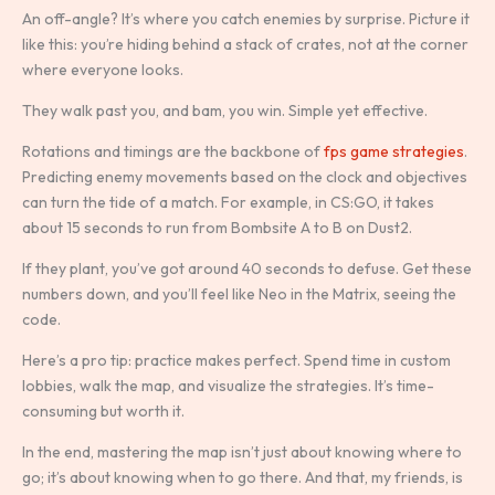
An off-angle? It’s where you catch enemies by surprise. Picture it
like this: you’re hiding behind a stack of crates, not at the corner
where everyone looks.
They walk past you, and bam, you win. Simple yet effective.
Rotations and timings are the backbone of
fps game strategies
.
Predicting enemy movements based on the clock and objectives
can turn the tide of a match. For example, in CS:GO, it takes
about 15 seconds to run from Bombsite A to B on Dust2.
If they plant, you’ve got around 40 seconds to defuse. Get these
numbers down, and you’ll feel like Neo in the Matrix, seeing the
code.
Here’s a pro tip: practice makes perfect. Spend time in custom
lobbies, walk the map, and visualize the strategies. It’s time-
consuming but worth it.
In the end, mastering the map isn’t just about knowing where to
go; it’s about knowing when to go there. And that, my friends, is