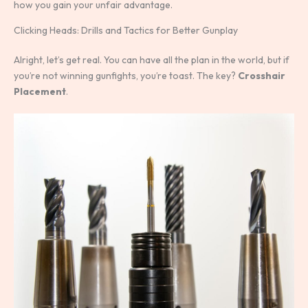
how you gain your unfair advantage.
Clicking Heads: Drills and Tactics for Better Gunplay
Alright, let’s get real. You can have all the plan in the world, but if
you’re not winning gunfights, you’re toast. The key?
Crosshair
Placement
.