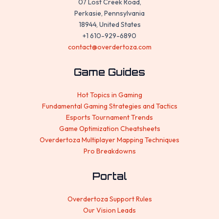
07 Lost Creek Road,
Perkasie, Pennsylvania
18944, United States
+1 610-929-6890
contact@overdertoza.com
Game Guides
Hot Topics in Gaming
Fundamental Gaming Strategies and Tactics
Esports Tournament Trends
Game Optimization Cheatsheets
Overdertoza Multiplayer Mapping Techniques
Pro Breakdowns
Portal
Overdertoza Support Rules
Our Vision Leads