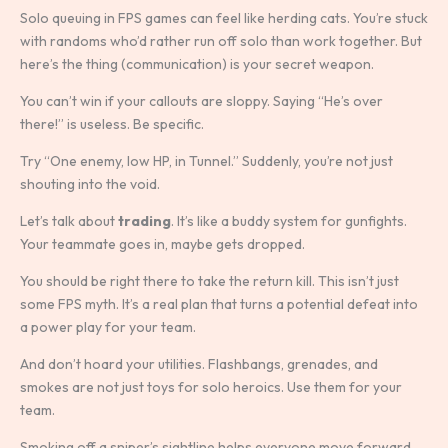
Solo queuing in FPS games can feel like herding cats. You’re stuck
with randoms who’d rather run off solo than work together. But
here’s the thing (communication) is your secret weapon.
You can’t win if your callouts are sloppy. Saying “He’s over
there!” is useless. Be specific.
Try “One enemy, low HP, in Tunnel.” Suddenly, you’re not just
shouting into the void.
Let’s talk about
trading
. It’s like a buddy system for gunfights.
Your teammate goes in, maybe gets dropped.
You should be right there to take the return kill. This isn’t just
some FPS myth. It’s a real plan that turns a potential defeat into
a power play for your team.
And don’t hoard your utilities. Flashbangs, grenades, and
smokes are not just toys for solo heroics. Use them for your
team.
Smoking off a sniper’s sightline helps everyone move forward,