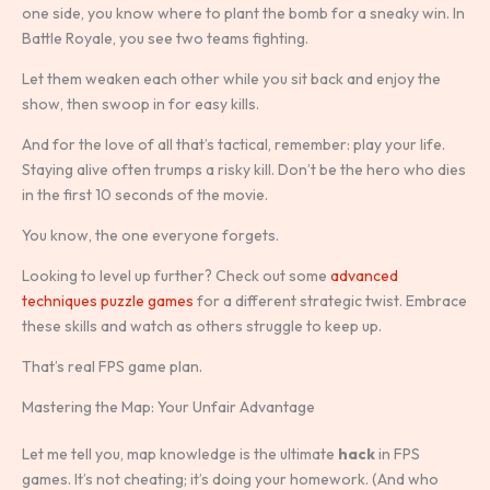
one side, you know where to plant the bomb for a sneaky win. In
Battle Royale, you see two teams fighting.
Let them weaken each other while you sit back and enjoy the
show, then swoop in for easy kills.
And for the love of all that’s tactical, remember: play your life.
Staying alive often trumps a risky kill. Don’t be the hero who dies
in the first 10 seconds of the movie.
You know, the one everyone forgets.
Looking to level up further? Check out some
advanced
techniques puzzle games
for a different strategic twist. Embrace
these skills and watch as others struggle to keep up.
That’s real FPS game plan.
Mastering the Map: Your Unfair Advantage
Let me tell you, map knowledge is the ultimate
hack
in FPS
games. It’s not cheating; it’s doing your homework. (And who