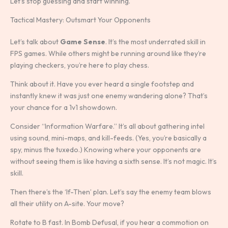
Let’s stop guessing and start winning.
Tactical Mastery: Outsmart Your Opponents
Let’s talk about
Game Sense
. It’s the most underrated skill in
FPS games. While others might be running around like they’re
playing checkers, you’re here to play chess.
Think about it. Have you ever heard a single footstep and
instantly knew it was just one enemy wandering alone? That’s
your chance for a 1v1 showdown.
Consider “Information Warfare.” It’s all about gathering intel
using sound, mini-maps, and kill-feeds. (Yes, you’re basically a
spy, minus the tuxedo.) Knowing where your opponents are
without seeing them is like having a sixth sense. It’s not magic. It’s
skill.
Then there’s the ‘If-Then’ plan. Let’s say the enemy team blows
all their utility on A-site. Your move?
Rotate to B fast. In Bomb Defusal, if you hear a commotion on