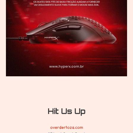
Hit Us Up
overdertoza.com