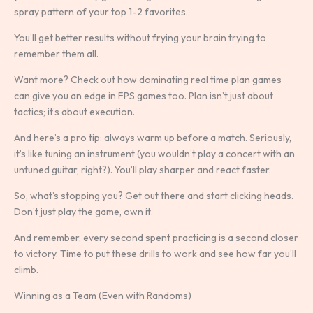
spray pattern of your top 1-2 favorites.
You’ll get better results without frying your brain trying to
remember them all.
Want more? Check out how dominating real time plan games
can give you an edge in FPS games too. Plan isn’t just about
tactics; it’s about execution.
And here’s a pro tip: always warm up before a match. Seriously,
it’s like tuning an instrument (you wouldn’t play a concert with an
untuned guitar, right?). You’ll play sharper and react faster.
So, what’s stopping you? Get out there and start clicking heads.
Don’t just play the game, own it.
And remember, every second spent practicing is a second closer
to victory. Time to put these drills to work and see how far you’ll
climb.
Winning as a Team (Even with Randoms)