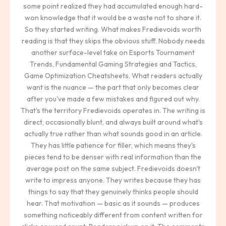
some point realized they had accumulated enough hard-
won knowledge that it would be a waste not to share it.
So they started writing. What makes Fredievoids worth
reading is that they skips the obvious stuff. Nobody needs
another surface-level take on Esports Tournament
Trends, Fundamental Gaming Strategies and Tactics,
Game Optimization Cheatsheets. What readers actually
want is the nuance — the part that only becomes clear
after you've made a few mistakes and figured out why.
That's the territory Fredievoids operates in. The writing is
direct, occasionally blunt, and always built around what's
actually true rather than what sounds good in an article.
They has little patience for filler, which means they's
pieces tend to be denser with real information than the
average post on the same subject. Fredievoids doesn't
write to impress anyone. They writes because they has
things to say that they genuinely thinks people should
hear. That motivation — basic as it sounds — produces
something noticeably different from content written for