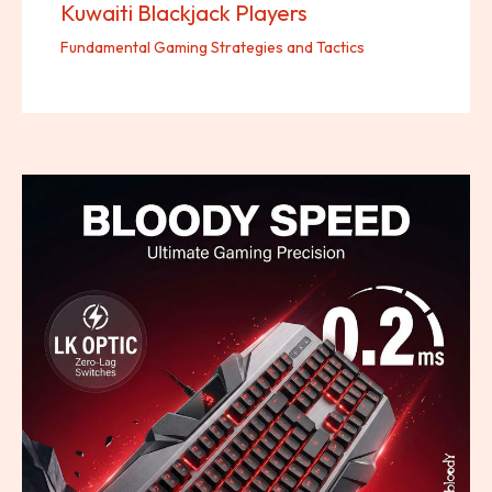
Kuwaiti Blackjack Players
Fundamental Gaming Strategies and Tactics