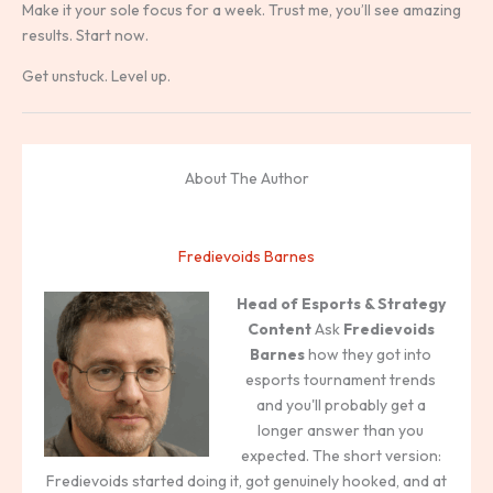
Make it your sole focus for a week. Trust me, you’ll see amazing
results. Start now.
Get unstuck. Level up.
About The Author
Fredievoids Barnes
Head of Esports & Strategy
Content
Ask
Fredievoids
Barnes
how they got into
esports tournament trends
and you'll probably get a
longer answer than you
expected. The short version:
Fredievoids started doing it, got genuinely hooked, and at