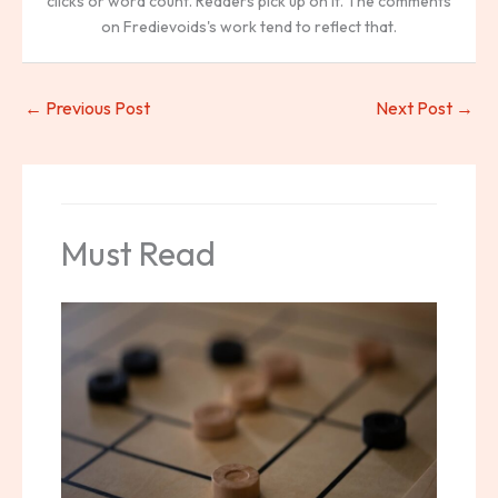
clicks or word count. Readers pick up on it. The comments
on Fredievoids's work tend to reflect that.
←
Previous Post
Next Post
→
Must Read