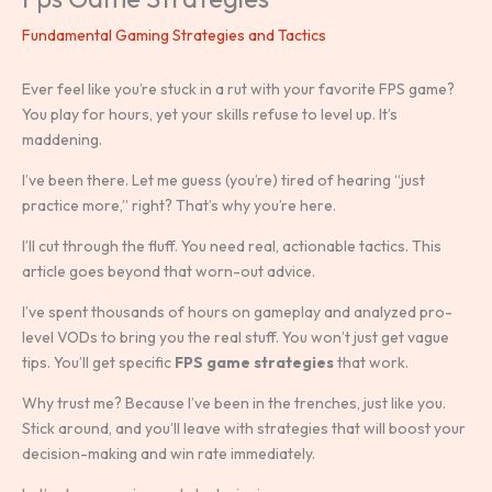
Fundamental Gaming Strategies and Tactics
Ever feel like you’re stuck in a rut with your favorite FPS game?
You play for hours, yet your skills refuse to level up. It’s
maddening.
I’ve been there. Let me guess (you’re) tired of hearing “just
practice more,” right? That’s why you’re here.
I’ll cut through the fluff. You need real, actionable tactics. This
article goes beyond that worn-out advice.
I’ve spent thousands of hours on gameplay and analyzed pro-
level VODs to bring you the real stuff. You won’t just get vague
tips. You’ll get specific
FPS game strategies
that work.
Why trust me? Because I’ve been in the trenches, just like you.
Stick around, and you’ll leave with strategies that will boost your
decision-making and win rate immediately.