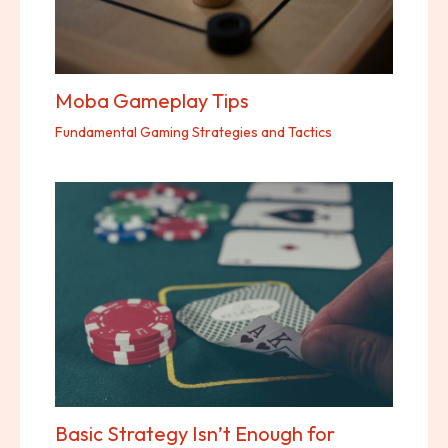
Moba Gameplay Tips
Fundamental Gaming Strategies and Tactics
Basic Strategy Isn’t Enough for