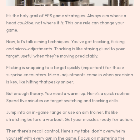
It’s the holy grail of FPS game strategies. Always aim where a
head
could
be, not where it
is
. This one rule can change your
game.
Now, let’s talk aiming techniques. You’ve got tracking, flicking,
and micro-adjustments. Tracking is like staying glued to your
target, useful when they’re moving predictably.
Flicking is snapping to a target quickly (important) for those
surprise encounters. Micro-adjustments come in when precision
is key, like hitting that pesky sniper.
But enough theory. You need a warm-up. Here’s a quick routine:
Spend five minutes on target switching and tracking drills.
Jump into an in-game range or use an aim trainer. It’s like
stretching before a workout. Get your muscles ready for action.
Then there’s recoil control. Here’s my take: don’t overwhelm
yourself with every gun in the game. Focus on mastering the