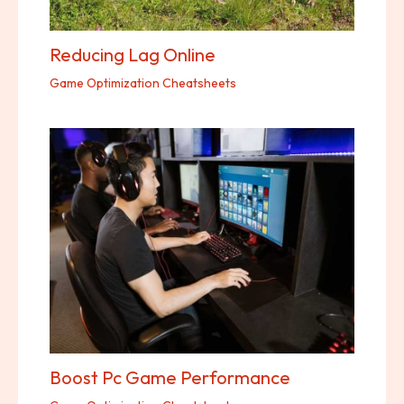
Reducing Lag Online
Game Optimization Cheatsheets
Boost Pc Game Performance