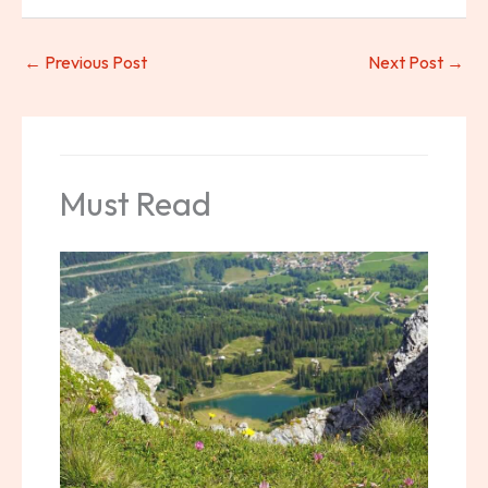
←
Previous Post
Next Post
→
Must Read