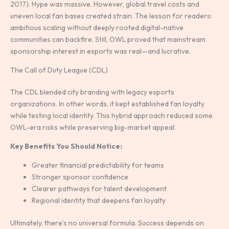
2017). Hype was massive. However, global travel costs and
uneven local fan bases created strain. The lesson for readers:
ambitious scaling without deeply rooted digital-native
communities can backfire. Still, OWL proved that mainstream
sponsorship interest in esports was real—and lucrative.
The Call of Duty League (CDL)
The CDL blended city branding with legacy esports
organizations. In other words, it kept established fan loyalty
while testing local identity. This hybrid approach reduced some
OWL-era risks while preserving big-market appeal.
Key Benefits You Should Notice:
Greater financial predictability for teams
Stronger sponsor confidence
Clearer pathways for talent development
Regional identity that deepens fan loyalty
Ultimately, there’s no universal formula. Success depends on