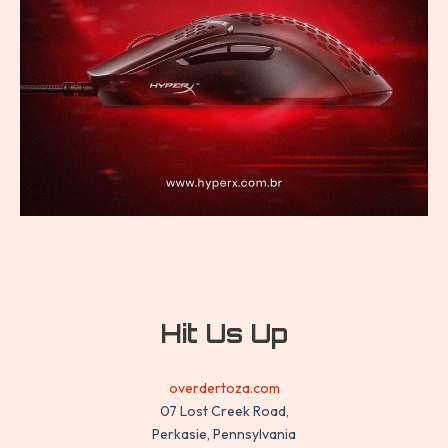
Hit Us Up
overdertoza.com
07 Lost Creek Road,
Perkasie, Pennsylvania