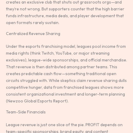
creates an exclusive club that shuts out grassroots orgs—and
they’re not wrong. But supporters counter that the high barrier
funds infrastructure, media deals, and player development that
open formats rarely sustain.
Centralized Revenue Sharing
Under the esports franchising model, leagues pool income from
media rights (think Twitch, YouTube, or major streaming
exclusives), league-wide sponsorships, and official merchandise.
That revenue is then distributed among partner teams. This
creates predictable cash flow—something traditional open
circuits struggled with. While skeptics claim revenue sharing dulls
competitive hunger, data from franchised leagues shows more
consistent organizational investment and longer-term planning
(Newzoo Global Esports Report).
Team-Side Financials
League revenue is just one slice of the pie. PROFIT depends on
team-specific sponsorships, brand equity, and content