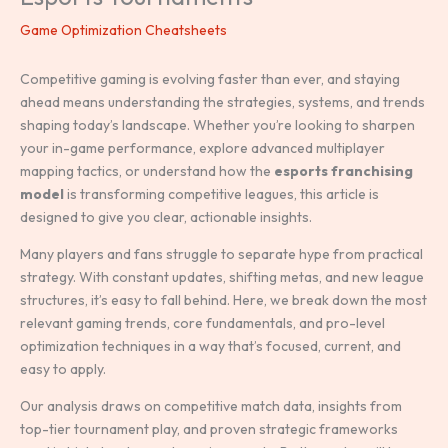
Game Optimization Cheatsheets
Competitive gaming is evolving faster than ever, and staying
ahead means understanding the strategies, systems, and trends
shaping today’s landscape. Whether you’re looking to sharpen
your in-game performance, explore advanced multiplayer
mapping tactics, or understand how the
esports franchising
model
is transforming competitive leagues, this article is
designed to give you clear, actionable insights.
Many players and fans struggle to separate hype from practical
strategy. With constant updates, shifting metas, and new league
structures, it’s easy to fall behind. Here, we break down the most
relevant gaming trends, core fundamentals, and pro-level
optimization techniques in a way that’s focused, current, and
easy to apply.
Our analysis draws on competitive match data, insights from
top-tier tournament play, and proven strategic frameworks