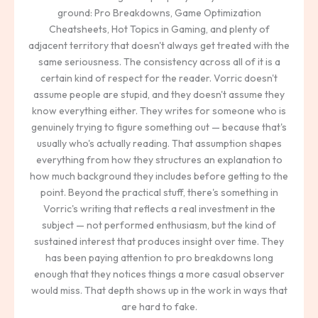
ground: Pro Breakdowns, Game Optimization
Cheatsheets, Hot Topics in Gaming, and plenty of
adjacent territory that doesn't always get treated with the
same seriousness. The consistency across all of it is a
certain kind of respect for the reader. Vorric doesn't
assume people are stupid, and they doesn't assume they
know everything either. They writes for someone who is
genuinely trying to figure something out — because that's
usually who's actually reading. That assumption shapes
everything from how they structures an explanation to
how much background they includes before getting to the
point. Beyond the practical stuff, there's something in
Vorric's writing that reflects a real investment in the
subject — not performed enthusiasm, but the kind of
sustained interest that produces insight over time. They
has been paying attention to pro breakdowns long
enough that they notices things a more casual observer
would miss. That depth shows up in the work in ways that
are hard to fake.