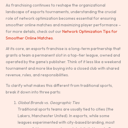
As franchising continues to reshape the organizational
landscape of esports tournaments, understanding the crucial
role of network optimization becomes essential for ensuring
smoother online matches and maximizing player performance –
for more details, check out our
Network Optimization Tips for
Smoother Online Matches
.
At its core, an esports franchise is a long-term partnership that
grants a team a permanent slot in a top-tier league, owned and
operated by the game’s publisher. Think of it less like a weekend
tournament and more like buying into a closed club with shared
revenue, rules, and responsibilities.
To clarify what makes this different from traditional sports,
break it down into three parts:
Global Brands vs. Geographic Ties
Traditional sports teams are usually tied to cities (the
Lakers, Manchester United). In esports, while some
leagues experimented with city-based branding, most