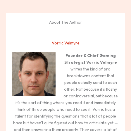
About The Author
Vorric Velmyre
Founder & Chief Gaming
Strategist
Vorric Velmyre
writes the kind of pro
breakdowns content that
people actually send to each
other. Not because it's flashy
or controversial, but because
it's the sort of thing where you read it and immediately
think of three people who need to see it. Vorric has a
talent for identifying the questions that a lot of people
have but haven't quite figured out how to articulate yet —
and then answering them properly. They covers a lot of