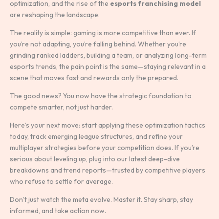
optimization, and the rise of the
esports franchising model
are reshaping the landscape.
The reality is simple: gaming is more competitive than ever. If
you’re not adapting, you’re falling behind. Whether you’re
grinding ranked ladders, building a team, or analyzing long-term
esports trends, the pain point is the same—staying relevant in a
scene that moves fast and rewards only the prepared.
The good news? You now have the strategic foundation to
compete smarter, not just harder.
Here’s your next move: start applying these optimization tactics
today, track emerging league structures, and refine your
multiplayer strategies before your competition does. If you’re
serious about leveling up, plug into our latest deep-dive
breakdowns and trend reports—trusted by competitive players
who refuse to settle for average.
Don’t just watch the meta evolve. Master it. Stay sharp, stay
informed, and take action now.