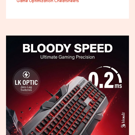
Game Optimization Cheatsheets