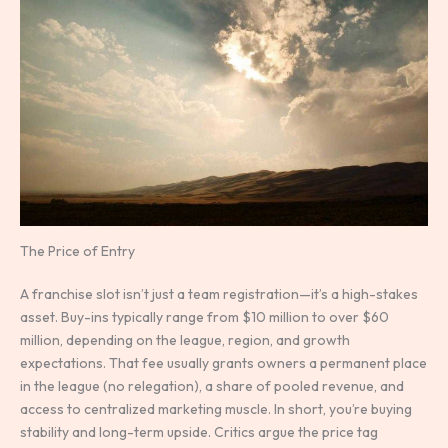
The Price of Entry
A franchise slot isn’t just a team registration—it’s a high-stakes
asset. Buy-ins typically range from $10 million to over $60
million, depending on the league, region, and growth
expectations. That fee usually grants owners a permanent place
in the league (no relegation), a share of pooled revenue, and
access to centralized marketing muscle. In short, you’re buying
stability and long-term upside. Critics argue the price tag