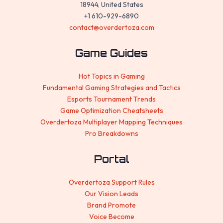
18944, United States
+1 610-929-6890
contact@overdertoza.com
Game Guides
Hot Topics in Gaming
Fundamental Gaming Strategies and Tactics
Esports Tournament Trends
Game Optimization Cheatsheets
Overdertoza Multiplayer Mapping Techniques
Pro Breakdowns
Portal
Overdertoza Support Rules
Our Vision Leads
Brand Promote
Voice Become