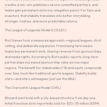
creates a win-win: publishers secure committed partners, and
teams gain permanent slots (no relegation panic). For fans and
investors, that stability translates into better storytelling,
stronger rivalries, and more predictable returns.
The League of Legends Model (LCS/LEC)
Riot Games took a measured approach—regional leagues, strict
vetting, and deliberate expansion. Franchising here means
teams buy permanent slots, sharing revenue from sponsorships
and media rights. According to Riot’s public reports, long-term
partnerships increased sponsorship value across major
regions. The benefit for stakeholders? Brand equity compounds
over time, much like traditional sports leagues. Stability builds
stars—and stars sell leagues (just ask the NBA).
The Overwatch League Model (OWL)
Blizzard went bold with a city-based structure from day one.
Initial franchise slots reportedly sold for $20–35 million (ESPN,