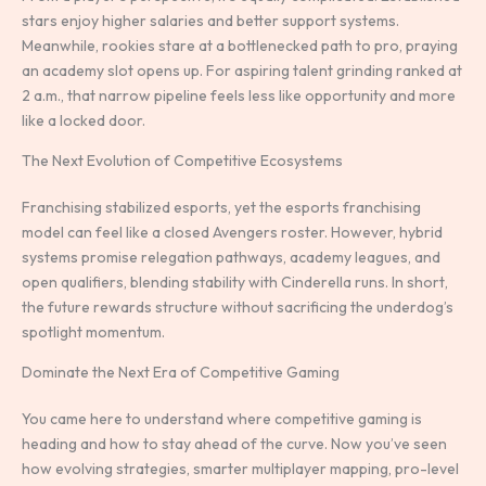
stars enjoy higher salaries and better support systems.
Meanwhile, rookies stare at a bottlenecked path to pro, praying
an academy slot opens up. For aspiring talent grinding ranked at
2 a.m., that narrow pipeline feels less like opportunity and more
like a locked door.
The Next Evolution of Competitive Ecosystems
Franchising stabilized esports, yet the esports franchising
model can feel like a closed Avengers roster. However, hybrid
systems promise relegation pathways, academy leagues, and
open qualifiers, blending stability with Cinderella runs. In short,
the future rewards structure without sacrificing the underdog’s
spotlight momentum.
Dominate the Next Era of Competitive Gaming
You came here to understand where competitive gaming is
heading and how to stay ahead of the curve. Now you’ve seen
how evolving strategies, smarter multiplayer mapping, pro-level