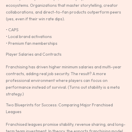
ecosystems. Organizations that master storytelling, creator
collaborations, and direct-to-fan products outperform peers
(yes, even if their win rate dips).
• CAPS
• Local brand activations
• Premium fan memberships
Player Salaries and Contracts
Franchising has driven higher minimum salaries and multi-year
contracts, adding real job security. The result? A more
professional environment where players can focus on
performance instead of survival. (Turns out stability is a meta
strategy.)
Two Blueprints for Success: Comparing Major Franchised
Leagues
Franchised leagues promise stability, revenue sharing, and long-
term team investment. In theory, the esports franchising model