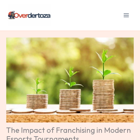
Skip
to
content
The Impact of Franchising in Modern
Esports Tournaments