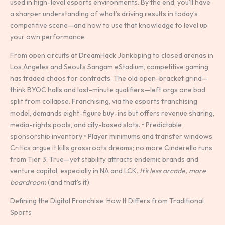
used in high-level esports environments. By the end, you’ll have
a sharper understanding of what’s driving results in today’s
competitive scene—and how to use that knowledge to level up
your own performance.
From open circuits at DreamHack Jönköping to closed arenas in
Los Angeles and Seoul’s Sangam eStadium, competitive gaming
has traded chaos for contracts. The old open-bracket grind—
think BYOC halls and last-minute qualifiers—left orgs one bad
split from collapse. Franchising, via the esports franchising
model, demands eight-figure buy-ins but offers revenue sharing,
media-rights pools, and city-based slots. • Predictable
sponsorship inventory • Player minimums and transfer windows
Critics argue it kills grassroots dreams; no more Cinderella runs
from Tier 3. True—yet stability attracts endemic brands and
venture capital, especially in NA and LCK.
It’s less arcade, more
boardroom
(and that’s it).
Defining the Digital Franchise: How It Differs from Traditional
Sports