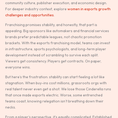
community culture, publisher execution, and economic design.
For deeper industry context, explore
women in esports growth
challenges and opportunities
.
Franchising promises stability, and honestly, that part is
appealing. Big sponsors like automakers and financial services
brands prefer predictable leagues, not chaotic promotion
brackets. With the esports franchising model, teams can invest
in infrastructure, sports psychologists, and long-term player
development instead of scrambling to survive each split.
Viewers get consistency. Players get contracts. On paper,
everyone wins.
But here’s the frustration: stability can start feeling a lot like
stagnation. When buy-ins cost millions, grassroots orgs with
real talent never even get a shot. We lose those Cinderella runs
that once made esports electric. Worse, some entrenched
teams coast, knowing relegation isn’t breathing down their
necks.
From a player’s perspective, it’s equally complicated. Established