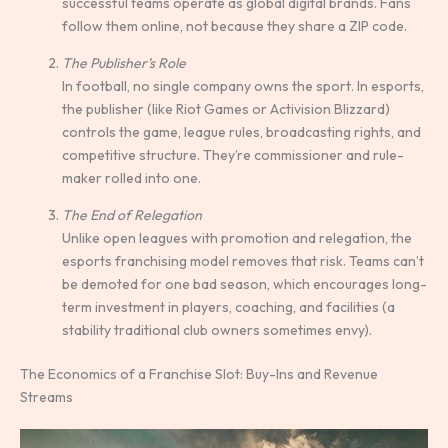
successful teams operate as global digital brands. Fans
follow them online, not because they share a ZIP code.
The Publisher’s Role
In football, no single company owns the sport. In esports,
the publisher (like Riot Games or Activision Blizzard)
controls the game, league rules, broadcasting rights, and
competitive structure. They’re commissioner and rule-
maker rolled into one.
The End of Relegation
Unlike open leagues with promotion and relegation, the
esports franchising model removes that risk. Teams can’t
be demoted for one bad season, which encourages long-
term investment in players, coaching, and facilities (a
stability traditional club owners sometimes envy).
The Economics of a Franchise Slot: Buy-Ins and Revenue
Streams