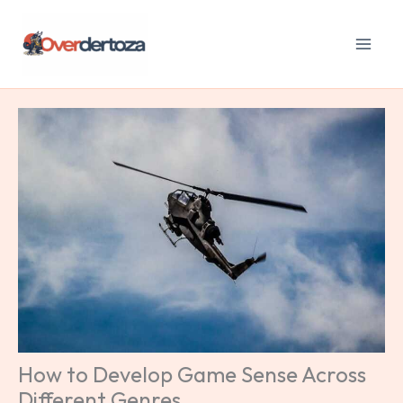
Skip
to
content
How to Develop Game Sense Across
Different Genres