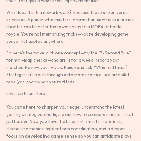
itself. That gap is where real improvement lives.
Why does this framework work? Because these are universal
principles. A player who masters information control in a tactical
shooter can transfer that awareness to a MOBA or battle
royale. You’re not memorizing tricks—you’re developing game
sense that applies anywhere.
So here’s the move: pick one concept—try the “3-Second Rule”
for mini-map checks—and drill it for a week. Record your
matches. Review your VODs. Pause and ask, “What did I miss?”
Strategic skill is built through deliberate practice, not autopilot
reps (yes, even when you’re tilted).
Level Up From Here
You came here to sharpen your edge, understand the latest
gaming strategies, and figure out how to compete smarter—not
just harder. Now you have the blueprint: smarter rotations,
cleaner mechanics, tighter team coordination, and a deeper
focus on
developing game sense
so you can anticipate plays