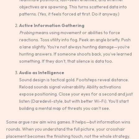
objectives are spawning. This turns scattered data into
patterns. (Yes, it feels forced at first. Do it anyway.)
Active Information Gathering
Probing
means using movement or abilities to force
reactions. Toss utility into fog. Peek an angle briefly. Push
a lane slightly. You’re not always hunting damage—you’re
hunting answers. If someone shoots back, you’ve learned
something. If they don’t, that silence is data too.
Audio as Intelligence
Sound design is tactical gold. Footsteps reveal distance.
Reload sounds signal vulnerability. Ability activations
expose positioning. Close your eyes for a second and just
listen (Daredevil-style, but with better Wi-Fi). You’ll start
building a mental map of threats you can’t see.
Some argue raw aim wins games. It helps—but information wins
rounds. When you understand the full picture, your crosshair
placement becomes the finishing touch, not the whole strategy.