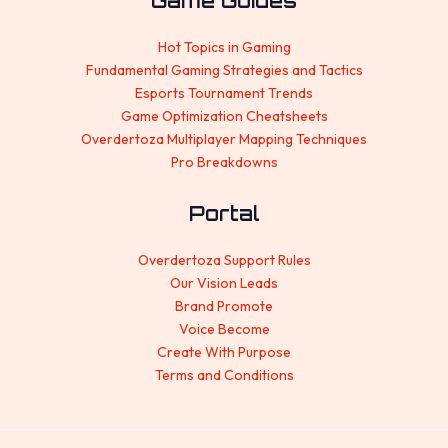
Game Guides
Hot Topics in Gaming
Fundamental Gaming Strategies and Tactics
Esports Tournament Trends
Game Optimization Cheatsheets
Overdertoza Multiplayer Mapping Techniques
Pro Breakdowns
Portal
Overdertoza Support Rules
Our Vision Leads
Brand Promote
Voice Become
Create With Purpose
Terms and Conditions