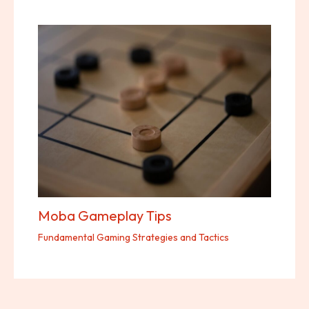
Moba Gameplay Tips
Fundamental Gaming Strategies and Tactics