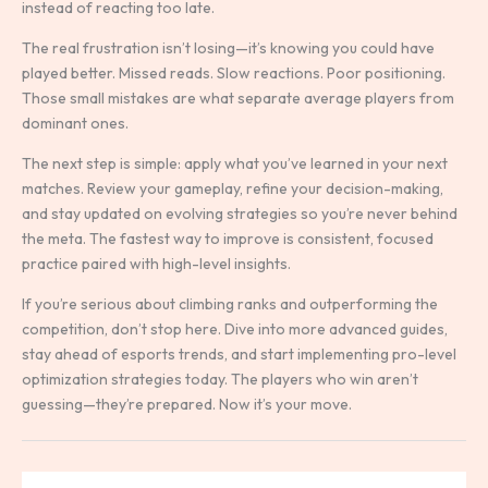
instead of reacting too late.
The real frustration isn’t losing—it’s knowing you could have
played better. Missed reads. Slow reactions. Poor positioning.
Those small mistakes are what separate average players from
dominant ones.
The next step is simple: apply what you’ve learned in your next
matches. Review your gameplay, refine your decision-making,
and stay updated on evolving strategies so you’re never behind
the meta. The fastest way to improve is consistent, focused
practice paired with high-level insights.
If you’re serious about climbing ranks and outperforming the
competition, don’t stop here. Dive into more advanced guides,
stay ahead of esports trends, and start implementing pro-level
optimization strategies today. The players who win aren’t
guessing—they’re prepared. Now it’s your move.