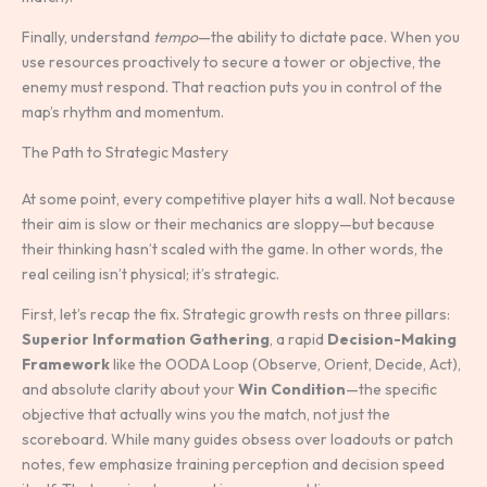
Finally, understand
tempo
—the ability to dictate pace. When you
use resources proactively to secure a tower or objective, the
enemy must respond. That reaction puts you in control of the
map’s rhythm and momentum.
The Path to Strategic Mastery
At some point, every competitive player hits a wall. Not because
their aim is slow or their mechanics are sloppy—but because
their thinking hasn’t scaled with the game. In other words, the
real ceiling isn’t physical; it’s strategic.
First, let’s recap the fix. Strategic growth rests on three pillars:
Superior Information Gathering
, a rapid
Decision-Making
Framework
like the OODA Loop (Observe, Orient, Decide, Act),
and absolute clarity about your
Win Condition
—the specific
objective that actually wins you the match, not just the
scoreboard. While many guides obsess over loadouts or patch
notes, few emphasize training perception and decision speed