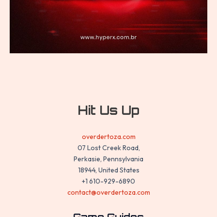
Hit Us Up
overdertoza.com
07 Lost Creek Road,
Perkasie, Pennsylvania
18944, United States
+1 610-929-6890
contact@overdertoza.com