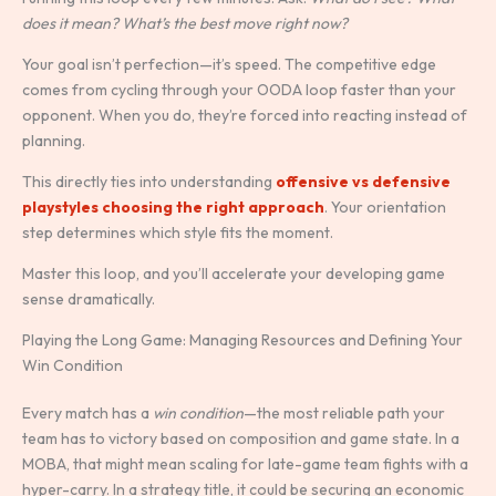
does it mean? What’s the best move right now?
Your goal isn’t perfection—it’s speed. The competitive edge
comes from cycling through your OODA loop faster than your
opponent. When you do, they’re forced into reacting instead of
planning.
This directly ties into understanding
offensive vs defensive
playstyles choosing the right approach
. Your orientation
step determines which style fits the moment.
Master this loop, and you’ll accelerate your developing game
sense dramatically.
Playing the Long Game: Managing Resources and Defining Your
Win Condition
Every match has a
win condition
—the most reliable path your
team has to victory based on composition and game state. In a
MOBA, that might mean scaling for late-game team fights with a
hyper-carry. In a strategy title, it could be securing an economic