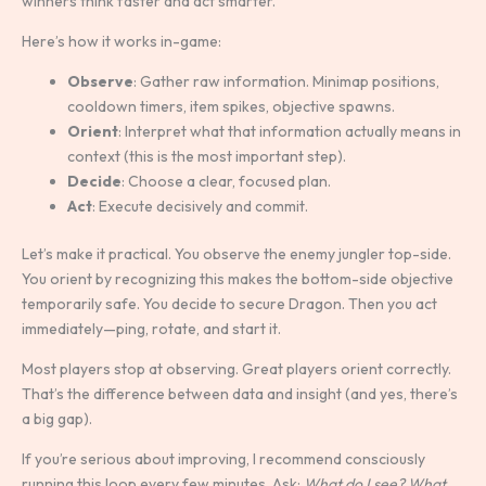
winners think faster and act smarter.
Here’s how it works in-game:
Observe
: Gather raw information. Minimap positions,
cooldown timers, item spikes, objective spawns.
Orient
: Interpret what that information actually means in
context (this is the most important step).
Decide
: Choose a clear, focused plan.
Act
: Execute decisively and commit.
Let’s make it practical. You observe the enemy jungler top-side.
You orient by recognizing this makes the bottom-side objective
temporarily safe. You decide to secure Dragon. Then you act
immediately—ping, rotate, and start it.
Most players stop at observing. Great players orient correctly.
That’s the difference between data and insight (and yes, there’s
a big gap).
If you’re serious about improving, I recommend consciously
running this loop every few minutes. Ask:
What do I see? What