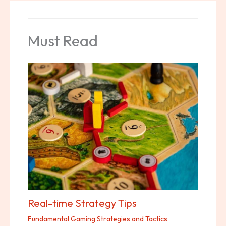
Must Read
Real-time Strategy Tips
Fundamental Gaming Strategies and Tactics