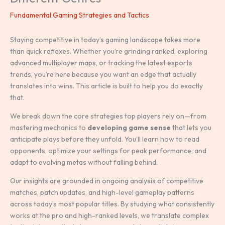
Fundamental Gaming Strategies and Tactics
Staying competitive in today’s gaming landscape takes more
than quick reflexes. Whether you’re grinding ranked, exploring
advanced multiplayer maps, or tracking the latest esports
trends, you’re here because you want an edge that actually
translates into wins. This article is built to help you do exactly
that.
We break down the core strategies top players rely on—from
mastering mechanics to
developing game sense
that lets you
anticipate plays before they unfold. You’ll learn how to read
opponents, optimize your settings for peak performance, and
adapt to evolving metas without falling behind.
Our insights are grounded in ongoing analysis of competitive
matches, patch updates, and high-level gameplay patterns
across today’s most popular titles. By studying what consistently
works at the pro and high-ranked levels, we translate complex