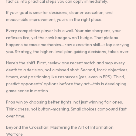
tactics into practical steps you can apply immediately.
If your goal is smarter decisions, cleaner execution, and
measurable improvement, you’re in the right place.
Every competitive player hits a wall. Your aim sharpens, your
reflexes fire, yet the rank badge won’t budge. That plateau
happens because mechanics—raw execution skill—stop carrying
you. Strategy, the higher-level plan guiding decisions, takes over.
Here’s the shift. First, review one recent match and map every
death to a decision, not a missed shot. Second, track objectives,
timers, and positioning like resources (yes, even in FPS). Third,
predict opponents’ options before they act—this is developing
game sense in motion.
Pros win by choosing better fights, not just winning fair ones.
Think chess, not button-mashing. Small choices compound fast
over time.
Beyond the Crosshair: Mastering the Art of Information
Warfare