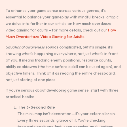
To enhance your game sense across various genres, it’s
essential to balance your gameplay with mindful breaks, a topic
we delve into further in our article on how much overdueza
video gaming for adults – for more details, check out our
How
Much Overdertoza Video Gaming for Adults
.
Situational awareness
sounds complicated, but it’s simple: it’s
knowing what’s happening everywhere, not just what’s in front
of you. It means tracking enemy positions, resource counts,
ability cooldowns (the time before a skill can be used again), and
objective timers. Think of it as reading the entire chessboard,
not just staring at one piece.
If you’re serious about developing game sense, start with three
practical habits:
The 3-Second Rule
The mini-map isn’t decoration—it’s your external brain.
Every three seconds, glance at it. You’re checking
teammate positions, last-seen enemies, and whether