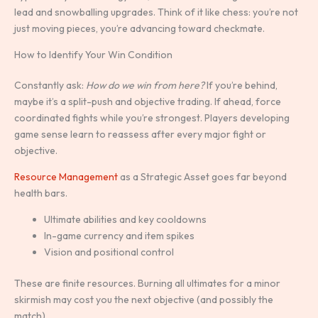
lead and snowballing upgrades. Think of it like chess: you’re not
just moving pieces, you’re advancing toward checkmate.
How to Identify Your Win Condition
Constantly ask:
How do we win from here?
If you’re behind,
maybe it’s a split-push and objective trading. If ahead, force
coordinated fights while you’re strongest. Players developing
game sense learn to reassess after every major fight or
objective.
Resource Management
as a Strategic Asset goes far beyond
health bars.
Ultimate abilities and key cooldowns
In-game currency and item spikes
Vision and positional control
These are finite resources. Burning all ultimates for a minor
skirmish may cost you the next objective (and possibly the
match).