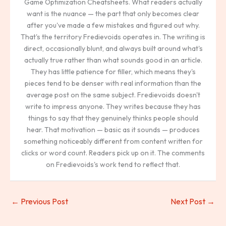
Game Optimization Cheatsheets. What readers actually
want is the nuance — the part that only becomes clear
after you've made a few mistakes and figured out why.
That's the territory Fredievoids operates in. The writing is
direct, occasionally blunt, and always built around what's
actually true rather than what sounds good in an article.
They has little patience for filler, which means they's
pieces tend to be denser with real information than the
average post on the same subject. Fredievoids doesn't
write to impress anyone. They writes because they has
things to say that they genuinely thinks people should
hear. That motivation — basic as it sounds — produces
something noticeably different from content written for
clicks or word count. Readers pick up on it. The comments
on Fredievoids's work tend to reflect that.
←
Previous Post
Next Post
→