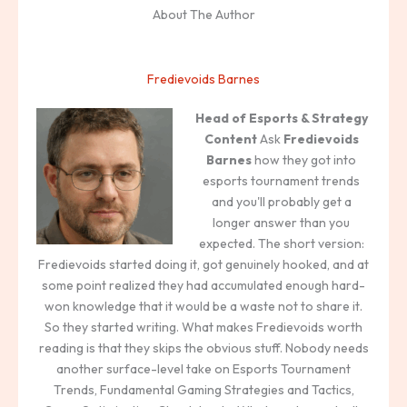
About The Author
Fredievoids Barnes
Head of Esports & Strategy
Content
Ask
Fredievoids
Barnes
how they got into
esports tournament trends
and you'll probably get a
longer answer than you
expected. The short version:
Fredievoids started doing it, got genuinely hooked, and at
some point realized they had accumulated enough hard-
won knowledge that it would be a waste not to share it.
So they started writing. What makes Fredievoids worth
reading is that they skips the obvious stuff. Nobody needs
another surface-level take on Esports Tournament
Trends, Fundamental Gaming Strategies and Tactics,