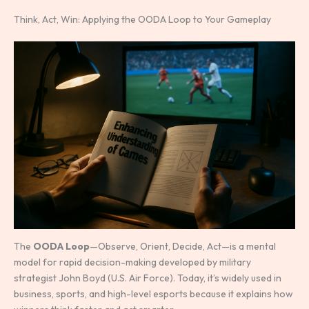
Think, Act, Win: Applying the OODA Loop to Your Gameplay
The
OODA Loop
—Observe, Orient, Decide, Act—is a mental
model for rapid decision-making developed by military
strategist John Boyd (U.S. Air Force). Today, it’s widely used in
business, sports, and high-level esports because it explains how